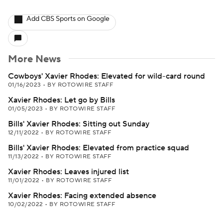
Add CBS Sports on Google
More News
Cowboys' Xavier Rhodes: Elevated for wild-card round
01/16/2023
•
BY ROTOWIRE STAFF
Xavier Rhodes: Let go by Bills
01/05/2023
•
BY ROTOWIRE STAFF
Bills' Xavier Rhodes: Sitting out Sunday
12/11/2022
•
BY ROTOWIRE STAFF
Bills' Xavier Rhodes: Elevated from practice squad
11/13/2022
•
BY ROTOWIRE STAFF
Xavier Rhodes: Leaves injured list
11/01/2022
•
BY ROTOWIRE STAFF
Xavier Rhodes: Facing extended absence
10/02/2022
•
BY ROTOWIRE STAFF