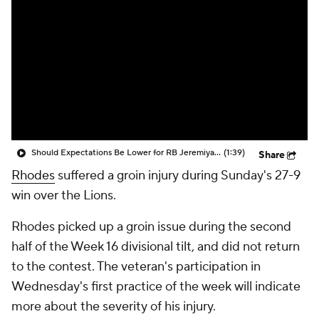
Should Expectations Be Lower for RB Jeremiyah Love?
(1:39)
Share
Rhodes
suffered a groin injury during Sunday's 27-9
win over the Lions.
Rhodes picked up a groin issue during the second
half of the Week 16 divisional tilt, and did not return
to the contest. The veteran's participation in
Wednesday's first practice of the week will indicate
more about the severity of his injury.