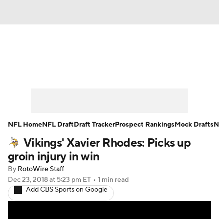
News
Rankings
Projections
Avg. Draft Positions
Roster Trends
Stats
Depth Charts
Player News
NFL Home
NFL Draft
Draft Tracker
Prospect Rankings
Mock Drafts
N
Vikings' Xavier Rhodes: Picks up
Player Search
Injury Report
groin injury in win
Fantasy Football Today
Fantasy Hub
By
RotoWire Staff
Dec 23, 2018
at 5:23 pm ET
•
1 min read
Add CBS Sports on Google
Fantasy Games