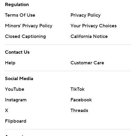
Regulation
Terms Of Use
Privacy Policy
Minors' Privacy Policy
Your Privacy Choices
Closed Captioning
California Notice
Contact Us
Help
Customer Care
Social Media
YouTube
TikTok
Instagram
Facebook
X
Threads
Flipboard