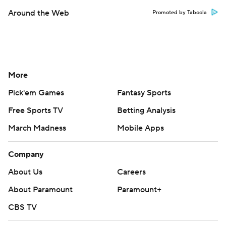
Around the Web
Promoted by Taboola
More
Pick'em Games
Fantasy Sports
Free Sports TV
Betting Analysis
March Madness
Mobile Apps
Company
About Us
Careers
About Paramount
Paramount+
CBS TV