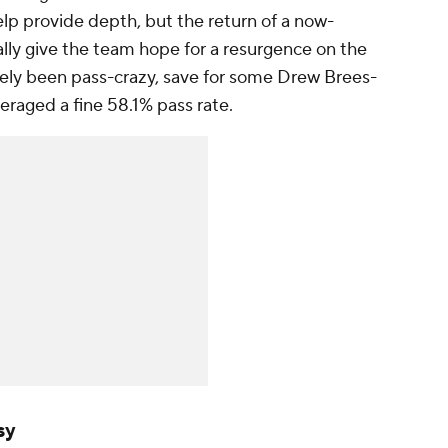
lp provide depth, but the return of a now-
lly give the team hope for a resurgence on the
rely been pass-crazy, save for some Drew Brees-
veraged a fine 58.1% pass rate.
sy