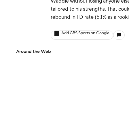
Waddle without losing anyone else,
tailored to his strengths. That cou
rebound in TD rate (5.1% as a rook
Add CBS Sports on Google
Around the Web