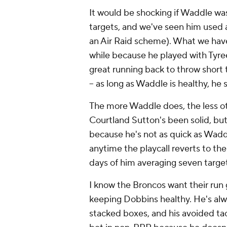
It would be shocking if Waddle wa
targets, and we've seen him used a
an Air Raid scheme). What we haven
while because he played with Tyree
great running back to throw short 
-- as long as Waddle is healthy, he
The more Waddle does, the less ot
Courtland Sutton's been solid, but 
because he's not as quick as Waddl
anytime the playcall reverts to th
days of him averaging seven targe
I know the Broncos want their run
keeping Dobbins healthy. He's alw
stacked boxes, and his avoided tack