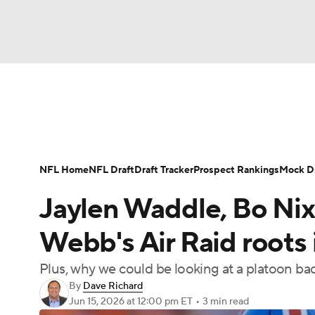
NFL
NCAA FB
Golf
MLB
UFC
N
News
Rankings
Projections
Avg. Draft P
Soccer
WNBA
NCAA BB
NCAA WBB
Player Search
Injury Report
Fantasy Footba
NFL Home
NFL Draft
Draft Tracker
Prospect Rankings
Mock Dr
Champions League
WWE
Boxing
NAS
Jaylen Waddle, Bo Nix
Motor Sports
NWSL
Tennis
BIG3
Ol
Webb's Air Raid roots
Plus, why we could be looking at a platoon bac
Podcasts
Prediction
Shop
PBR
By
Dave Richard
Jun 15, 2026
at 12:00 pm ET
•
3 min read
3ICE
Play Golf