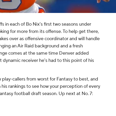
 in each of Bo Nix's first two seasons under
oking for more from its offense. To help get there,
es over as offensive coordinator and will handle
ringing an Air Raid background and a fresh
hange comes at the same time Denver added
 dynamic receiver he's had to this point of his
 play-callers from worst for Fantasy to best, and
his rankings to see how your perception of every
ntasy football draft season. Up next at No. 7: