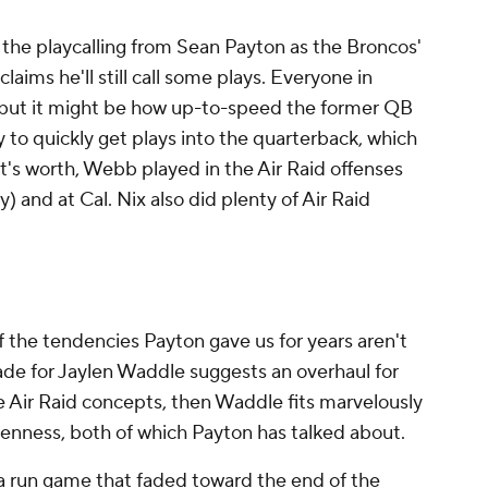
 the playcalling from Sean Payton as the Broncos'
laims he'll still call some plays. Everyone in
but it might be how up-to-speed the former QB
ty to quickly get plays into the quarterback, which
it's worth, Webb played in the Air Raid offenses
) and at Cal. Nix also did plenty of Air Raid
of the tendencies Payton gave us for years aren't
trade for Jaylen Waddle suggests an overhaul for
e Air Raid concepts, then Waddle fits marvelously
denness, both of which Payton has talked about.
a run game that faded toward the end of the