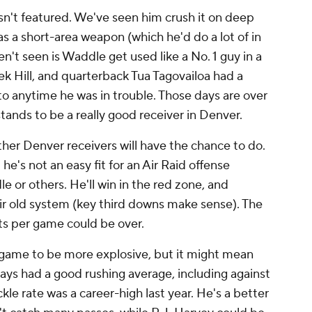
sn't featured. We've seen him crush it on deep
s a short-area weapon (which he'd do a lot of in
't seen is Waddle get used like a No. 1 guy in a
k Hill, and quarterback Tua Tagovailoa had a
to anytime he was in trouble. Those days are over
 stands to be a really good receiver in Denver.
her Denver receivers will have the chance to do.
he's not an easy fit for an Air Raid offense
e or others. He'll win in the red zone, and
eir old system (key third downs make sense). The
ts per game could be over.
 game to be more explosive, but it might mean
ays had a good rushing average, including against
le rate was a career-high last year. He's a better