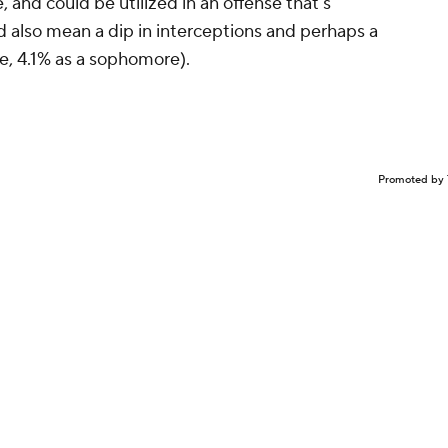
 and could be utilized in an offense that's
ld also mean a dip in interceptions and perhaps a
ie, 4.1% as a sophomore).
Promoted by 