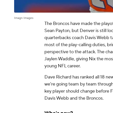
Imagn Images
The Broncos have made the playoffs
Sean Payton, but Denver is still lo
quarterbacks coach Davis Webb tak
most of the play-calling duties, b
perspective to the attack. The c
Jaylen Waddle, giving Nix the most
young NFL career.
Dave Richard has ranked all 18 new
we're going team by team through 
key player should change before Fa
Davis Webb and the Broncos.