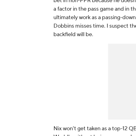
bet in non-PPR because he doesn'
a factor in the pass game and in 
ultimately work as a passing-down
Dobbins misses time. I suspect th
backfield will be.
Nix won't get taken as a top-12 QB