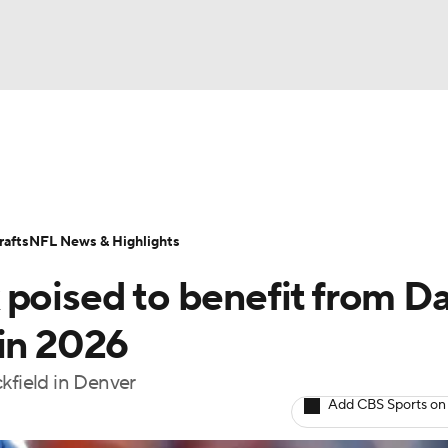
BA
ositions
Roster Trends
Stats
Depth Charts
Player 
NHL
ll Today
Fantasy Hub
Fantasy Games
afts
NFL News & Highlights
CAR
 poised to benefit from Da
ympics
 in 2026
kfield in Denver
MLV
Add CBS Sports on