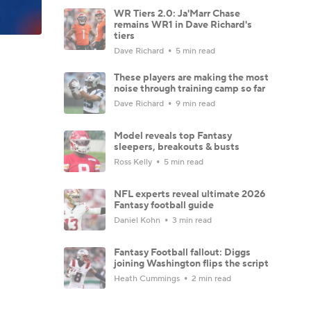
WR Tiers 2.0: Ja'Marr Chase
remains WR1 in Dave Richard's
tiers
Dave Richard
5 min read
These players are making the most
noise through training camp so far
Dave Richard
9 min read
Model reveals top Fantasy
sleepers, breakouts & busts
Ross Kelly
5 min read
NFL experts reveal ultimate 2026
Fantasy football guide
Daniel Kohn
3 min read
Fantasy Football fallout: Diggs
joining Washington flips the script
Heath Cummings
2 min read