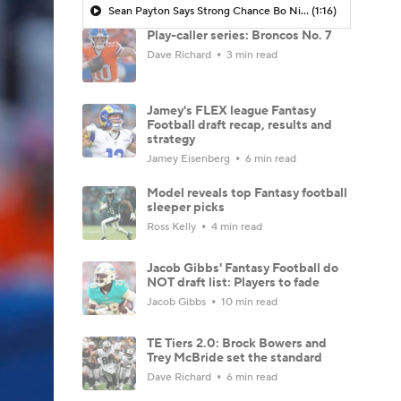
Sean Payton Says Strong Chance Bo Nix is Ready By June
(1:16)
Play-caller series: Broncos No. 7
Dave Richard
3 min read
Jamey's FLEX league Fantasy
Football draft recap, results and
strategy
Jamey Eisenberg
6 min read
Model reveals top Fantasy football
sleeper picks
Ross Kelly
4 min read
Jacob Gibbs' Fantasy Football do
NOT draft list: Players to fade
Jacob Gibbs
10 min read
TE Tiers 2.0: Brock Bowers and
Trey McBride set the standard
Dave Richard
6 min read