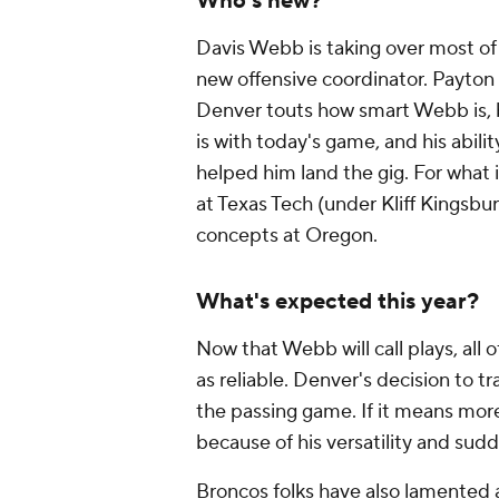
Who's new?
Davis Webb is taking over
most
of
new offensive coordinator. Payton c
Denver touts how smart Webb is, 
is with today's game, and his abili
helped him land the gig. For what 
at Texas Tech (under Kliff Kingsbury
concepts at Oregon.
What's expected this year?
Now that Webb will call plays, all 
as reliable. Denver's decision to 
the passing game. If it means mor
because of his versatility and sud
Broncos folks have also lamented 