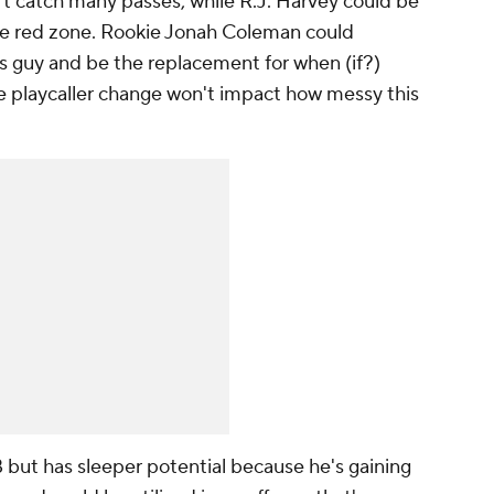
t catch many passes, while R.J. Harvey could be
the red zone. Rookie Jonah Coleman could
s guy and be the replacement for when (if?)
e playcaller change won't impact how messy this
 but has sleeper potential because he's gaining