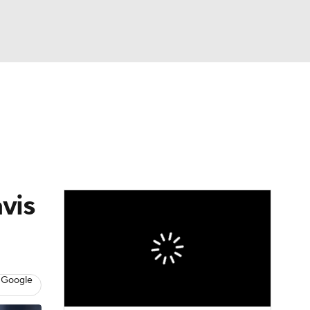
Watch
Fantasy
Betting
News
Football
vis
 Google