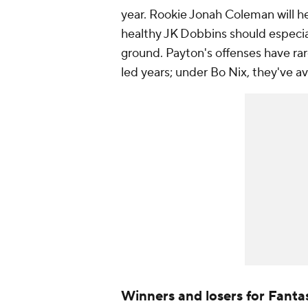
year. Rookie Jonah Coleman will he
healthy JK Dobbins should especia
ground. Payton's offenses have ra
led years; under Bo Nix, they've a
Winners and losers for Fanta