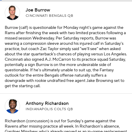
Joe Burrow
CINCINNATI BENGALS QB
Burrow (calf) is questionable for Monday night's game against the
Rams after finishing the week with two limited practices following a
missed session Wednesday. Per Saturday reports, Burrow was
wearing a compression sleeve around his injured calf in Saturday's
practice, but coach Zac Taylor simply said "we'll see" when asked
about the star quarterback's chances of playing versus Los Angeles.
Cincinnati also signed A.J. McCarron to its practice squad Saturday,
potentially a sign Burrow is on the more undesirable side of
questionable. If he's ultimately unable to suit up, the Fantasy
outlook for the entire Bengals offense naturally suffers a
downgrade with rookie undrafted free agent Jake Browning set to
get the starting call.
Anthony Richardson
INDIANAPOLIS COLTS QB
Richardson (concussion) is out for Sunday's game against the
Ravens after missing practice all week. In Richardson's absence,
Gardner Minshew, who's already served as an in-game replacement