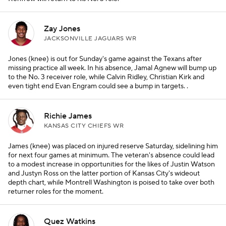
Zay Jones
JACKSONVILLE JAGUARS WR
Jones (knee) is out for Sunday's game against the Texans after
missing practice all week. In his absence, Jamal Agnew will bump up
to the No. 3 receiver role, while Calvin Ridley, Christian Kirk and
even tight end Evan Engram could see a bump in targets. .
Richie James
KANSAS CITY CHIEFS WR
James (knee) was placed on injured reserve Saturday, sidelining him
for next four games at minimum. The veteran's absence could lead
to a modest increase in opportunities for the likes of Justin Watson
and Justyn Ross on the latter portion of Kansas City's wideout
depth chart, while Montrell Washington is poised to take over both
returner roles for the moment.
Quez Watkins