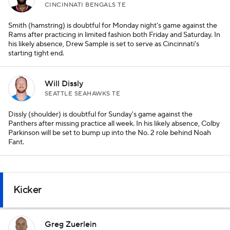
CINCINNATI BENGALS TE
Smith (hamstring) is doubtful for Monday night's game against the
Rams after practicing in limited fashion both Friday and Saturday. In
his likely absence, Drew Sample is set to serve as Cincinnati's
starting tight end.
Will Dissly
SEATTLE SEAHAWKS TE
Dissly (shoulder) is doubtful for Sunday's game against the
Panthers after missing practice all week. In his likely absence, Colby
Parkinson will be set to bump up into the No. 2 role behind Noah
Fant.
Kicker
Greg Zuerlein