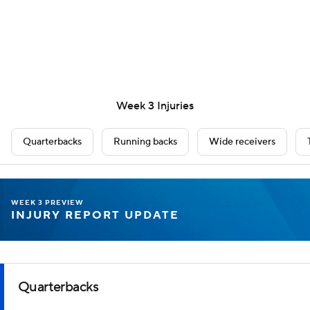
Week 3 Injuries
Quarterbacks
Running backs
Wide receivers
WEEK 3 PREVIEW
INJURY REPORT UPDATE
Quarterbacks