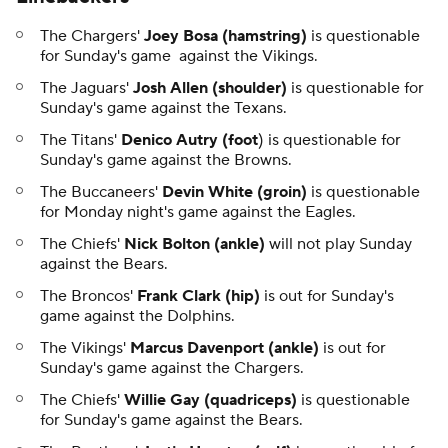
The Chargers'
Joey Bosa (hamstring)
is questionable
for Sunday's game against the Vikings.
The Jaguars'
Josh Allen (shoulder)
is questionable for
Sunday's game against the Texans.
The Titans'
Denico Autry (foot
) is questionable for
Sunday's game against the Browns.
The Buccaneers'
Devin White (groin)
is questionable
for Monday night's game against the Eagles.
The Chiefs'
Nick Bolton (ankle)
will not play Sunday
against the Bears.
The Broncos'
Frank Clark (hip)
is out for Sunday's
game against the Dolphins.
The Vikings'
Marcus Davenport (ankle)
is out for
Sunday's game against the Chargers.
The Chiefs'
Willie Gay (quadriceps)
is questionable
for Sunday's game against the Bears.