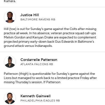
Kamara.
Justice Hill
BALTIMORE RAVENS RB
Hill (toe) is out for Sunday's game against the Colts after missing
practice all week. In his absence, veteran practice squad call-ups
Melvin Gordon and Kenyan Drake are expected to complement
projected primary early-down back Gus Edwards in Baltimore's
ground attack versus Indianapolis.
Cordarrelle Patterson
ATLANTA FALCONS RB
Patterson (thigh) is questionable for Sunday's game against the
Lions but managed to work back to a limited practice Friday after
missing Thursday's session. If Patterson
Kenneth Gainwell
PHILADELPHIA EAGLES RB