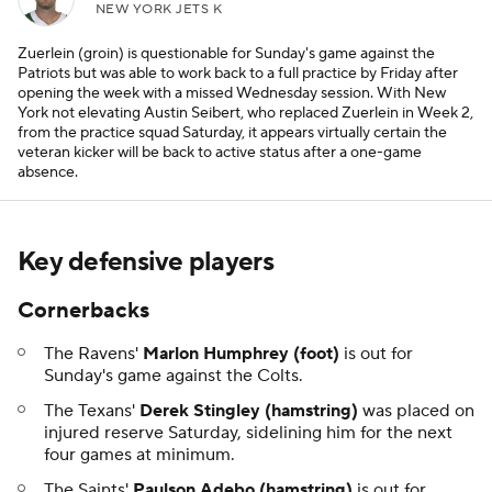
NEW YORK JETS K
Zuerlein (groin) is questionable for Sunday's game against the
Patriots but was able to work back to a full practice by Friday after
opening the week with a missed Wednesday session. With New
York not elevating Austin Seibert, who replaced Zuerlein in Week 2,
from the practice squad Saturday, it appears virtually certain the
veteran kicker will be back to active status after a one-game
absence.
Key defensive players
Cornerbacks
The Ravens'
Marlon Humphrey (foot)
is out for
Sunday's game against the Colts.
The Texans'
Derek Stingley (hamstring)
was placed on
injured reserve Saturday, sidelining him for the next
four games at minimum.
The Saints'
Paulson Adebo (hamstring)
is out for