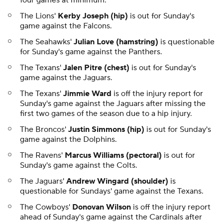
four games at minimum.
The Lions'
Kerby Joseph (hip)
is out for Sunday's
game against the Falcons.
The Seahawks'
Julian Love (hamstring)
is questionable
for Sunday's game against the Panthers.
The Texans'
Jalen Pitre (chest)
is out for Sunday's
game against the Jaguars.
The Texans'
Jimmie Ward
is off the injury report for
Sunday's game against the Jaguars after missing the
first two games of the season due to a hip injury.
The Broncos'
Justin Simmons (hip)
is out for Sunday's
game against the Dolphins.
The Ravens'
Marcus Williams (pectoral)
is out for
Sunday's game against the Colts.
The Jaguars'
Andrew Wingard (shoulder)
is
questionable for Sundays' game against the Texans.
The Cowboys'
Donovan Wilson
is off the injury report
ahead of Sunday's game against the Cardinals after