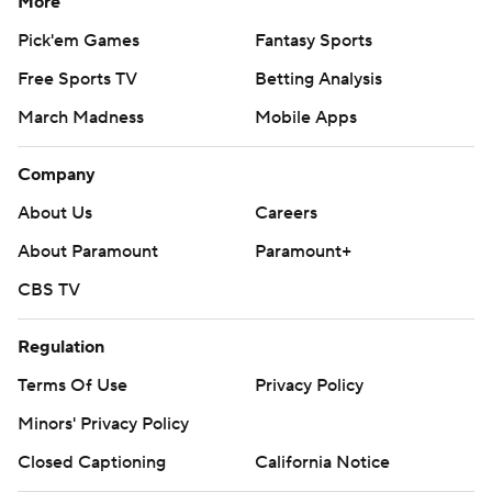
More
Pick'em Games
Fantasy Sports
Free Sports TV
Betting Analysis
March Madness
Mobile Apps
Company
About Us
Careers
About Paramount
Paramount+
CBS TV
Regulation
Terms Of Use
Privacy Policy
Minors' Privacy Policy
Closed Captioning
California Notice