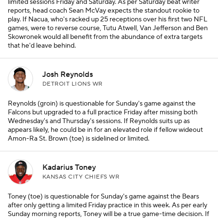
limited sessions Friday and Saturday. As per Saturday beat writer
reports, head coach Sean McVay expects the standout rookie to
play. If Nacua, who's racked up 25 receptions over his first two NFL
games, were to reverse course, Tutu Atwell, Van Jefferson and Ben
Skowronek would all benefit from the abundance of extra targets
that he'd leave behind.
Josh Reynolds
DETROIT LIONS WR
Reynolds (groin) is questionable for Sunday's game against the
Falcons but upgraded to a full practice Friday after missing both
Wednesday's and Thursday's sessions. If Reynolds suits up as
appears likely, he could be in for an elevated role if fellow wideout
Amon-Ra St. Brown (toe) is sidelined or limited.
Kadarius Toney
KANSAS CITY CHIEFS WR
Toney (toe) is questionable for Sunday's game against the Bears
after only getting a limited Friday practice in this week. As per early
Sunday morning reports, Toney will be a true game-time decision. If