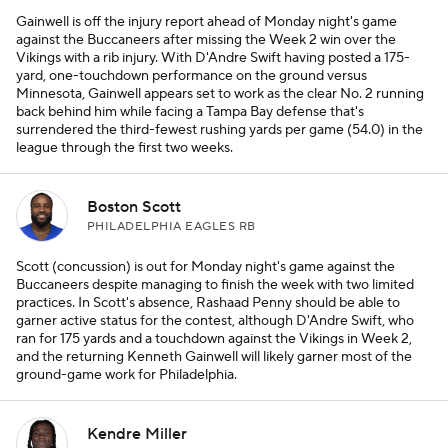
Gainwell is off the injury report ahead of Monday night's game
against the Buccaneers after missing the Week 2 win over the
Vikings with a rib injury. With D'Andre Swift having posted a 175-
yard, one-touchdown performance on the ground versus
Minnesota, Gainwell appears set to work as the clear No. 2 running
back behind him while facing a Tampa Bay defense that's
surrendered the third-fewest rushing yards per game (54.0) in the
league through the first two weeks.
Boston Scott
PHILADELPHIA EAGLES RB
Scott (concussion) is out for Monday night's game against the
Buccaneers despite managing to finish the week with two limited
practices. In Scott's absence, Rashaad Penny should be able to
garner active status for the contest, although D'Andre Swift, who
ran for 175 yards and a touchdown against the Vikings in Week 2,
and the returning Kenneth Gainwell will likely garner most of the
ground-game work for Philadelphia.
Kendre Miller