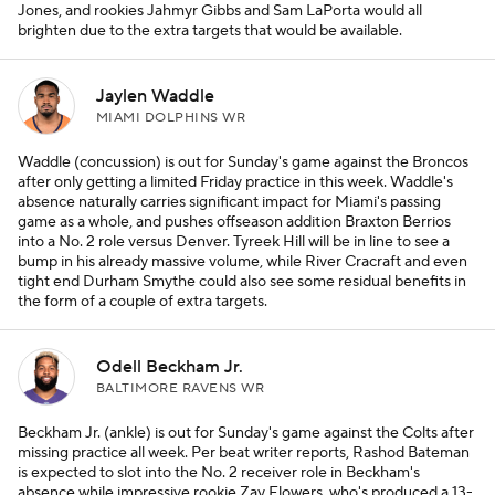
Jones, and rookies Jahmyr Gibbs and Sam LaPorta would all
brighten due to the extra targets that would be available.
Jaylen Waddle
MIAMI DOLPHINS WR
Waddle (concussion) is out for Sunday's game against the Broncos
after only getting a limited Friday practice in this week. Waddle's
absence naturally carries significant impact for Miami's passing
game as a whole, and pushes offseason addition Braxton Berrios
into a No. 2 role versus Denver. Tyreek Hill will be in line to see a
bump in his already massive volume, while River Cracraft and even
tight end Durham Smythe could also see some residual benefits in
the form of a couple of extra targets.
Odell Beckham Jr.
BALTIMORE RAVENS WR
Beckham Jr. (ankle) is out for Sunday's game against the Colts after
missing practice all week. Per beat writer reports, Rashod Bateman
is expected to slot into the No. 2 receiver role in Beckham's
absence while impressive rookie Zay Flowers, who's produced a 13-