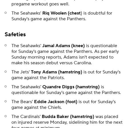
pregame workout goes well.
The Seahawks'
Riq Woolen (chest
) is doubtful for
Sunday's game against the Panthers.
Safeties
The Seahawks'
Jamal Adams (knee)
is questionable
for Sunday's game against the Panthers. As per early
Sunday morning reports, Adams isn't expected to
make his season debut versus Carolina.
The Jets'
Tony Adams (hamstring)
is out for Sunday's
game against the Patriots.
The Seahawks'
Quandre Diggs (hamstring)
is
questionable for Sunday's game against the Panthers.
The Bears'
Eddie Jackson (foot)
is out for Sunday's
game against the Chiefs.
The Cardinals'
Budda Baker (hamstring)
was placed
on injured reserve Monday, sidelining him for the next