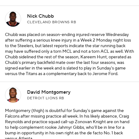
Nick Chubb
CLEVELAND BROWNS RB
Chubb was placed on season-ending injured reserve Wednesday
after suffering a serious knee injury in a Week 2 Monday night loss
to the Steelers, but latest reports indicate the star running back
may have suffered only a torn MCL and not a torn ACL as well. With
Chubb sidelined the rest of the season, Kareem Hunt, operated as
Chubb's primary backfield mate over the last four seasons, was
signed earlier in the week and is slated to play in Sunday's game
versus the Titans as a complementary back to Jerome Ford.
David Montgomery
DETROIT LIONS RB
Montgomery (thigh) is doubtful for Sunday's game against the
Falcons after missing practice all week. In his likely absence, Craig
Reynolds and practice squad call-up Zonovan Knight are on hand
to help complement rookie Jahmyr Gibbs, who'll be in line for a
bump in opportunity in his own right as the de facto No. 1 back
versus Atlanta.