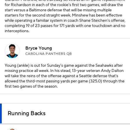
for Richardson in each of the rookie's first two games, will draw the
start versus a Baltimore defense that will be missing multiple
starters for the second straight week. Minshew has been effective
while operating a familiar system in coach Shane Steichen's offense,
completing 19 of 23 passes for 171 yards with one touchdown and no
interceptions.
Bryce Young
CAROLINA PANTHERS QB
Young (ankle) is out for Sunday's game against the Seahawks after
missing practice all week. In his stead, 13-year veteran Andy Dalton
will take the reins of the offense against a Seattle defense that's
allowed the third-most passing yards per game (325.0) through the
first two games of the season.
Running Backs