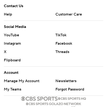
Contact Us
Help
Customer Care
Social Media
YouTube
TikTok
Instagram
Facebook
X
Threads
Flipboard
Account
Manage My Account
Newsletters
My Teams
Forgot Password