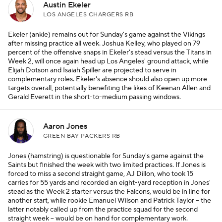
Austin Ekeler
LOS ANGELES CHARGERS RB
Ekeler (ankle) remains out for Sunday's game against the Vikings
after missing practice all week. Joshua Kelley, who played on 79
percent of the offensive snaps in Ekeler's stead versus the Titans in
Week 2, will once again head up Los Angeles' ground attack, while
Elijah Dotson and Isaiah Spiller are projected to serve in
complementary roles. Ekeler's absence should also open up more
targets overall, potentially benefiting the likes of Keenan Allen and
Gerald Everett in the short-to-medium passing windows.
Aaron Jones
GREEN BAY PACKERS RB
Jones (hamstring) is questionable for Sunday's game against the
Saints but finished the week with two limited practices. If Jones is
forced to miss a second straight game, AJ Dillon, who took 15
carries for 55 yards and recorded an eight-yard reception in Jones'
stead as the Week 2 starter versus the Falcons, would be in line for
another start, while rookie Emanuel Wilson and Patrick Taylor – the
latter notably called up from the practice squad for the second
straight week – would be on hand for complementary work.