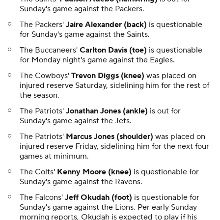
Sunday's game against the Packers.
The Packers'
Jaire Alexander (back)
is questionable
for Sunday's game against the Saints.
The Buccaneers'
Carlton Davis (toe)
is questionable
for Monday night's game against the Eagles.
The Cowboys'
Trevon Diggs (knee)
was placed on
injured reserve Saturday, sidelining him for the rest of
the season.
The Patriots'
Jonathan Jones (ankle)
is out for
Sunday's game against the Jets.
The Patriots'
Marcus Jones (shoulder)
was placed on
injured reserve Friday, sidelining him for the next four
games at minimum.
The Colts'
Kenny Moore (knee)
is questionable for
Sunday's game against the Ravens.
The Falcons'
Jeff Okudah (foot)
is questionable for
Sunday's game against the Lions. Per early Sunday
morning reports, Okudah is expected to play if his