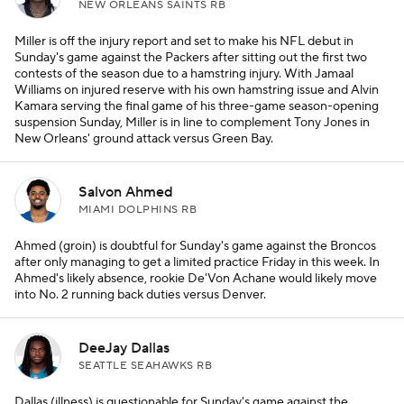
NEW ORLEANS SAINTS RB
Miller is off the injury report and set to make his NFL debut in
Sunday's game against the Packers after sitting out the first two
contests of the season due to a hamstring injury. With Jamaal
Williams on injured reserve with his own hamstring issue and Alvin
Kamara serving the final game of his three-game season-opening
suspension Sunday, Miller is in line to complement Tony Jones in
New Orleans' ground attack versus Green Bay.
Salvon Ahmed
MIAMI DOLPHINS RB
Ahmed (groin) is doubtful for Sunday's game against the Broncos
after only managing to get a limited practice Friday in this week. In
Ahmed's likely absence, rookie De'Von Achane would likely move
into No. 2 running back duties versus Denver.
DeeJay Dallas
SEATTLE SEAHAWKS RB
Dallas (illness) is questionable for Sunday's game against the