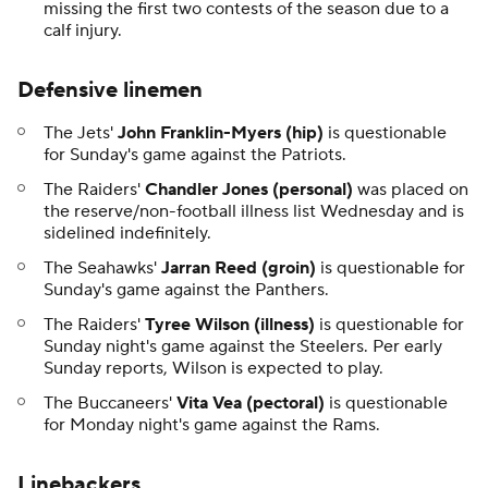
missing the first two contests of the season due to a
calf injury.
Defensive linemen
The Jets'
John Franklin-Myers (hip)
is questionable
for Sunday's game against the Patriots.
The Raiders'
Chandler Jones (personal)
was placed on
the reserve/non-football illness list Wednesday and is
sidelined indefinitely.
The Seahawks'
Jarran Reed
(groin)
is questionable for
Sunday's game against the Panthers.
The Raiders'
Tyree Wilson (illness)
is questionable for
Sunday night's game against the Steelers. Per early
Sunday reports, Wilson is expected to play.
The Buccaneers'
Vita Vea (pectoral)
is questionable
for Monday night's game against the Rams.
Linebackers