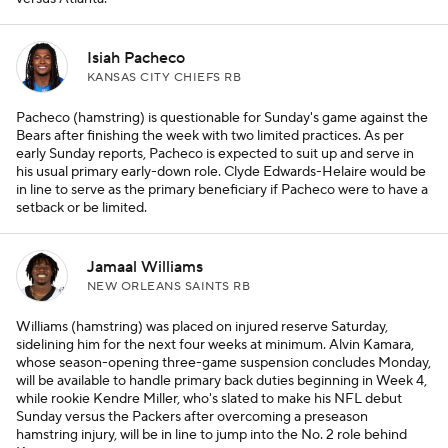
Isiah Pacheco
KANSAS CITY CHIEFS RB
Pacheco (hamstring) is questionable for Sunday's game against the
Bears after finishing the week with two limited practices. As per
early Sunday reports, Pacheco is expected to suit up and serve in
his usual primary early-down role. Clyde Edwards-Helaire would be
in line to serve as the primary beneficiary if Pacheco were to have a
setback or be limited.
Jamaal Williams
NEW ORLEANS SAINTS RB
Williams (hamstring) was placed on injured reserve Saturday,
sidelining him for the next four weeks at minimum. Alvin Kamara,
whose season-opening three-game suspension concludes Monday,
will be available to handle primary back duties beginning in Week 4,
while rookie Kendre Miller, who's slated to make his NFL debut
Sunday versus the Packers after overcoming a preseason
hamstring injury, will be in line to jump into the No. 2 role behind