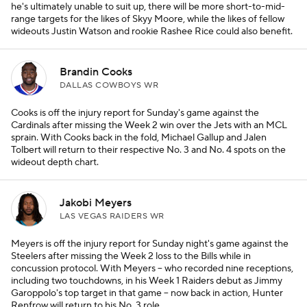
he's ultimately unable to suit up, there will be more short-to-mid-
range targets for the likes of Skyy Moore, while the likes of fellow
wideouts Justin Watson and rookie Rashee Rice could also benefit.
Brandin Cooks
DALLAS COWBOYS WR
Cooks is off the injury report for Sunday's game against the
Cardinals after missing the Week 2 win over the Jets with an MCL
sprain. With Cooks back in the fold, Michael Gallup and Jalen
Tolbert will return to their respective No. 3 and No. 4 spots on the
wideout depth chart.
Jakobi Meyers
LAS VEGAS RAIDERS WR
Meyers is off the injury report for Sunday night's game against the
Steelers after missing the Week 2 loss to the Bills while in
concussion protocol. With Meyers – who recorded nine receptions,
including two touchdowns, in his Week 1 Raiders debut as Jimmy
Garoppolo's top target in that game – now back in action, Hunter
Renfrow will return to his No. 3 role.