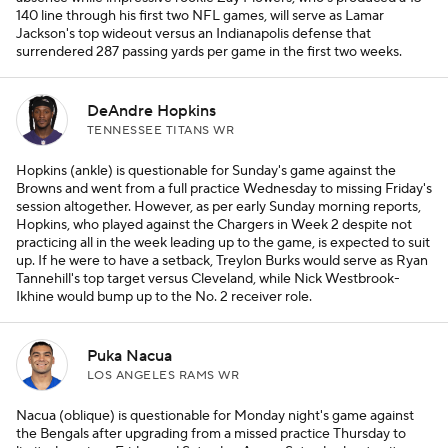
140 line through his first two NFL games, will serve as Lamar
Jackson's top wideout versus an Indianapolis defense that
surrendered 287 passing yards per game in the first two weeks.
DeAndre Hopkins
TENNESSEE TITANS WR
Hopkins (ankle) is questionable for Sunday's game against the
Browns and went from a full practice Wednesday to missing Friday's
session altogether. However, as per early Sunday morning reports,
Hopkins, who played against the Chargers in Week 2 despite not
practicing all in the week leading up to the game, is expected to suit
up. If he were to have a setback, Treylon Burks would serve as Ryan
Tannehill's top target versus Cleveland, while Nick Westbrook-
Ikhine would bump up to the No. 2 receiver role.
Puka Nacua
LOS ANGELES RAMS WR
Nacua (oblique) is questionable for Monday night's game against
the Bengals after upgrading from a missed practice Thursday to