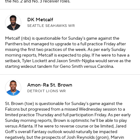
the No. 2 and No. 3 receiver roles.
DK Metcalf
SEATTLE SEAHAWKS WR
Metcalf (ribs) is questionable for Sunday's game against the
Panthers but managed to upgrade to a full practice Friday after
missing the first two practices of the week. As per early Sunday
morning reports, Metcalf is expected to play. If he were to have a
setback, Tyler Lockett and Jaxon Smith-Njigba would serve as the
starting wideout tandem for Geno Smith versus Carolina.
Amon-Ra St. Brown
DETROIT LIONS WR
St. Brown (toe) is questionable for Sunday's game against the
Falcons but progressed from a missed Wednesday session to a
limited practice Thursday and full participation Friday. As per early
Sunday morning reports, Brown is optimistic he'll be able to play
versus Atlanta. If he were to reverse course or be limited, Jared
Goff's overall Fantasy outlook would naturally be impacted
negatively, but the prospects of Josh Reynolds (groin), Marvin