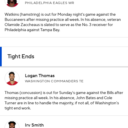
PHILADELPHIA EAGLES WR
Watkins (hamstring) is out for Monday night's game against the
Buccaneers after missing practice all week. In his absence, veteran
Olamide Zaccheaus is slated to serve as the No. 3 receiver for
Philadelphia against Tampa Bay.
Tight Ends
Logan Thomas
WASHINGTON COMMANDERS TE
Thomas (concussion) is out for Sunday's game against the Bills after
missing practice all week. In his absence, John Bates and Cole
Turner are in line to handle the majority, if not all, of Washington's
tight end work.
Irv Smith