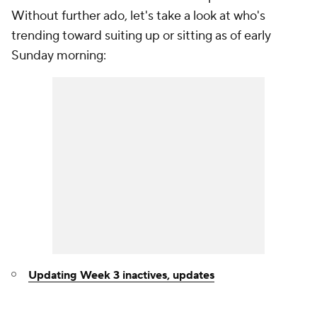
Without further ado, let's take a look at who's
trending toward suiting up or sitting as of early
Sunday morning:
Updating Week 3 inactives, updates