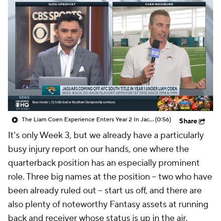
The Liam Coen Experience Enters Year 2 In Jacksonville
(0:56)
Share
It's only Week 3, but we already have a particularly
busy injury report on our hands, one where the
quarterback position has an especially prominent
role. Three big names at the position – two who have
been already ruled out – start us off, and there are
also plenty of noteworthy Fantasy assets at running
back and receiver whose status is up in the air.