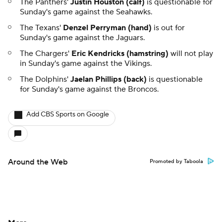
The Panthers'
Justin Houston (calf)
is questionable for
Sunday's game against the Seahawks.
The Texans'
Denzel Perryman (hand)
is out for
Sunday's game against the Jaguars.
The Chargers'
Eric Kendricks (hamstring)
will not play
in Sunday's game against the Vikings.
The Dolphins'
Jaelan Phillips (back)
is questionable
for Sunday's game against the Broncos.
Add CBS Sports on Google
Around the Web
Promoted by Taboola