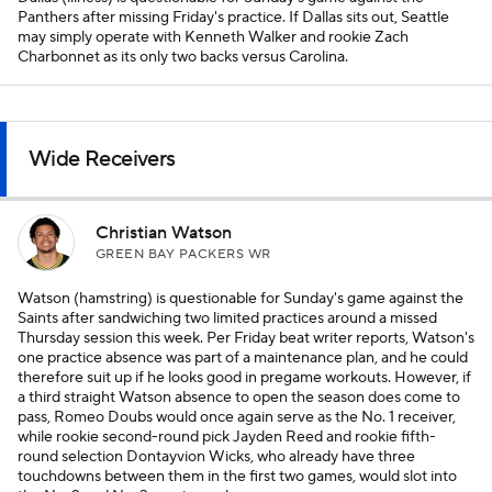
Panthers after missing Friday's practice. If Dallas sits out, Seattle
may simply operate with Kenneth Walker and rookie Zach
Charbonnet as its only two backs versus Carolina.
Wide Receivers
Christian Watson
GREEN BAY PACKERS WR
Watson (hamstring) is questionable for Sunday's game against the
Saints after sandwiching two limited practices around a missed
Thursday session this week. Per Friday beat writer reports, Watson's
one practice absence was part of a maintenance plan, and he could
therefore suit up if he looks good in pregame workouts. However, if
a third straight Watson absence to open the season does come to
pass, Romeo Doubs would once again serve as the No. 1 receiver,
while rookie second-round pick Jayden Reed and rookie fifth-
round selection Dontayvion Wicks, who already have three
touchdowns between them in the first two games, would slot into