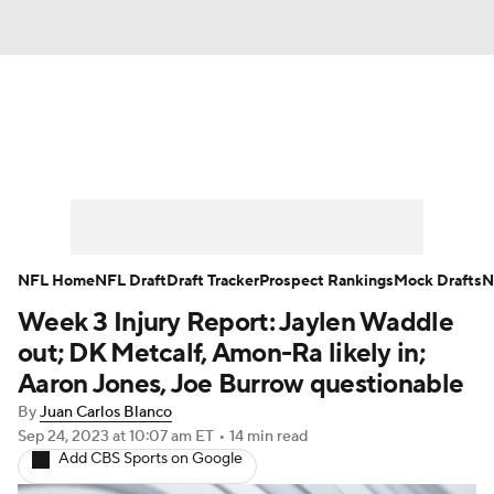
News
Rankings
Projections
Avg. Draft Positions
Roster Trends
Stats
Depth Charts
Player News
NFL Home
NFL Draft
Draft Tracker
Prospect Rankings
Mock Drafts
N
Week 3 Injury Report: Jaylen Waddle
Player Search
Injury Report
out; DK Metcalf, Amon-Ra likely in;
Fantasy Football Today
Fantasy Hub
Aaron Jones, Joe Burrow questionable
By
Juan Carlos Blanco
Fantasy Games
Sep 24, 2023
at 10:07 am ET
•
14 min read
Add CBS Sports on Google