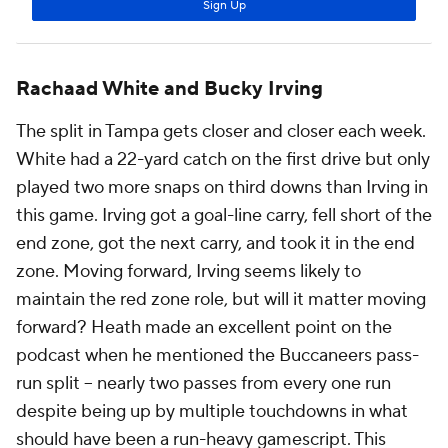
Rachaad White and Bucky Irving
The split in Tampa gets closer and closer each week.
White had a 22-yard catch on the first drive but only
played two more snaps on third downs than Irving in
this game. Irving got a goal-line carry, fell short of the
end zone, got the next carry, and took it in the end
zone. Moving forward, Irving seems likely to
maintain the red zone role, but will it matter moving
forward? Heath made an excellent point on the
podcast when he mentioned the Buccaneers pass-
run split -- nearly two passes from every one run
despite being up by multiple touchdowns in what
should have been a run-heavy gamescript. This