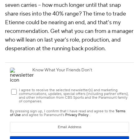
seven carries -- how much longer until that snap
share rises into the 40% range? The time to trade
Etienne could be nearing an end, and that's my
recommendation. Get what you can from a manager
who will lean on last year's role, production, and
desperation at the running back position.