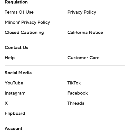
Regulation
Terms Of Use
Privacy Policy
Minors' Privacy Policy
Closed Captioning
California Notice
Contact Us
Help
Customer Care
Social Media
YouTube
TikTok
Instagram
Facebook
X
Threads
Flipboard
Account