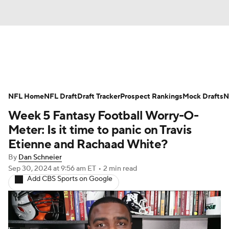
News
Rankings
Projections
NFL Home
Avg. Draft Positions
NFL Draft
Draft Tracker
Roster Trends
Prospect Rankings
Mock Drafts
N
Week 5 Fantasy Football Worry-O-
Stats
Depth Charts
Player News
Meter: Is it time to panic on Travis
Etienne and Rachaad White?
Player Search
Injury Report
By
Dan Schneier
Sep 30, 2024
at 9:56 am ET
•
2 min read
Fantasy Football Today
Fantasy Hub
Add CBS Sports on Google
Fantasy Games