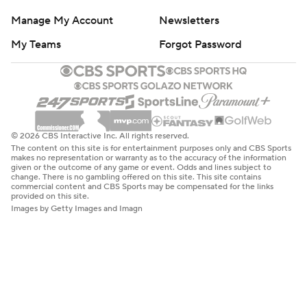
Manage My Account
Newsletters
My Teams
Forgot Password
© 2026 CBS Interactive Inc. All rights reserved.
The content on this site is for entertainment purposes only and CBS Sports
makes no representation or warranty as to the accuracy of the information
given or the outcome of any game or event. Odds and lines subject to
change. There is no gambling offered on this site. This site contains
commercial content and CBS Sports may be compensated for the links
provided on this site.
Images by Getty Images and Imagn