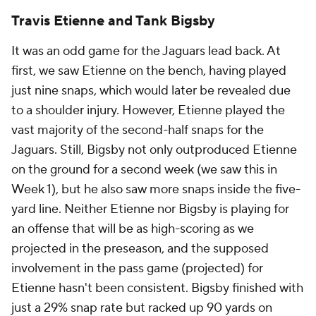
Travis Etienne and Tank Bigsby
It was an odd game for the Jaguars lead back. At
first, we saw Etienne on the bench, having played
just nine snaps, which would later be revealed due
to a shoulder injury. However, Etienne played the
vast majority of the second-half snaps for the
Jaguars. Still, Bigsby not only outproduced Etienne
on the ground for a second week (we saw this in
Week 1), but he also saw more snaps inside the five-
yard line. Neither Etienne nor Bigsby is playing for
an offense that will be as high-scoring as we
projected in the preseason, and the supposed
involvement in the pass game (projected) for
Etienne hasn't been consistent. Bigsby finished with
just a 29% snap rate but racked up 90 yards on