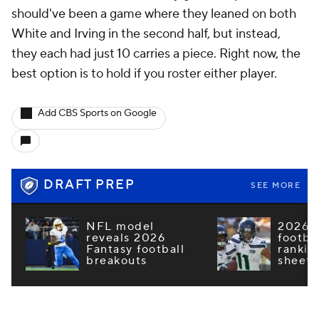
should've been a game where they leaned on both
White and Irving in the second half, but instead,
they each had just 10 carries a piece. Right now, the
best option is to hold if you roster either player.
Add CBS Sports on Google
DRAFT PREP
SEE MORE
NFL model
2026 F
reveals 2026
footba
Fantasy football
rankin
breakouts
sheets