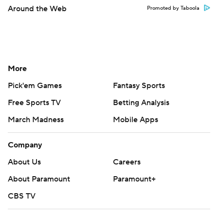
Around the Web
Promoted by Taboola
More
Pick'em Games
Fantasy Sports
Free Sports TV
Betting Analysis
March Madness
Mobile Apps
Company
About Us
Careers
About Paramount
Paramount+
CBS TV