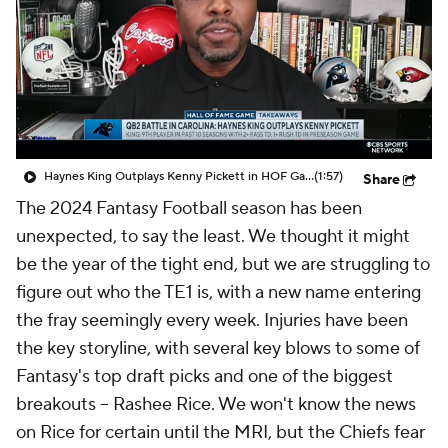
Haynes King Outplays Kenny Pickett in HOF Game
(1:57)
Share
The 2024 Fantasy Football season has been
unexpected, to say the least. We thought it might
be the year of the tight end, but we are struggling to
figure out who the TE1 is, with a new name entering
the fray seemingly every week. Injuries have been
the key storyline, with several key blows to some of
Fantasy's top draft picks and one of the biggest
breakouts -- Rashee Rice. We won't know the news
on Rice for certain until the MRI, but the Chiefs fear