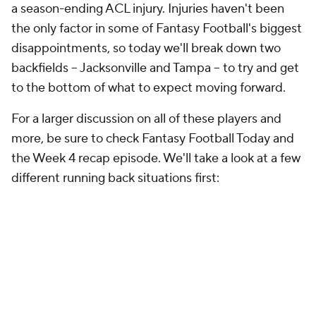
a season-ending ACL injury. Injuries haven't been
the only factor in some of Fantasy Football's biggest
disappointments, so today we'll break down two
backfields -- Jacksonville and Tampa -- to try and get
to the bottom of what to expect moving forward.
For a larger discussion on all of these players and
more, be sure to check Fantasy Football Today and
the Week 4 recap episode. We'll take a look at a few
different running back situations first: