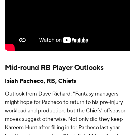
Mid-round RB Player Outlooks
Isiah Pacheco
, RB,
Chiefs
Outlook from Dave Richard: "Fantasy managers
might hope for Pacheco to return to his pre-injury
workload and production, but the Chiefs' offseason
moves suggest otherwise. Not only did they keep
Kareem Hunt
after filling in for Pacheco last year,