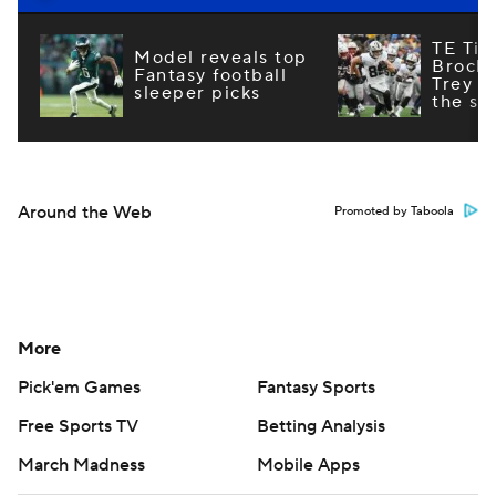
TE Tie
Model reveals top
Brock
Fantasy football
Trey M
sleeper picks
the st
Around the Web
Promoted by Taboola
More
Pick'em Games
Fantasy Sports
Free Sports TV
Betting Analysis
March Madness
Mobile Apps