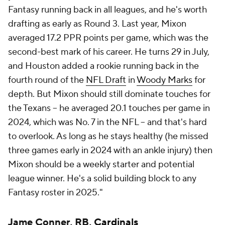
Fantasy running back in all leagues, and he's worth
drafting as early as Round 3. Last year, Mixon
averaged 17.2 PPR points per game, which was the
second-best mark of his career. He turns 29 in July,
and Houston added a rookie running back in the
fourth round of the
NFL Draft
in
Woody Marks
for
depth. But Mixon should still dominate touches for
the Texans -- he averaged 20.1 touches per game in
2024, which was No. 7 in the NFL -- and that's hard
to overlook. As long as he stays healthy (he missed
three games early in 2024 with an ankle injury) then
Mixon should be a weekly starter and potential
league winner. He's a solid building block to any
Fantasy roster in 2025."
Jame Conner, RB,
Cardinals