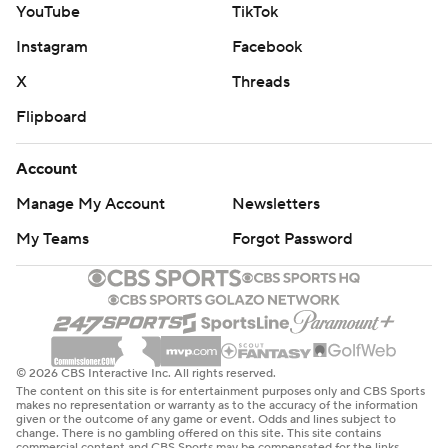
YouTube
TikTok
Instagram
Facebook
X
Threads
Flipboard
Account
Manage My Account
Newsletters
My Teams
Forgot Password
© 2026 CBS Interactive Inc. All rights reserved.
The content on this site is for entertainment purposes only and CBS Sports
makes no representation or warranty as to the accuracy of the information
given or the outcome of any game or event. Odds and lines subject to
change. There is no gambling offered on this site. This site contains
commercial content and CBS Sports may be compensated for the links