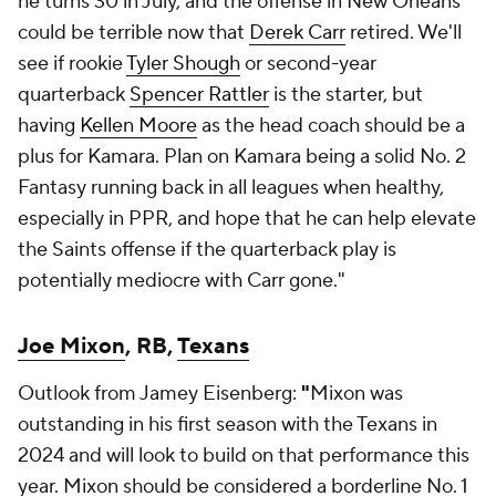
he turns 30 in July, and the offense in New Orleans
could be terrible now that
Derek Carr
retired. We'll
see if rookie
Tyler Shough
or second-year
quarterback
Spencer Rattler
is the starter, but
having
Kellen Moore
as the head coach should be a
plus for Kamara. Plan on Kamara being a solid No. 2
Fantasy running back in all leagues when healthy,
especially in PPR, and hope that he can help elevate
the Saints offense if the quarterback play is
potentially mediocre with Carr gone."
Joe Mixon
, RB,
Texans
Outlook from Jamey Eisenberg:
"
Mixon was
outstanding in his first season with the Texans in
2024 and will look to build on that performance this
year. Mixon should be considered a borderline No. 1