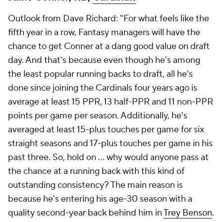
Outlook from Dave Richard: "For what feels like the
fifth year in a row, Fantasy managers will have the
chance to get Conner at a dang good value on draft
day. And that's because even though he's among
the least popular running backs to draft, all he's
done since joining the Cardinals four years ago is
average at least 15 PPR, 13 half-PPR and 11 non-PPR
points per game per season. Additionally, he's
averaged at least 15-plus touches per game for six
straight seasons and 17-plus touches per game in his
past three. So, hold on ... why would anyone pass at
the chance at a running back with this kind of
outstanding consistency? The main reason is
because he's entering his age-30 season with a
quality second-year back behind him in
Trey Benson
.