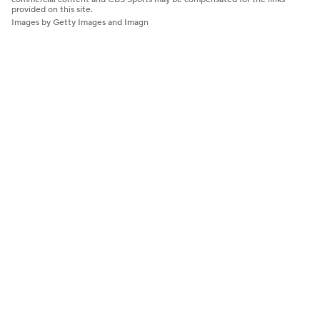
provided on this site.
Images by Getty Images and Imagn