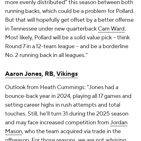
more evenly distributed" this season between both
running backs, which could be a problem for Pollard.
But that will hopefully get offset by a better offense
in Tennessee under new quarterback
Cam Ward
.
Most likely, Pollard will be a solid value pick -- think
Round 7 in a 12-team league -- and be a borderline
No. 2 running back in all leagues."
Aaron Jones
, RB,
Vikings
Outlook from Heath Cummings: "Jones had a
bounce-back year in 2024, playing all 17 games and
setting career highs in rush attempts and total
touches. Still, he'll turn 31 during the 2025 season
and may face increased competition from
Jordan
Mason
, who the team acquired via trade in the
offseason. For those reasons, we are not advising