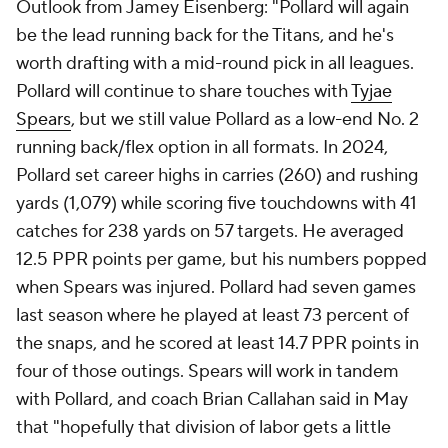
Outlook from Jamey Eisenberg: "Pollard will again
be the lead running back for the Titans, and he's
worth drafting with a mid-round pick in all leagues.
Pollard will continue to share touches with
Tyjae
Spears
, but we still value Pollard as a low-end No. 2
running back/flex option in all formats. In 2024,
Pollard set career highs in carries (260) and rushing
yards (1,079) while scoring five touchdowns with 41
catches for 238 yards on 57 targets. He averaged
12.5 PPR points per game, but his numbers popped
when Spears was injured. Pollard had seven games
last season where he played at least 73 percent of
the snaps, and he scored at least 14.7 PPR points in
four of those outings. Spears will work in tandem
with Pollard, and coach Brian Callahan said in May
that "hopefully that division of labor gets a little