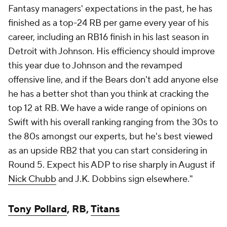
Fantasy managers' expectations in the past, he has
finished as a top-24 RB per game every year of his
career, including an RB16 finish in his last season in
Detroit with Johnson. His efficiency should improve
this year due to Johnson and the revamped
offensive line, and if the Bears don't add anyone else
he has a better shot than you think at cracking the
top 12 at RB. We have a wide range of opinions on
Swift with his overall ranking ranging from the 30s to
the 80s amongst our experts, but he's best viewed
as an upside RB2 that you can start considering in
Round 5. Expect his ADP to rise sharply in August if
Nick Chubb
and J.K. Dobbins sign elsewhere."
Tony Pollard
, RB,
Titans