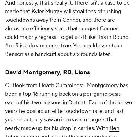
And honestly, that's really it. There isn't a case to be
made that
Kyler Murray
will steal tons of rushing
touchdowns away from Conner, and there are
almost no efficiency stats that suggest Conner
could majorly regress. To get a RB like this in Round
4 or 5 is a dream come true. You could even take
Benson as a handcuff about six rounds later.
David Montgomery
, RB,
Lions
Outlook from Heath Cummings: "Montgomery has
been a top-16 running back on a per-game basis
each of his two seasons in Detroit. Each of those two
years he posted an elite touchdown rate, and last
year he actually saw an increase in targets that
nearly made up for his drop in carries. With
Ben
Johnson
gone and a new offensive coordinator