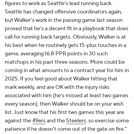
figures to work as Seattle's lead running back.
Seattle has changed offensive coordinators again,
but Walker's work in the passing game last season
proved that he's a decent fit in a playbook that does
call for running back targets. Obviously, Walker is at
his best when he routinely gets 15-plus touches in a
game, averaging 16.8 PPR points in 30 such
matchups in his past three seasons. More could be
coming in what amounts to a contract year for him in
2025. If you feel good about Walker hitting that
mark weekly, and are OK with the injury risks
associated with him (he's missed at least two games
every season), then Walker should be on your wish
list. Just know that his first two games this year are
against the
49ers
and the
Steelers
, so exercise some
patience if he doesn't come out of the gate on fire."