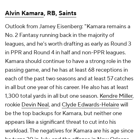
Alvin Kamara
, RB,
Saints
Outlook from Jamey Eisenberg: "Kamara remains a
No. 2 Fantasy running back in the majority of
leagues, and he's worth drafting as early as Round 3
in PPR and Round 4 in half and non-PPR leagues.
Kamara should continue to have a strong role in the
passing game, and he has at least 68 receptions in
each of the past two seasons and at least 57 catches
in all but one year of his career. He also has at least
1,300 total yards in all but one season.
Kendre Miller
,
rookie
Devin Neal
, and
Clyde Edwards-Helaire
will
be the top backups for Kamara, but neither one
appears like a significant threat to cut into his
workload. The negatives for Kamara are his age since