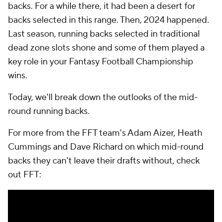
backs. For a while there, it had been a desert for
backs selected in this range. Then, 2024 happened.
Last season, running backs selected in traditional
dead zone slots shone and some of them played a
key role in your Fantasy Football Championship
wins.
Today, we'll break down the outlooks of the mid-
round running backs.
For more from the FFT team's Adam Aizer, Heath
Cummings and Dave Richard on which mid-round
backs they can't leave their drafts without, check
out FFT: