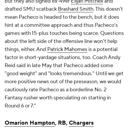
but they also signed ex-49er
Elijah Mitchell
and
drafted SMU scatback
Brashard Smith
. This doesn't
mean Pacheco is headed to the bench, but it does
hint at a committee approach and thus Pacheco's
games with 15-plus touches being scarce. Questions
about the left side of the offensive line won't help
things, either. And
Patrick Mahomes
is a potential
factor in short-yardage situations, too. Coach Andy
Reid said in late May that Pacheco added some
"good weight" and "looks tremendous." Until we get
more positive news out of the preseason, we would
cautiously rate Pacheco as a borderline No. 2
Fantasy rusher worth speculating on starting in
Round 6 or 7."
Omarion Hampton
, RB,
Chargers