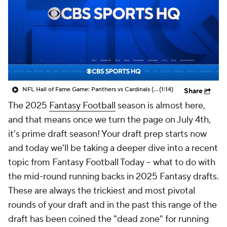
NFL Hall of Fame Game: Panthers vs Cardinals (8/6)
(1:14)
Share
The 2025
Fantasy Football
season is almost here,
and that means once we turn the page on July 4th,
it's prime draft season! Your draft prep starts now
and today we'll be taking a deeper dive into a recent
topic from Fantasy Football Today -- what to do with
the mid-round running backs in 2025 Fantasy drafts.
These are always the trickiest and most pivotal
rounds of your draft and in the past this range of the
draft has been coined the "dead zone" for running