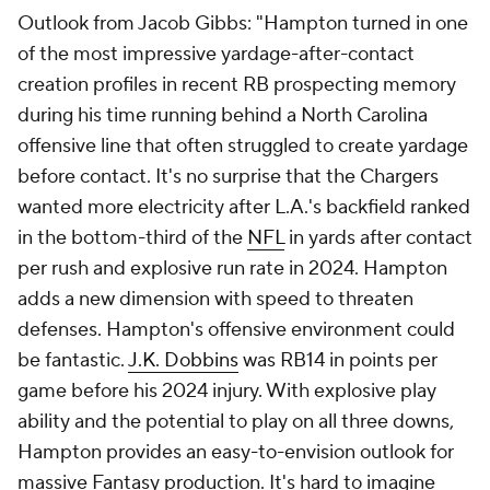
Outlook from Jacob Gibbs: "Hampton turned in one
of the most impressive yardage-after-contact
creation profiles in recent RB prospecting memory
during his time running behind a North Carolina
offensive line that often struggled to create yardage
before contact. It's no surprise that the Chargers
wanted more electricity after L.A.'s backfield ranked
in the bottom-third of the
NFL
in yards after contact
per rush and explosive run rate in 2024. Hampton
adds a new dimension with speed to threaten
defenses. Hampton's offensive environment could
be fantastic.
J.K. Dobbins
was RB14 in points per
game before his 2024 injury. With explosive play
ability and the potential to play on all three downs,
Hampton provides an easy-to-envision outlook for
massive Fantasy production. It's hard to imagine