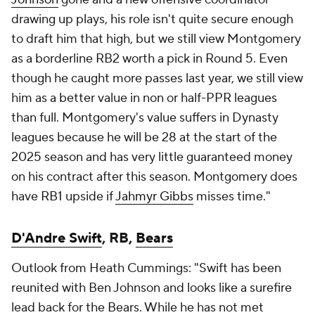
drawing up plays, his role isn't quite secure enough
to draft him that high, but we still view Montgomery
as a borderline RB2 worth a pick in Round 5. Even
though he caught more passes last year, we still view
him as a better value in non or half-PPR leagues
than full. Montgomery's value suffers in Dynasty
leagues because he will be 28 at the start of the
2025 season and has very little guaranteed money
on his contract after this season. Montgomery does
have RB1 upside if
Jahmyr Gibbs
misses time."
D'Andre Swift
, RB,
Bears
Outlook from Heath Cummings: "Swift has been
reunited with Ben Johnson and looks like a surefire
lead back for the Bears. While he has not met