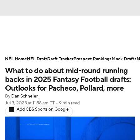
News
Rankings
Projections
NFL Home
Avg. Draft Positions
NFL Draft
Draft Tracker
Roster Trends
Prospect Rankings
Mock Drafts
N
What to do about mid-round running
Stats
Depth Charts
Player News
backs in 2025 Fantasy Football drafts:
Outlooks for Pacheco, Pollard, more
Player Search
Injury Report
By
Dan Schneier
Jul 3, 2025
at 11:58 am ET
•
9 min read
Fantasy Football Today
Fantasy Hub
Add CBS Sports on Google
Fantasy Games