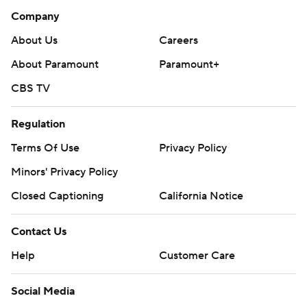
Company
About Us
Careers
About Paramount
Paramount+
CBS TV
Regulation
Terms Of Use
Privacy Policy
Minors' Privacy Policy
Closed Captioning
California Notice
Contact Us
Help
Customer Care
Social Media