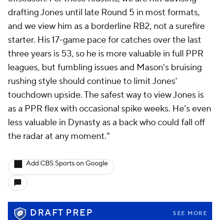
drafting Jones until late Round 5 in most formats,
and we view him as a borderline RB2, not a surefire
starter. His 17-game pace for catches over the last
three years is 53, so he is more valuable in full PPR
leagues, but fumbling issues and Mason's bruising
rushing style should continue to limit Jones'
touchdown upside. The safest way to view Jones is
as a PPR flex with occasional spike weeks. He's even
less valuable in Dynasty as a back who could fall off
the radar at any moment."
Add CBS Sports on Google
DRAFT PREP
SEE MORE