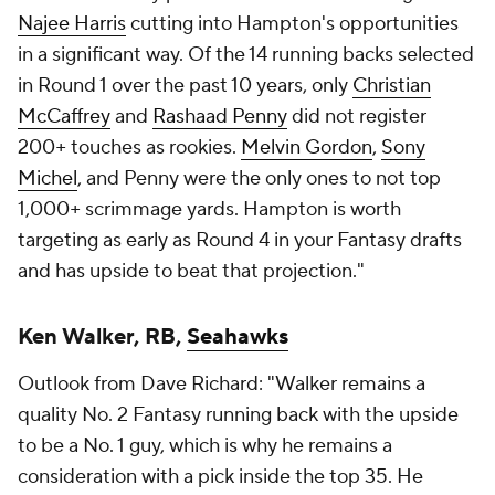
Najee Harris
cutting into Hampton's opportunities
in a significant way. Of the 14 running backs selected
in Round 1 over the past 10 years, only
Christian
McCaffrey
and
Rashaad Penny
did not register
200+ touches as rookies.
Melvin Gordon
,
Sony
Michel
, and Penny were the only ones to not top
1,000+ scrimmage yards. Hampton is worth
targeting as early as Round 4 in your Fantasy drafts
and has upside to beat that projection."
Ken Walker, RB,
Seahawks
Outlook from Dave Richard: "Walker remains a
quality No. 2 Fantasy running back with the upside
to be a No. 1 guy, which is why he remains a
consideration with a pick inside the top 35. He