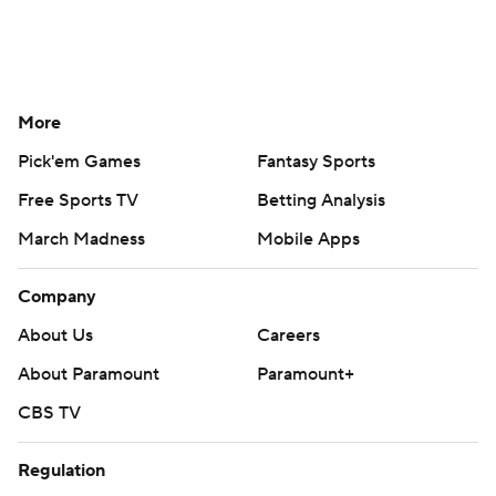
More
Pick'em Games
Fantasy Sports
Free Sports TV
Betting Analysis
March Madness
Mobile Apps
Company
About Us
Careers
About Paramount
Paramount+
CBS TV
Regulation