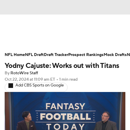
News
Rankings
Projections
NFL Home
Avg. Draft Positions
NFL Draft
Draft Tracker
Roster Trends
Prospect Rankings
Mock Drafts
N
Yodny Cajuste: Works out with Titans
Stats
Depth Charts
Player News
By
RotoWire Staff
Oct 22, 2024
at 11:09 am ET
•
1 min read
Player Search
Injury Report
Add CBS Sports on Google
Fantasy Football Today
Fantasy Hub
Fantasy Games