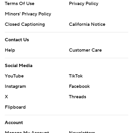
Terms Of Use
Privacy Policy
Minors' Privacy Policy
Closed Captioning
California Notice
Contact Us
Help
Customer Care
Social Media
YouTube
TikTok
Instagram
Facebook
X
Threads
Flipboard
Account