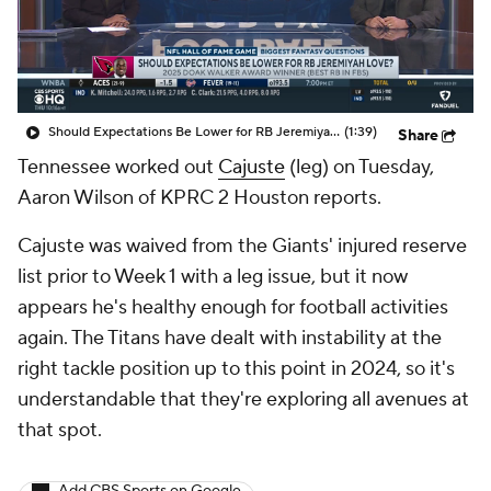
Should Expectations Be Lower for RB Jeremiyah Love?
(1:39)
Share
Tennessee worked out
Cajuste
(leg) on Tuesday,
Aaron Wilson of KPRC 2 Houston reports.
Cajuste was waived from the Giants' injured reserve
list prior to Week 1 with a leg issue, but it now
appears he's healthy enough for football activities
again. The Titans have dealt with instability at the
right tackle position up to this point in 2024, so it's
understandable that they're exploring all avenues at
that spot.