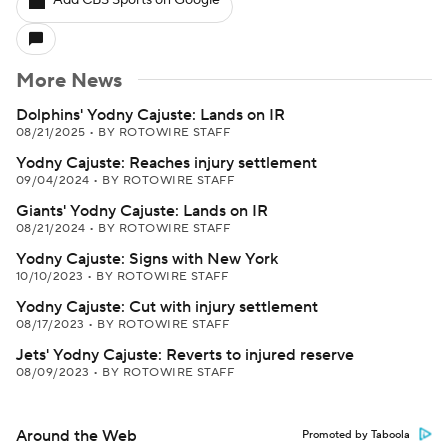
Add CBS Sports on Google
More News
Dolphins' Yodny Cajuste: Lands on IR
08/21/2025
•
BY ROTOWIRE STAFF
Yodny Cajuste: Reaches injury settlement
09/04/2024
•
BY ROTOWIRE STAFF
Giants' Yodny Cajuste: Lands on IR
08/21/2024
•
BY ROTOWIRE STAFF
Yodny Cajuste: Signs with New York
10/10/2023
•
BY ROTOWIRE STAFF
Yodny Cajuste: Cut with injury settlement
08/17/2023
•
BY ROTOWIRE STAFF
Jets' Yodny Cajuste: Reverts to injured reserve
08/09/2023
•
BY ROTOWIRE STAFF
Around the Web
Promoted by Taboola