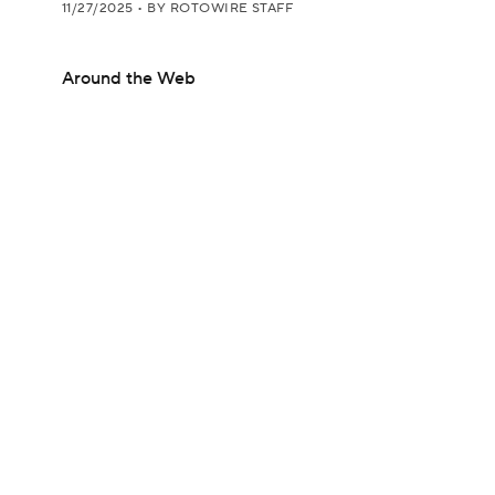
11/27/2025
•
BY ROTOWIRE STAFF
Around the Web