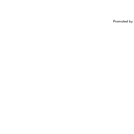
Promoted by 