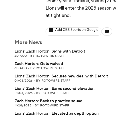
senior year at Indiana, snaring 21
Lions will enter the 2025 season 
at tight end.
Add CBS Sports on Google
More News
Lions' Zach Horton: Signs with Detroit
2D AGO
•
BY ROTOWIRE STAFF
Zach Horton: Gets waived
6D AGO
•
BY ROTOWIRE STAFF
Lions' Zach Horton: Secures new deal with Detroit
01/06/2026
•
BY ROTOWIRE STAFF
Lions' Zach Horton: Earns second elevation
01/04/2026
•
BY ROTOWIRE STAFF
Zach Horton: Back to practice squad
11/28/2025
•
BY ROTOWIRE STAFF
Lions' Zach Horton: Elevated as depth option