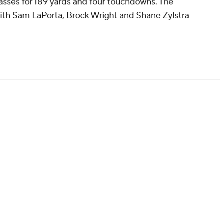
 passes for 189 yards and four touchdowns. The
with Sam LaPorta, Brock Wright and Shane Zylstra