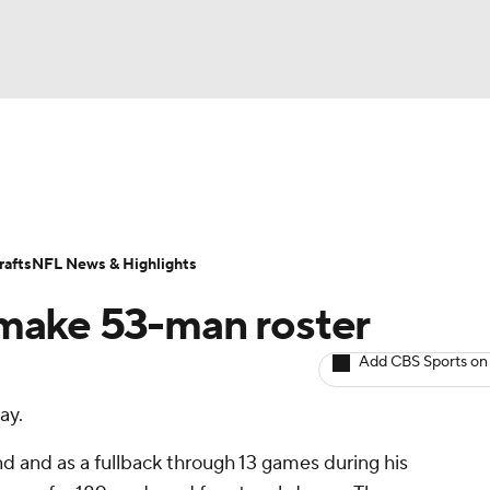
BA
ositions
Roster Trends
Stats
Depth Charts
Player 
NHL
ll Today
Fantasy Hub
Fantasy Games
afts
NFL News & Highlights
CAR
 make 53-man roster
ympics
Add CBS Sports on
ay.
MLV
d and as a fullback through 13 games during his