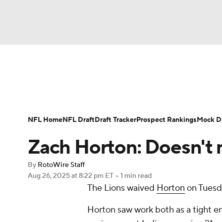
NFL
NCAA FB
Golf
MLB
UFC
N
News
Rankings
Projections
Avg. Draft P
Soccer
WNBA
NCAA BB
NCAA WBB
Player Search
Injury Report
Fantasy Footba
NFL Home
NFL Draft
Draft Tracker
Prospect Rankings
Mock Dr
Champions League
WWE
Boxing
NAS
Zach Horton: Doesn't
Motor Sports
NWSL
Tennis
BIG3
Ol
By
RotoWire Staff
Aug 26, 2025
at 8:22 pm ET
•
1 min read
The Lions waived
Horton
on Tuesd
Podcasts
Prediction
Shop
PBR
Horton saw work both as a tight en
3ICE
Play Golf