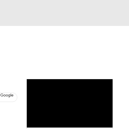
Watch
Fantasy
Betting
News
Football
 Google