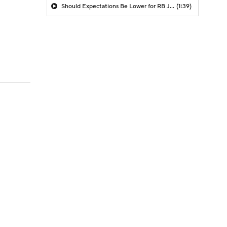
Should Expectations Be Lower for RB Jeremiyah Love?
(1:39)