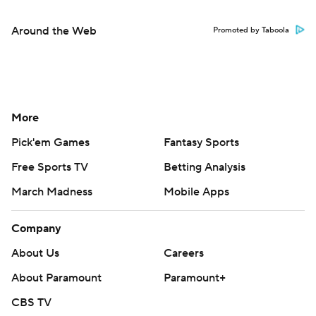
Around the Web
Promoted by Taboola
More
Pick'em Games
Fantasy Sports
Free Sports TV
Betting Analysis
March Madness
Mobile Apps
Company
About Us
Careers
About Paramount
Paramount+
CBS TV