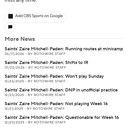
miss any time.
Add CBS Sports on Google
More News
Saints' Zaire Mitchell-Paden: Running routes at minicamp
06/17/2026
•
BY ROTOWIRE STAFF
Saints' Zaire Mitchell-Paden: Shifts to IR
01/02/2026
•
BY ROTOWIRE STAFF
Saints' Zaire Mitchell-Paden: Won't play Sunday
12/26/2025
•
BY ROTOWIRE STAFF
Saints' Zaire Mitchell-Paden: DNP in unofficial practice
12/23/2025
•
BY ROTOWIRE STAFF
Saints' Zaire Mitchell-Paden: Not playing Week 16
12/21/2025
•
BY ROTOWIRE STAFF
Saints' Zaire Mitchell-Paden: Questionable for Week 16
12/20/2025
•
BY ROTOWIRE STAFF