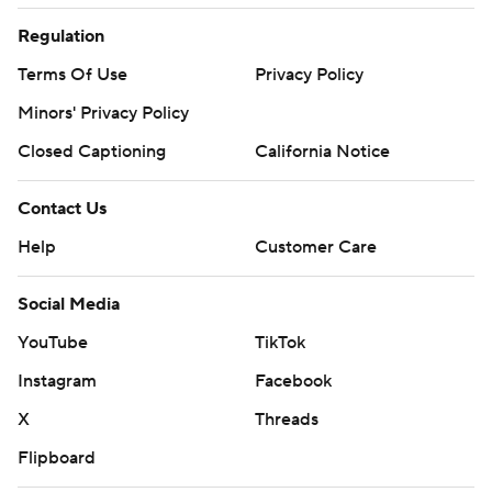
Regulation
Terms Of Use
Privacy Policy
Minors' Privacy Policy
Closed Captioning
California Notice
Contact Us
Help
Customer Care
Social Media
YouTube
TikTok
Instagram
Facebook
X
Threads
Flipboard