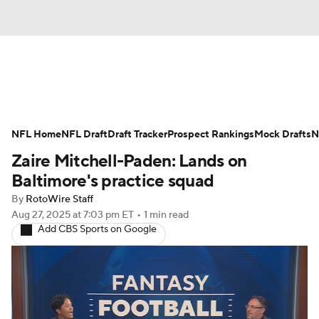
News
Rankings
Projections
NFL Home
Avg. Draft Positions
NFL Draft
Draft Tracker
Roster Trends
Prospect Rankings
Mock Drafts
N
Zaire Mitchell-Paden: Lands on
Stats
Depth Charts
Player News
Baltimore's practice squad
By
RotoWire Staff
Player Search
Injury Report
Aug 27, 2025
at 7:03 pm ET
•
1 min read
Add CBS Sports on Google
Fantasy Football Today
Fantasy Hub
Fantasy Games