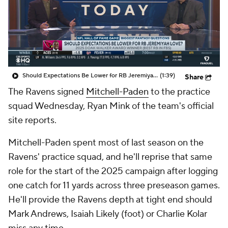
Should Expectations Be Lower for RB Jeremiyah Love?
(1:39)
Share
The Ravens signed
Mitchell-Paden
to the practice
squad Wednesday, Ryan Mink of the team's official
site reports.
Mitchell-Paden spent most of last season on the
Ravens' practice squad, and he'll reprise that same
role for the start of the 2025 campaign after logging
one catch for 11 yards across three preseason games.
He'll provide the Ravens depth at tight end should
Mark Andrews, Isaiah Likely (foot) or Charlie Kolar