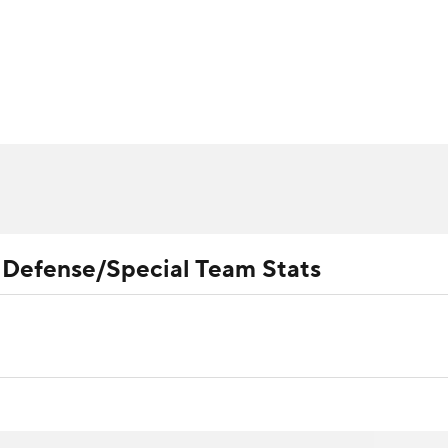
BA
ositions
Roster Trends
Stats
Depth Charts
Player 
NHL
ll Today
Fantasy Hub
Fantasy Games
CAR
ympics
l Defense/Special Team Stats
MLV