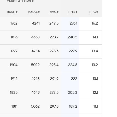
YARDS ALLOWED
RUSH
TOTAL
AVG
FPTS
FPPG
1762
4241
249.5
276.1
16.2
1816
4653
273.7
240.5
14.1
1777
4734
278.5
227.9
13.4
1904
5022
295.4
224.8
13.2
1915
4963
291.9
222
13.1
1835
4649
273.5
205.3
12.1
1811
5062
297.8
189.2
11.1