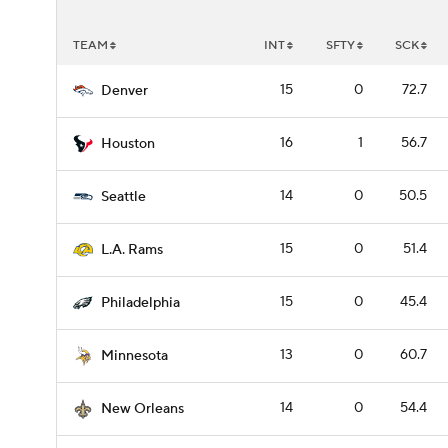
TEAM
INT
SFTY
SCK
15
0
72.7
Denver
16
1
56.7
Houston
14
0
50.5
Seattle
15
0
51.4
L.A. Rams
15
0
45.4
Philadelphia
13
0
60.7
Minnesota
14
0
54.4
New Orleans