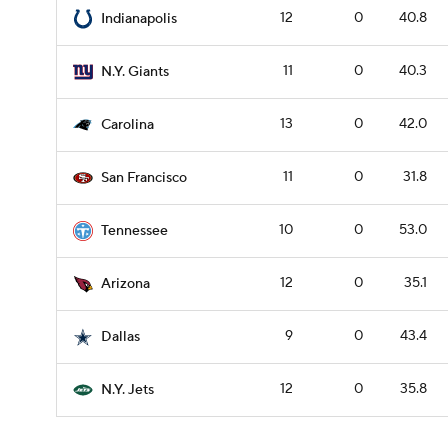
12
0
40.8
Indianapolis
11
0
40.3
N.Y. Giants
13
0
42.0
Carolina
11
0
31.8
San Francisco
10
0
53.0
Tennessee
12
0
35.1
Arizona
9
0
43.4
Dallas
12
0
35.8
N.Y. Jets