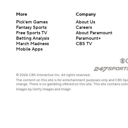
More
Company
Pick'em Games
About Us
Fantasy Sports
Careers
Free Sports TV
About Paramount
Betting Analysis
Paramount+
March Madness
CBS TV
Mobile Apps
© 2026 CBS Interactive Inc. All rights reserved.
The content on this site is for entertainment purposes only and CBS Spo
change. There is no gambling offered on this site. This site contains c
Images by Getty Images and Imagn