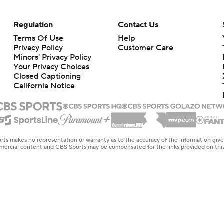
Regulation
Contact Us
Terms Of Use
Help
Privacy Policy
Customer Care
Minors' Privacy Policy
Your Privacy Choices
Closed Captioning
California Notice
rts makes no representation or warranty as to the accuracy of the information giv
ommercial content and CBS Sports may be compensated for the links provided on this