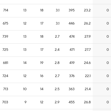
714
13
18
3.1
395
23.2
0
675
12
17
3.1
446
26.2
0
739
13
18
2.7
474
27.9
0
725
13
17
2.4
471
27.7
0
681
14
19
2.8
419
24.6
0
724
12
16
2.7
376
22.1
0
713
10
14
2.5
363
21.4
0
703
9
12
2.9
455
26.8
0