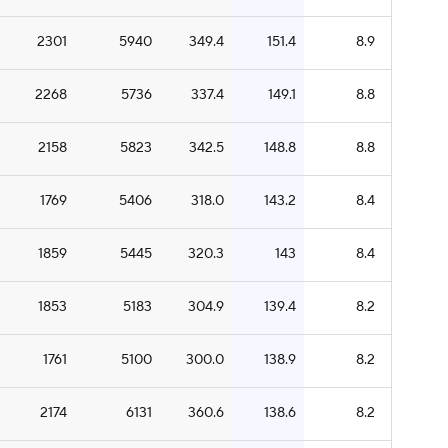
2301
5940
349.4
151.4
8.9
2268
5736
337.4
149.1
8.8
2158
5823
342.5
148.8
8.8
1769
5406
318.0
143.2
8.4
1859
5445
320.3
143
8.4
1853
5183
304.9
139.4
8.2
1761
5100
300.0
138.9
8.2
2174
6131
360.6
138.6
8.2