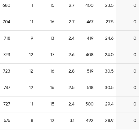
680
11
15
2.7
400
23.5
0
704
11
16
2.7
467
27.5
0
718
9
13
2.4
419
24.6
0
723
12
17
2.6
408
24.0
0
723
12
16
2.8
519
30.5
0
747
12
16
2.5
518
30.5
0
727
11
15
2.4
500
29.4
0
676
8
12
3.1
492
28.9
0