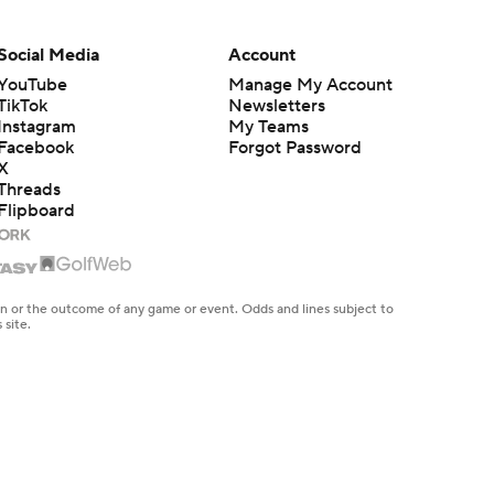
Social Media
Account
YouTube
Manage My Account
TikTok
Newsletters
Instagram
My Teams
Facebook
Forgot Password
X
Threads
Flipboard
en or the outcome of any game or event. Odds and lines subject to
 site.