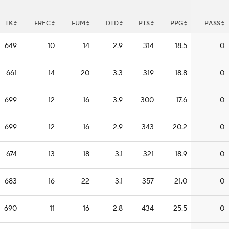
TK
FREC
FUM
DTD
PTS
PPG
PASS
649
10
14
2.9
314
18.5
0
661
14
20
3.3
319
18.8
0
699
12
16
3.9
300
17.6
0
699
12
16
2.9
343
20.2
0
674
13
18
3.1
321
18.9
0
683
16
22
3.1
357
21.0
0
690
11
16
2.8
434
25.5
0