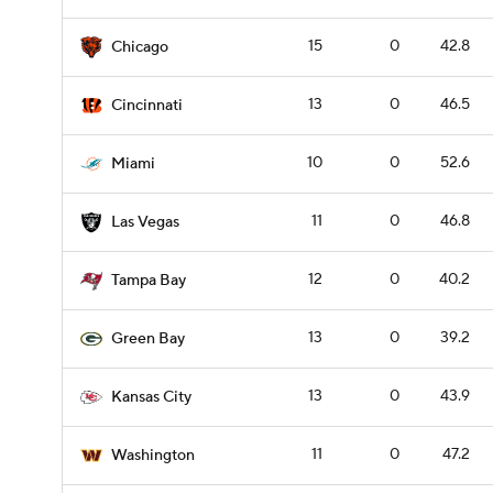
15
0
42.8
Chicago
13
0
46.5
Cincinnati
10
0
52.6
Miami
11
0
46.8
Las Vegas
12
0
40.2
Tampa Bay
13
0
39.2
Green Bay
13
0
43.9
Kansas City
11
0
47.2
Washington