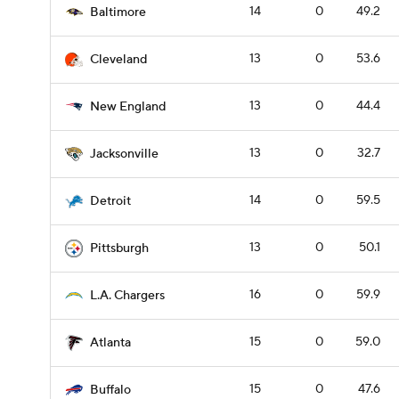
14
0
49.2
Baltimore
13
0
53.6
Cleveland
13
0
44.4
New England
13
0
32.7
Jacksonville
14
0
59.5
Detroit
13
0
50.1
Pittsburgh
16
0
59.9
L.A. Chargers
15
0
59.0
Atlanta
15
0
47.6
Buffalo