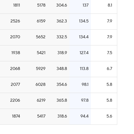
1811
5178
304.6
137
8.1
2526
6159
362.3
134.5
7.9
2070
5652
332.5
134.4
7.9
1938
5421
318.9
127.4
7.5
2068
5929
348.8
113.8
6.7
2077
6028
354.6
98.1
5.8
2206
6219
365.8
97.8
5.8
1874
5417
318.6
94.4
5.6