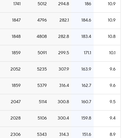
1741
5012
294.8
186
10.9
1847
4796
282.1
184.6
10.9
1848
4808
282.8
183.4
10.8
1859
5091
299.5
171.1
10.1
2052
5235
307.9
163.9
9.6
1859
5379
316.4
162.7
9.6
2047
5114
300.8
160.7
9.5
2028
5106
300.4
159.8
9.4
2306
5343
314.3
151.6
8.9