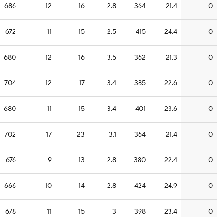
686
12
16
2.8
364
21.4
0
672
11
15
2.5
415
24.4
0
680
12
16
3.5
362
21.3
0
704
12
17
3.4
385
22.6
0
680
11
15
3.4
401
23.6
0
702
17
23
3.1
364
21.4
0
676
9
13
2.8
380
22.4
0
666
10
14
2.8
424
24.9
0
678
11
15
3
398
23.4
0