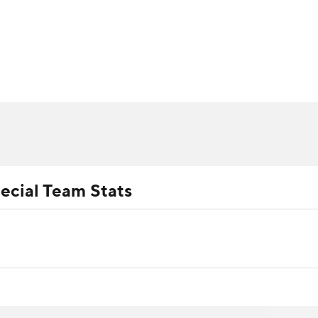
BA
ositions
Roster Trends
Stats
Depth Charts
Player 
NHL
ll Today
Fantasy Hub
Fantasy Games
CAR
ympics
ecial Team Stats
MLV