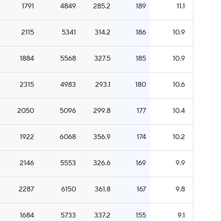
1791
4849
285.2
189
11.1
2115
5341
314.2
186
10.9
1884
5568
327.5
185
10.9
2315
4983
293.1
180
10.6
2050
5096
299.8
177
10.4
1922
6068
356.9
174
10.2
2146
5553
326.6
169
9.9
2287
6150
361.8
167
9.8
1684
5733
337.2
155
9.1