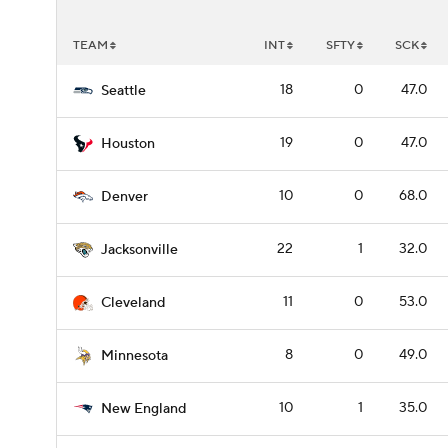
TEAM
INT
SFTY
SCK
18
0
47.0
Seattle
19
0
47.0
Houston
10
0
68.0
Denver
22
1
32.0
Jacksonville
11
0
53.0
Cleveland
8
0
49.0
Minnesota
10
1
35.0
New England