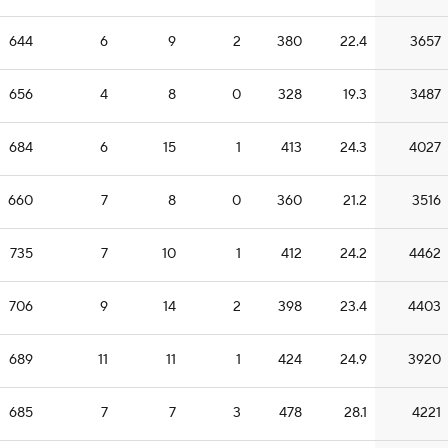
644
6
9
2
380
22.4
3657
656
4
8
0
328
19.3
3487
684
6
15
1
413
24.3
4027
660
7
8
0
360
21.2
3516
735
7
10
1
412
24.2
4462
706
9
14
2
398
23.4
4403
689
11
11
1
424
24.9
3920
685
7
7
3
478
28.1
4221