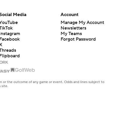
Social Media
Account
YouTube
Manage My Account
TikTok
Newsletters
Instagram
My Teams
Facebook
Forgot Password
X
Threads
Flipboard
en or the outcome of any game or event. Odds and lines subject to
 site.