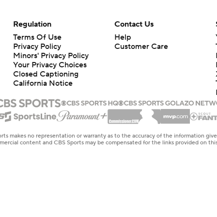
Regulation
Contact Us
Terms Of Use
Help
Privacy Policy
Customer Care
Minors' Privacy Policy
Closed Captioning
California Notice
rts makes no representation or warranty as to the accuracy of the information giv
ommercial content and CBS Sports may be compensated for the links provided on this