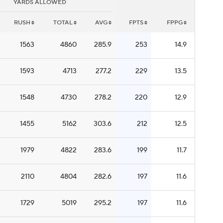
YARDS ALLOWED
RUSH
TOTAL
AVG
FPTS
FPPG
1563
4860
285.9
253
14.9
1593
4713
277.2
229
13.5
1548
4730
278.2
220
12.9
1455
5162
303.6
212
12.5
1979
4822
283.6
199
11.7
2110
4804
282.6
197
11.6
1729
5019
295.2
197
11.6