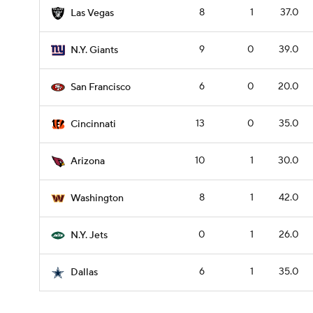
8
1
37.0
Las Vegas
9
0
39.0
N.Y. Giants
6
0
20.0
San Francisco
13
0
35.0
Cincinnati
10
1
30.0
Arizona
8
1
42.0
Washington
0
1
26.0
N.Y. Jets
6
1
35.0
Dallas