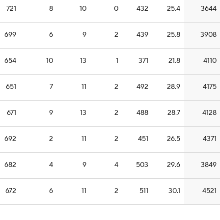
721
8
10
0
432
25.4
3644
699
6
9
2
439
25.8
3908
654
10
13
1
371
21.8
4110
651
7
11
2
492
28.9
4175
671
9
13
2
488
28.7
4128
692
2
11
2
451
26.5
4371
682
4
9
4
503
29.6
3849
672
6
11
2
511
30.1
4521