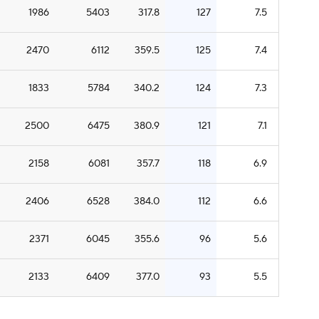
1986
5403
317.8
127
7.5
2470
6112
359.5
125
7.4
1833
5784
340.2
124
7.3
2500
6475
380.9
121
7.1
2158
6081
357.7
118
6.9
2406
6528
384.0
112
6.6
2371
6045
355.6
96
5.6
2133
6409
377.0
93
5.5