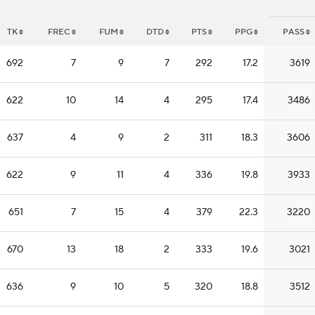
TK
FREC
FUM
DTD
PTS
PPG
PASS
692
7
9
7
292
17.2
3619
622
10
14
4
295
17.4
3486
637
4
9
2
311
18.3
3606
622
9
11
4
336
19.8
3933
651
7
15
4
379
22.3
3220
670
13
18
2
333
19.6
3021
636
9
10
5
320
18.8
3512