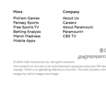
More
Company
Pick'em Games
About Us
Fantasy Sports
Careers
Free Sports TV
About Paramount
Betting Analysis
Paramount+
March Madness
CBS TV
Mobile Apps
© 2026 CBS Interactive Inc. All rights reserved.
The content on this site is for entertainment purposes only and CBS Spo
change. There is no gambling offered on this site. This site contains c
Images by Getty Images and Imagn