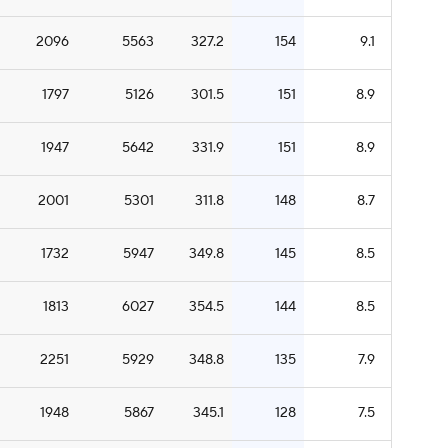
2096
5563
327.2
154
9.1
1797
5126
301.5
151
8.9
1947
5642
331.9
151
8.9
2001
5301
311.8
148
8.7
1732
5947
349.8
145
8.5
1813
6027
354.5
144
8.5
2251
5929
348.8
135
7.9
1948
5867
345.1
128
7.5