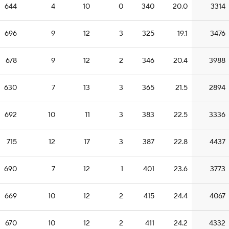
644
4
10
0
340
20.0
3314
696
9
12
3
325
19.1
3476
678
9
12
2
346
20.4
3988
630
7
13
3
365
21.5
2894
692
10
11
3
383
22.5
3336
715
12
17
3
387
22.8
4437
690
7
12
1
401
23.6
3773
669
10
12
2
415
24.4
4067
670
10
12
2
411
24.2
4332