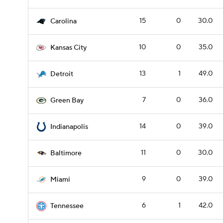
15
0
30.0
Carolina
10
0
35.0
Kansas City
13
1
49.0
Detroit
7
0
36.0
Green Bay
14
0
39.0
Indianapolis
11
0
30.0
Baltimore
9
0
39.0
Miami
6
1
42.0
Tennessee