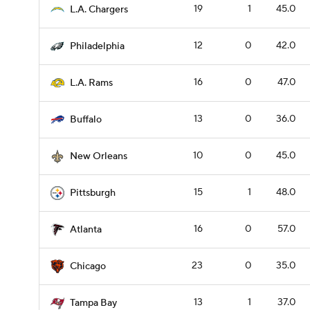
19
1
45.0
L.A. Chargers
12
0
42.0
Philadelphia
16
0
47.0
L.A. Rams
13
0
36.0
Buffalo
10
0
45.0
New Orleans
15
1
48.0
Pittsburgh
16
0
57.0
Atlanta
23
0
35.0
Chicago
13
1
37.0
Tampa Bay