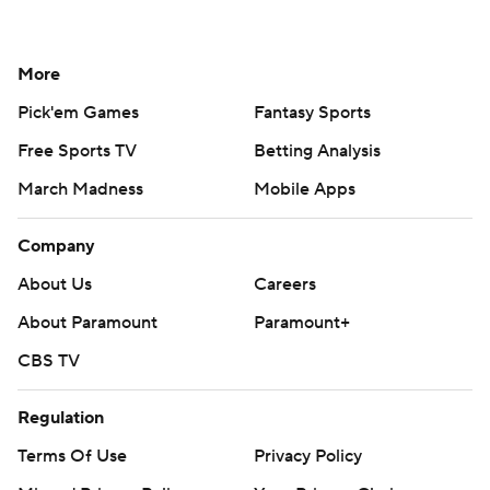
More
Pick'em Games
Fantasy Sports
Free Sports TV
Betting Analysis
March Madness
Mobile Apps
Company
About Us
Careers
About Paramount
Paramount+
CBS TV
Regulation
Terms Of Use
Privacy Policy