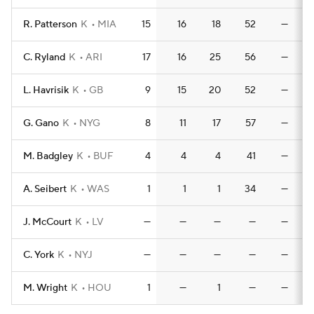
R. Patterson
K
MIA
15
16
18
52
—
C. Ryland
K
ARI
17
16
25
56
—
L. Havrisik
K
GB
9
15
20
52
—
G. Gano
K
NYG
8
11
17
57
—
M. Badgley
K
BUF
4
4
4
41
—
A. Seibert
K
WAS
1
1
1
34
—
J. McCourt
K
LV
—
—
—
—
—
C. York
K
NYJ
—
—
—
—
—
M. Wright
K
HOU
1
—
1
—
—