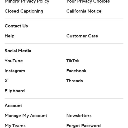
Minors' Privacy Policy
Your Privacy Choices
Closed Captioning
California Notice
Contact Us
Help
Customer Care
Social Media
YouTube
TikTok
Instagram
Facebook
X
Threads
Flipboard
Account
Manage My Account
Newsletters
My Teams
Forgot Password