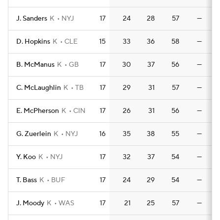
J. Sanders
K
NYJ
17
24
28
57
—
D. Hopkins
K
CLE
15
33
36
58
—
B. McManus
K
GB
17
30
37
56
—
C. McLaughlin
K
TB
17
29
31
57
—
E. McPherson
K
CIN
17
26
31
56
—
G. Zuerlein
K
NYJ
16
35
38
55
—
Y. Koo
K
NYJ
17
32
37
54
—
T. Bass
K
BUF
17
24
29
54
—
J. Moody
K
WAS
17
21
25
57
—