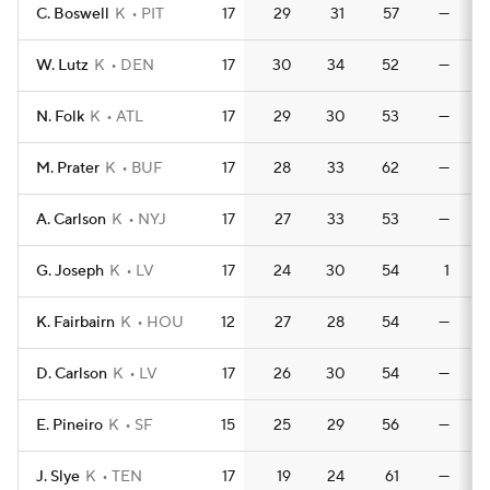
C. Boswell
K
PIT
17
29
31
57
—
W. Lutz
K
DEN
17
30
34
52
—
N. Folk
K
ATL
17
29
30
53
—
M. Prater
K
BUF
17
28
33
62
—
A. Carlson
K
NYJ
17
27
33
53
—
G. Joseph
K
LV
17
24
30
54
1
K. Fairbairn
K
HOU
12
27
28
54
—
D. Carlson
K
LV
17
26
30
54
—
E. Pineiro
K
SF
15
25
29
56
—
J. Slye
K
TEN
17
19
24
61
—