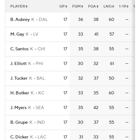
PLAYER
GP
FGM
FGA
LNG
1-19
1-1
B. Aubrey
K
DAL
17
36
38
60
—
M. Gay
K
LV
17
33
41
57
—
C. Santos
K
CHI
17
35
38
55
—
J. Elliott
K
PHI
17
30
32
61
—
J. Tucker
K
BAL
17
32
37
50
—
H. Butker
K
KC
17
33
35
60
—
J. Myers
K
SEA
17
35
42
55
—
B. Grupe
K
IND
17
30
37
55
—
C. Dicker
K
LAC
17
31
33
55
—