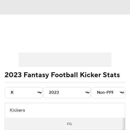
News
Rankings
Projections
Avg. Draft Positions
Roster Trends
Stats
Depth Charts
Player News
2023 Fantasy Football Kicker Stats
Player Search
Injury Report
Fantasy Football Today
Fantasy Hub
Kickers
Fantasy Games
FG