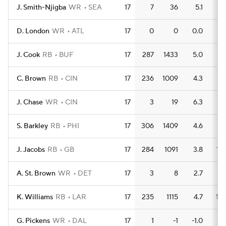
J. Smith-Njigba
WR
SEA
17
7
36
5.1
0
D. London
WR
ATL
17
0
0
0.0
0
J. Cook
RB
BUF
17
287
1433
5.0
9
C. Brown
RB
CIN
17
236
1009
4.3
9
J. Chase
WR
CIN
17
3
19
6.3
0
S. Barkley
RB
PHI
17
306
1409
4.6
7
J. Jacobs
RB
GB
17
284
1091
3.8
13
A. St. Brown
WR
DET
17
3
8
2.7
0
K. Williams
RB
LAR
17
235
1115
4.7
10
G. Pickens
WR
DAL
17
1
-1
-1.0
0