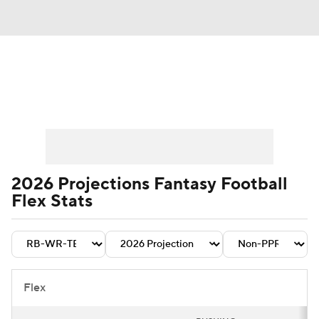
News
Rankings
Projections
Avg. Draft Positions
Roster Trends
Stats
Depth Charts
Player News
2026 Projections Fantasy Football
Flex Stats
Player Search
Injury Report
Fantasy Football Today
Fantasy Hub
Fantasy Games
Flex