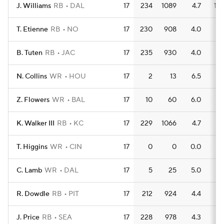
J. Williams
RB
DAL
17
234
1089
4.7
10
T. Etienne
RB
NO
17
230
908
4.0
5
B. Tuten
RB
JAC
17
235
930
4.0
11
N. Collins
WR
HOU
17
2
13
6.5
1
Z. Flowers
WR
BAL
17
10
60
6.0
1
K. Walker III
RB
KC
17
229
1066
4.7
7
T. Higgins
WR
CIN
17
0
0
0.0
0
C. Lamb
WR
DAL
17
5
25
5.0
0
R. Dowdle
RB
PIT
17
212
924
4.4
8
J. Price
RB
SEA
17
228
978
4.3
9