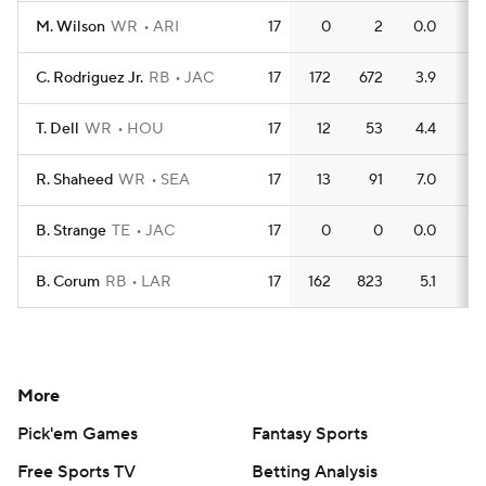
M. Wilson
WR
ARI
17
0
2
0.0
0
C. Rodriguez Jr.
RB
JAC
17
172
672
3.9
8
T. Dell
WR
HOU
17
12
53
4.4
0
R. Shaheed
WR
SEA
17
13
91
7.0
0
B. Strange
TE
JAC
17
0
0
0.0
0
B. Corum
RB
LAR
17
162
823
5.1
5
More
Pick'em Games
Fantasy Sports
Free Sports TV
Betting Analysis