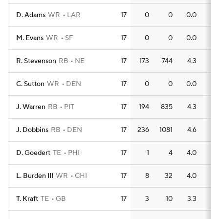
D. Adams
WR
LAR
17
0
0
0.0
0
M. Evans
WR
SF
17
0
0
0.0
0
R. Stevenson
RB
NE
17
173
744
4.3
7
C. Sutton
WR
DEN
17
0
0
0.0
0
J. Warren
RB
PIT
17
194
835
4.3
5
J. Dobbins
RB
DEN
17
236
1081
4.6
6
D. Goedert
TE
PHI
17
1
4
4.0
1
L. Burden III
WR
CHI
17
8
32
4.0
0
T. Kraft
TE
GB
17
3
10
3.3
0