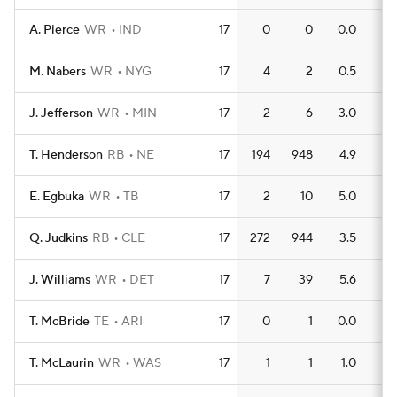
A. Pierce
WR
IND
17
0
0
0.0
0
M. Nabers
WR
NYG
17
4
2
0.5
0
J. Jefferson
WR
MIN
17
2
6
3.0
0
T. Henderson
RB
NE
17
194
948
4.9
8
E. Egbuka
WR
TB
17
2
10
5.0
0
Q. Judkins
RB
CLE
17
272
944
3.5
9
J. Williams
WR
DET
17
7
39
5.6
1
T. McBride
TE
ARI
17
0
1
0.0
0
T. McLaurin
WR
WAS
17
1
1
1.0
0