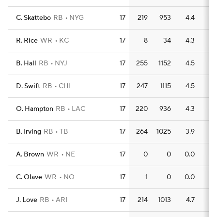
C. Skattebo
RB
NYG
17
219
953
4.4
9
R. Rice
WR
KC
17
8
34
4.3
2
B. Hall
RB
NYJ
17
255
1152
4.5
7
D. Swift
RB
CHI
17
247
1115
4.5
9
O. Hampton
RB
LAC
17
220
936
4.3
11
B. Irving
RB
TB
17
264
1025
3.9
6
A. Brown
WR
NE
17
0
0
0.0
0
C. Olave
WR
NO
17
1
0
0.0
0
J. Love
RB
ARI
17
214
1013
4.7
8