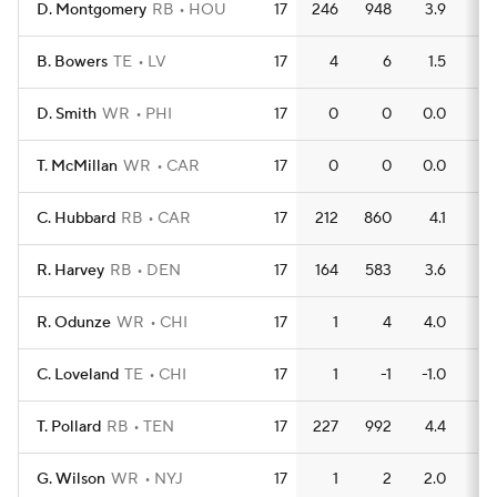
D. Montgomery
RB
HOU
17
246
948
3.9
8
B. Bowers
TE
LV
17
4
6
1.5
0
D. Smith
WR
PHI
17
0
0
0.0
0
T. McMillan
WR
CAR
17
0
0
0.0
0
C. Hubbard
RB
CAR
17
212
860
4.1
6
R. Harvey
RB
DEN
17
164
583
3.6
6
R. Odunze
WR
CHI
17
1
4
4.0
0
C. Loveland
TE
CHI
17
1
-1
-1.0
0
T. Pollard
RB
TEN
17
227
992
4.4
7
G. Wilson
WR
NYJ
17
1
2
2.0
0