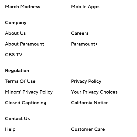
March Madness
Mobile Apps
Company
About Us
Careers
About Paramount
Paramount+
CBS TV
Regulation
Terms Of Use
Privacy Policy
Minors' Privacy Policy
Closed Captioning
California Notice
Contact Us
Help
Customer Care