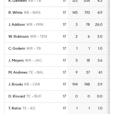
K. Gainwell
RB
TB
17
123
534
4.3
4
R. White
RB
WAS
17
145
710
4.9
6
J. Addison
WR
MIN
17
3
78
26.0
1
W. Robinson
WR
TEN
17
2
6
3.0
0
C. Godwin
WR
TB
17
1
1
1.0
0
J. Meyers
WR
JAC
17
5
18
3.6
0
M. Andrews
TE
BAL
17
9
37
4.1
1
J. Brooks
RB
CAR
17
194
748
3.9
5
D. Kincaid
TE
BUF
17
0
0
0.0
0
T. Kelce
TE
KC
17
1
1
1.0
0