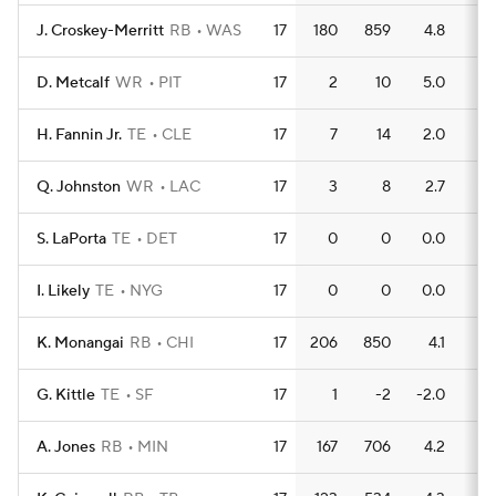
J. Croskey-Merritt
RB
WAS
17
180
859
4.8
8
D. Metcalf
WR
PIT
17
2
10
5.0
1
H. Fannin Jr.
TE
CLE
17
7
14
2.0
1
Q. Johnston
WR
LAC
17
3
8
2.7
0
S. LaPorta
TE
DET
17
0
0
0.0
0
I. Likely
TE
NYG
17
0
0
0.0
0
K. Monangai
RB
CHI
17
206
850
4.1
5
G. Kittle
TE
SF
17
1
-2
-2.0
0
A. Jones
RB
MIN
17
167
706
4.2
4