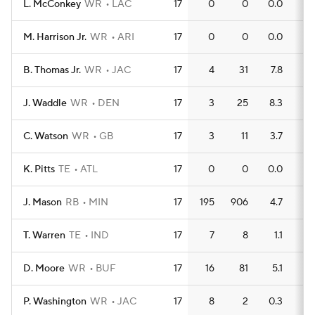
L. McConkey
WR
LAC
17
0
0
0.0
0
M. Harrison Jr.
WR
ARI
17
0
0
0.0
0
B. Thomas Jr.
WR
JAC
17
4
31
7.8
1
J. Waddle
WR
DEN
17
3
25
8.3
0
C. Watson
WR
GB
17
3
11
3.7
0
K. Pitts
TE
ATL
17
0
0
0.0
0
J. Mason
RB
MIN
17
195
906
4.7
7
T. Warren
TE
IND
17
7
8
1.1
1
D. Moore
WR
BUF
17
16
81
5.1
1
P. Washington
WR
JAC
17
8
2
0.3
0