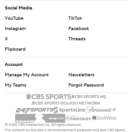
Social Media
YouTube
TikTok
Instagram
Facebook
X
Threads
Flipboard
Account
Manage My Account
Newsletters
My Teams
Forgot Password
© 2026 CBS Interactive Inc. All rights reserved.
The content on this site is for entertainment purposes only and CBS Sports