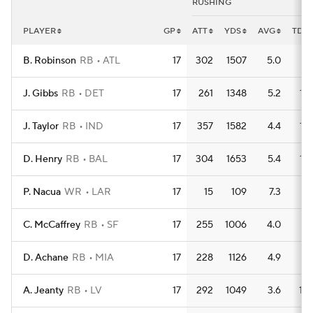
RUSHING
PLAYER
GP
ATT
YDS
AVG
TD
B. Robinson
RB
ATL
17
302
1507
5.0
11
J. Gibbs
RB
DET
17
261
1348
5.2
15
J. Taylor
RB
IND
17
357
1582
4.4
15
D. Henry
RB
BAL
17
304
1653
5.4
15
P. Nacua
WR
LAR
17
15
109
7.3
2
C. McCaffrey
RB
SF
17
255
1006
4.0
8
D. Achane
RB
MIA
17
228
1126
4.9
7
A. Jeanty
RB
LV
17
292
1049
3.6
10