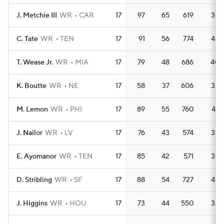
J. Metchie III
WR
CAR
17
97
65
619
36.
C. Tate
WR
TEN
17
91
56
774
45.
T. Wease Jr.
WR
MIA
17
79
48
686
40.
K. Boutte
WR
NE
17
58
37
606
35.
M. Lemon
WR
PHI
17
89
55
760
44.
J. Nailor
WR
LV
17
76
43
574
33.
E. Ayomanor
WR
TEN
17
85
42
571
33.
D. Stribling
WR
SF
17
88
54
727
42.
J. Higgins
WR
HOU
17
73
44
550
32.