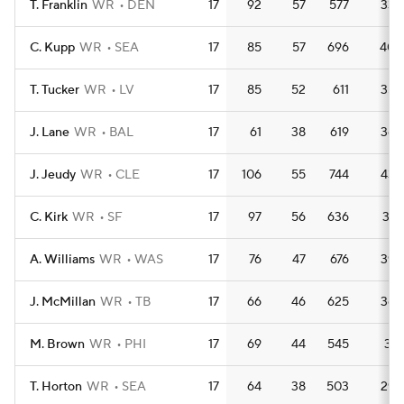
T. Franklin
WR
DEN
17
92
57
577
33.
C. Kupp
WR
SEA
17
85
57
696
40.
T. Tucker
WR
LV
17
85
52
611
35.
J. Lane
WR
BAL
17
61
38
619
36.
J. Jeudy
WR
CLE
17
106
55
744
43.
C. Kirk
WR
SF
17
97
56
636
37.
A. Williams
WR
WAS
17
76
47
676
39.
J. McMillan
WR
TB
17
66
46
625
36.
M. Brown
WR
PHI
17
69
44
545
32.
T. Horton
WR
SEA
17
64
38
503
29.