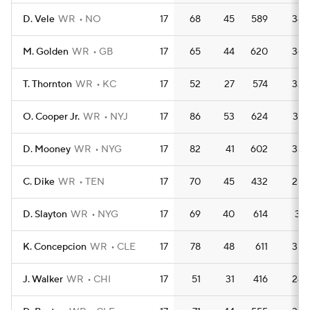
D. Vele
WR
NO
17
68
45
589
34.
M. Golden
WR
GB
17
65
44
620
36.
T. Thornton
WR
KC
17
52
27
574
33.
O. Cooper Jr.
WR
NYJ
17
86
53
624
36.
D. Mooney
WR
NYG
17
82
41
602
35.
C. Dike
WR
TEN
17
70
45
432
25.
D. Slayton
WR
NYG
17
69
40
614
36.
K. Concepcion
WR
CLE
17
78
48
611
35.
J. Walker
WR
CHI
17
51
31
416
24.