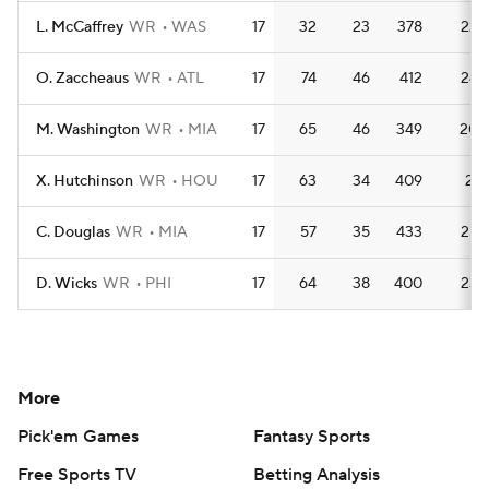
L. McCaffrey
WR
WAS
17
32
23
378
22.
O. Zaccheaus
WR
ATL
17
74
46
412
24.
M. Washington
WR
MIA
17
65
46
349
20.
X. Hutchinson
WR
HOU
17
63
34
409
24.
C. Douglas
WR
MIA
17
57
35
433
25.
D. Wicks
WR
PHI
17
64
38
400
23.
More
Pick'em Games
Fantasy Sports
Free Sports TV
Betting Analysis