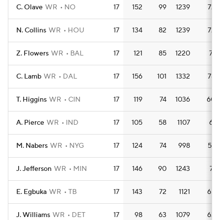
C. Olave
WR
NO
17
152
99
1239
72.
N. Collins
WR
HOU
17
134
82
1239
72.
Z. Flowers
WR
BAL
17
121
85
1220
71.
C. Lamb
WR
DAL
17
156
101
1332
78.
T. Higgins
WR
CIN
17
119
74
1036
60.
A. Pierce
WR
IND
17
105
58
1107
65.
M. Nabers
WR
NYG
17
124
74
998
58.
J. Jefferson
WR
MIN
17
146
90
1243
73.
E. Egbuka
WR
TB
17
143
72
1121
65.
J. Williams
WR
DET
17
98
63
1079
63.