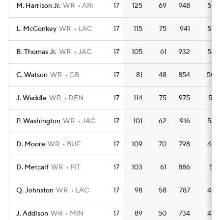
M. Harrison Jr.
WR
ARI
17
125
69
948
55.
L. McConkey
WR
LAC
17
115
75
941
55.
B. Thomas Jr.
WR
JAC
17
105
61
932
54.
C. Watson
WR
GB
17
81
48
854
50.
J. Waddle
WR
DEN
17
114
75
975
57.
P. Washington
WR
JAC
17
101
62
916
53.
D. Moore
WR
BUF
17
109
70
798
46.
D. Metcalf
WR
PIT
17
103
61
886
52.
Q. Johnston
WR
LAC
17
98
58
787
46.
J. Addison
WR
MIN
17
89
50
734
43.