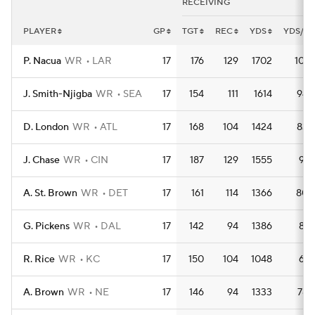
RECEIVING
PLAYER
GP
TGT
REC
YDS
YDS/G
P. Nacua
WR
LAR
17
176
129
1702
100.
J. Smith-Njigba
WR
SEA
17
154
111
1614
94.
D. London
WR
ATL
17
168
104
1424
83.
J. Chase
WR
CIN
17
187
129
1555
91.
A. St. Brown
WR
DET
17
161
114
1366
80.
G. Pickens
WR
DAL
17
142
94
1386
81.
R. Rice
WR
KC
17
150
104
1048
61.
A. Brown
WR
NE
17
146
94
1333
78.