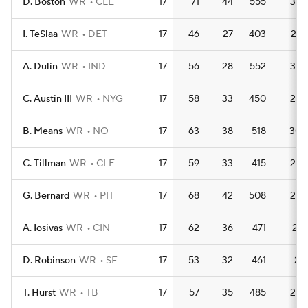
D. Boston
WR
CLE
17
71
44
555
32.
I. TeSlaa
WR
DET
17
46
27
403
23.
A. Dulin
WR
IND
17
56
28
552
32.
C. Austin III
WR
NYG
17
58
33
450
26.
B. Means
WR
NO
17
63
38
518
30.
C. Tillman
WR
CLE
17
59
33
415
24.
G. Bernard
WR
PIT
17
68
42
508
29.
A. Iosivas
WR
CIN
17
62
36
471
27.
D. Robinson
WR
SF
17
53
32
461
27.
T. Hurst
WR
TB
17
57
35
485
28.