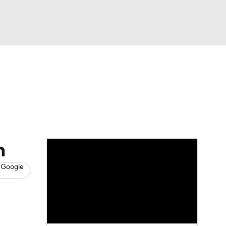
Watch
Fantasy
Betting
s
Hockey
n
 Google