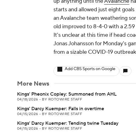
up anything until the
Avalanche
ha
starts and allowed just eight goals
an Avalanche team weathering some 
old improved to 8-4-0 with a 2.59
It's unclear at this time if head 
Jonas Johansson for Monday's gam
from a sizable COVID-19 outbreak
Add CBS Sports on Google
More News
Kings' Pheonix Copley: Summoned from AHL
04/18/2026
•
BY ROTOWIRE STAFF
Kings' Darcy Kuemper: Falls in overtime
04/15/2026
•
BY ROTOWIRE STAFF
Kings' Darcy Kuemper: Tending twine Tuesday
04/15/2026
•
BY ROTOWIRE STAFF