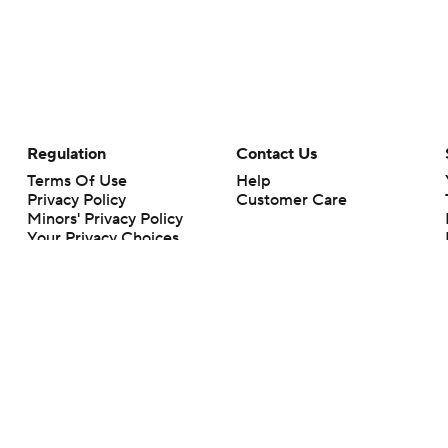
Regulation
Contact Us
Terms Of Use
Help
Privacy Policy
Customer Care
Minors' Privacy Policy
Your Privacy Choices
Closed Captioning
California Notice
rts makes no representation or warranty as to the accuracy of the information giv
ommercial content and CBS Sports may be compensated for the links provided on this