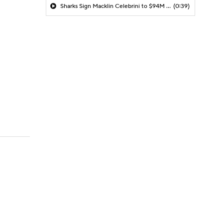
Sharks Sign Macklin Celebrini to $94M Extension
(0:39)