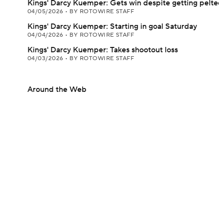
Kings' Darcy Kuemper: Gets win despite getting pelt
04/05/2026
•
BY ROTOWIRE STAFF
Kings' Darcy Kuemper: Starting in goal Saturday
04/04/2026
•
BY ROTOWIRE STAFF
Kings' Darcy Kuemper: Takes shootout loss
04/03/2026
•
BY ROTOWIRE STAFF
Around the Web