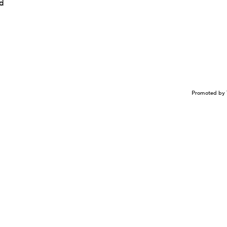
ed
Promoted by 