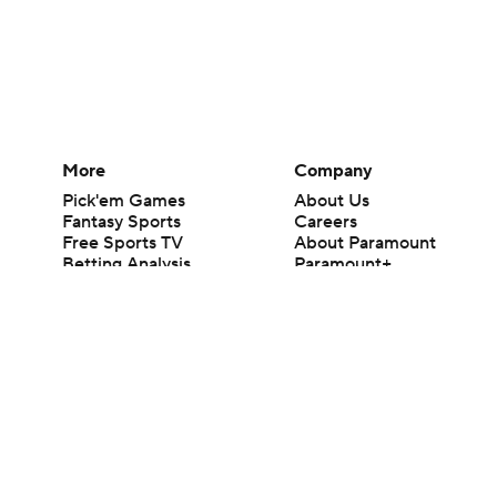
More
Company
Pick'em Games
About Us
Fantasy Sports
Careers
Free Sports TV
About Paramount
Betting Analysis
Paramount+
March Madness
CBS TV
Mobile Apps
© 2026 CBS Interactive Inc. All rights reserved.
The content on this site is for entertainment purposes only and CBS Spo
change. There is no gambling offered on this site. This site contains c
Images by Getty Images and Imagn