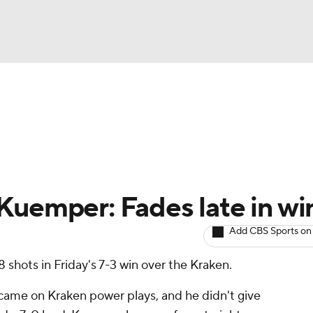
BA
Avg. Draft Positions
Roster Trends
Stats
Depth Chart
NHL
CAR
Kuemper: Fades late in wi
ympics
Add CBS Sports on
 shots in Friday's 7-3 win over the Kraken.
MLV
 came on Kraken power plays, and he didn't give