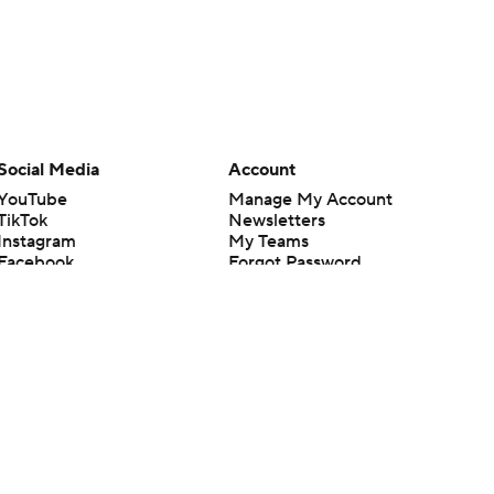
Social Media
Account
YouTube
Manage My Account
TikTok
Newsletters
Instagram
My Teams
Facebook
Forgot Password
X
Threads
Flipboard
en or the outcome of any game or event. Odds and lines subject to
 site.