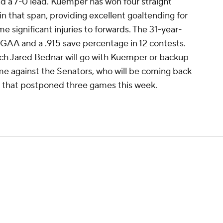
d a 7-0 lead. Kuemper has won four straight
 in that span, providing excellent goaltending for
significant injuries to forwards. The 31-year-
 GAA and a .915 save percentage in 12 contests.
coach Jared Bednar will go with Kuemper or backup
e against the Senators, who will be coming back
 that postponed three games this week.