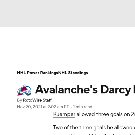
NFL
NCAA FB
Golf
MLB
UFC
N
News
Play Now
Rankings
Projections
Soccer
WNBA
NCAA BB
NCAA WBB
Player News
Player Search
Injury Report
NHL Power Rankings
NHL Standings
Champions League
WWE
Boxing
NAS
Avalanche's Darcy 
Motor Sports
NWSL
Tennis
BIG3
Ol
By
RotoWire Staff
Nov 20, 2021
at 2:02 am ET
•
1 min read
Kuemper
allowed three goals on 28
Podcasts
Prediction
Shop
PBR
Two of the three goals he allowed
3ICE
Play Golf