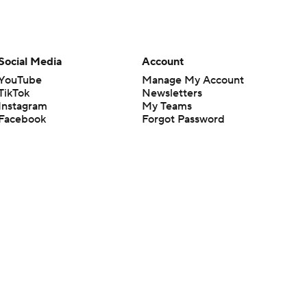
Social Media
Account
YouTube
Manage My Account
TikTok
Newsletters
Instagram
My Teams
Facebook
Forgot Password
X
Threads
Flipboard
en or the outcome of any game or event. Odds and lines subject to
 site.