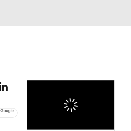
Watch
Fantasy
Betting
s
Hockey
in
 Google