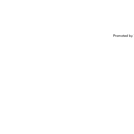
Promoted by 