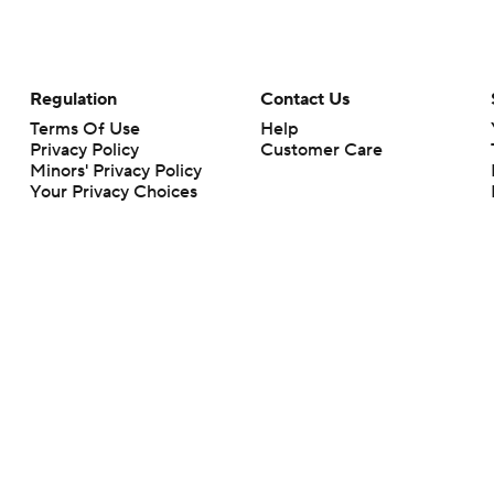
Regulation
Contact Us
Terms Of Use
Help
Privacy Policy
Customer Care
Minors' Privacy Policy
Your Privacy Choices
Closed Captioning
California Notice
rts makes no representation or warranty as to the accuracy of the information giv
ommercial content and CBS Sports may be compensated for the links provided on this