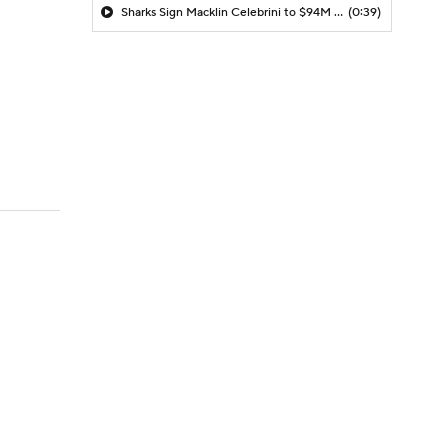
Sharks Sign Macklin Celebrini to $94M Extension
(0:39)