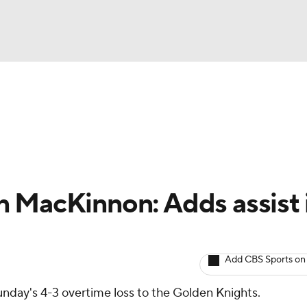
BA
Avg. Draft Positions
Roster Trends
Stats
Depth Chart
NHL
CAR
 MacKinnon: Adds assist 
ympics
Add CBS Sports on
MLV
unday's 4-3 overtime loss to the Golden Knights.