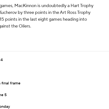
1 games, MacKinnon is undoubtedly a Hart Trophy
 Kucherov by three points in the Art Ross Trophy
15 points in the last eight games heading into
ainst the Oilers.
 4
 final frame
me 5
Monday