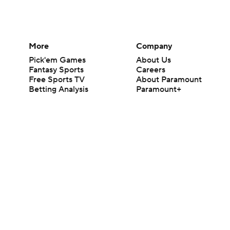
More
Company
Pick'em Games
About Us
Fantasy Sports
Careers
Free Sports TV
About Paramount
Betting Analysis
Paramount+
March Madness
CBS TV
Mobile Apps
© 2026 CBS Interactive Inc. All rights reserved.
The content on this site is for entertainment purposes only and CBS Spo
change. There is no gambling offered on this site. This site contains c
Images by Getty Images and Imagn