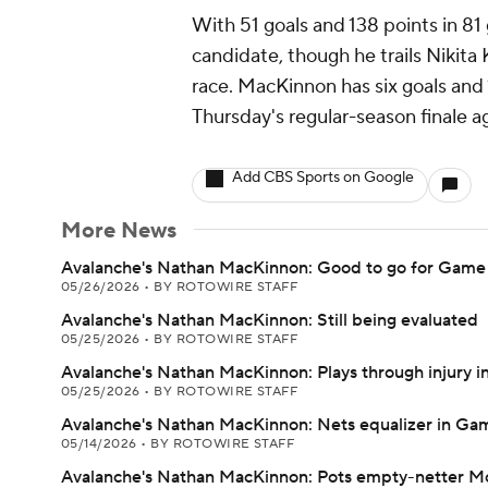
With 51 goals and 138 points in 8
candidate, though he trails Nikita
race. MacKinnon has six goals and 
Thursday's regular-season finale ag
Add CBS Sports on Google
More News
Avalanche's Nathan MacKinnon: Good to go for Game
05/26/2026
•
BY ROTOWIRE STAFF
Avalanche's Nathan MacKinnon: Still being evaluated
05/25/2026
•
BY ROTOWIRE STAFF
Avalanche's Nathan MacKinnon: Plays through injury in
05/25/2026
•
BY ROTOWIRE STAFF
Avalanche's Nathan MacKinnon: Nets equalizer in Ga
05/14/2026
•
BY ROTOWIRE STAFF
Avalanche's Nathan MacKinnon: Pots empty-netter 