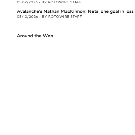
05/12/2026
•
BY ROTOWIRE STAFF
Avalanche's Nathan MacKinnon: Nets lone goal in loss
05/10/2026
•
BY ROTOWIRE STAFF
Around the Web