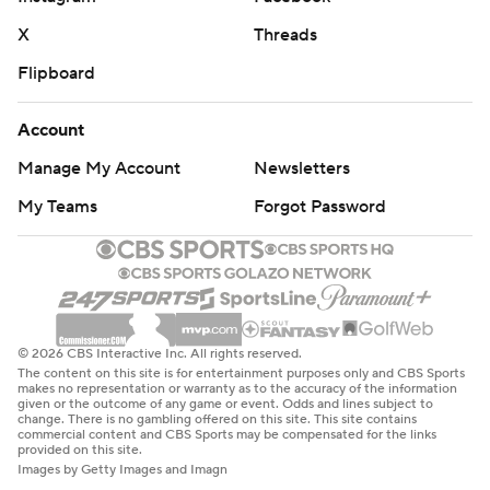
X
Threads
Flipboard
Account
Manage My Account
Newsletters
My Teams
Forgot Password
© 2026 CBS Interactive Inc. All rights reserved.
The content on this site is for entertainment purposes only and CBS Sports
makes no representation or warranty as to the accuracy of the information
given or the outcome of any game or event. Odds and lines subject to
change. There is no gambling offered on this site. This site contains
commercial content and CBS Sports may be compensated for the links
provided on this site.
Images by Getty Images and Imagn