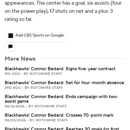
appearances. The center has a goal, six assists (four
on the power play), 17 shots on net and a plus-3
rating so far.
Add CBS Sports on Google
More News
Blackhawks' Connor Bedard: Signs five-year contract
19D AGO
•
BY ROTOWIRE STAFF
Blackhawks' Connor Bedard: Set for four-month absence
29D AGO
•
BY ROTOWIRE STAFF
Blackhawks' Connor Bedard: Ends campaign with two-
assist game
04/16/2026
•
BY ROTOWIRE STAFF
Blackhawks' Connor Bedard: Crosses 70-point mark
04/05/2026
•
BY ROTOWIRE STAFF
Blackhawks' Connor Bedard: Reaches 30 goals for first