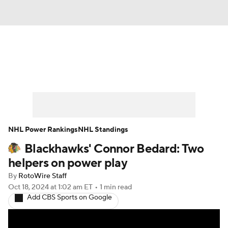
News
Play Now
Rankings
Projections
Avg. Draft Positions
Roster Trends
Stats
Depth Charts
NHL Power Rankings
NHL Standings
Blackhawks' Connor Bedard: Two
Player News
Player Search
helpers on power play
Injury Report
By
RotoWire Staff
Oct 18, 2024
at 1:02 am ET
•
1 min read
Add CBS Sports on Google