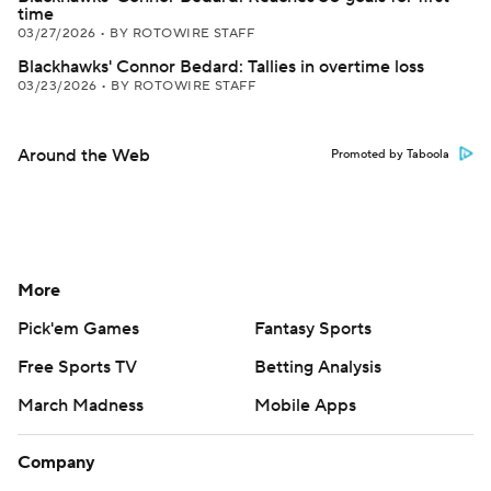
time
03/27/2026
•
BY ROTOWIRE STAFF
Blackhawks' Connor Bedard: Tallies in overtime loss
03/23/2026
•
BY ROTOWIRE STAFF
Around the Web
Promoted by Taboola
More
Pick'em Games
Fantasy Sports
Free Sports TV
Betting Analysis
March Madness
Mobile Apps
Company