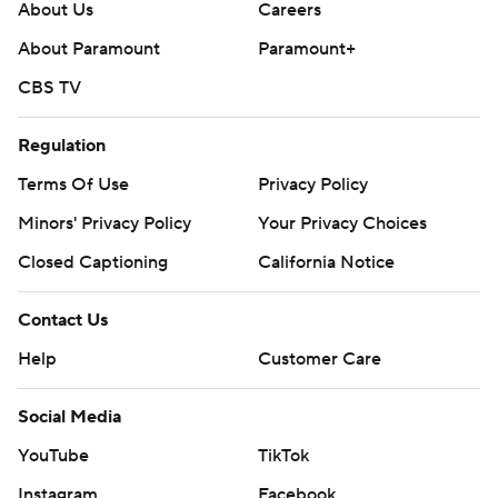
About Us
Careers
About Paramount
Paramount+
CBS TV
Regulation
Terms Of Use
Privacy Policy
Minors' Privacy Policy
Your Privacy Choices
Closed Captioning
California Notice
Contact Us
Help
Customer Care
Social Media
YouTube
TikTok
Instagram
Facebook