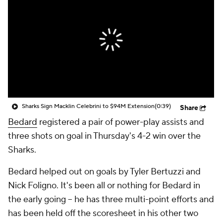
Sharks Sign Macklin Celebrini to $94M Extension
(0:39)
Share
Bedard
registered a pair of power-play assists and
three shots on goal in Thursday's 4-2 win over the
Sharks.
Bedard helped out on goals by Tyler Bertuzzi and
Nick Foligno. It's been all or nothing for Bedard in
the early going -- he has three multi-point efforts and
has been held off the scoresheet in his other two