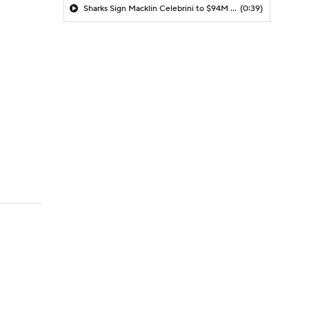
Sharks Sign Macklin Celebrini to $94M Extension
(0:39)