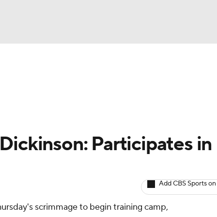
BA
Avg. Draft Positions
Roster Trends
Stats
Depth Chart
NHL
CAR
Dickinson: Participates in
ympics
Add CBS Sports on
MLV
Thursday's scrimmage to begin training camp,