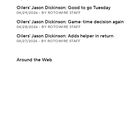
Oilers' Jason Dickinson: Good to go Tuesday
04/29/2026
•
BY ROTOWIRE STAFF
Oilers' Jason Dickinson: Game-time decision again
04/28/2026
•
BY ROTOWIRE STAFF
Oilers' Jason Dickinson: Adds helper in return
04/27/2026
•
BY ROTOWIRE STAFF
Around the Web