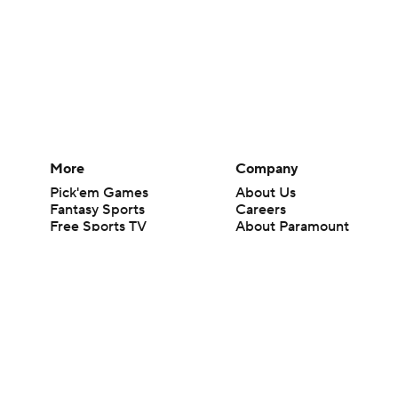
More
Company
Pick'em Games
About Us
Fantasy Sports
Careers
Free Sports TV
About Paramount
Betting Analysis
Paramount+
March Madness
CBS TV
Mobile Apps
© 2026 CBS Interactive Inc. All rights reserved.
The content on this site is for entertainment purposes only and CBS Spo
change. There is no gambling offered on this site. This site contains c