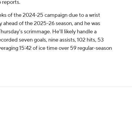
 reports.
eks of the 2024-25 campaign due to a wrist
thy ahead of the 2025-26 season, and he was
Thursday's scrimmage. He'll likely handle a
ecorded seven goals, nine assists, 102 hits, 53
eraging 15:42 of ice time over 59 regular-season