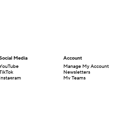
Social Media
Account
YouTube
Manage My Account
TikTok
Newsletters
Instagram
My Teams
Facebook
Forgot Password
X
Threads
Flipboard
en or the outcome of any game or event. Odds and lines subject to
 site.