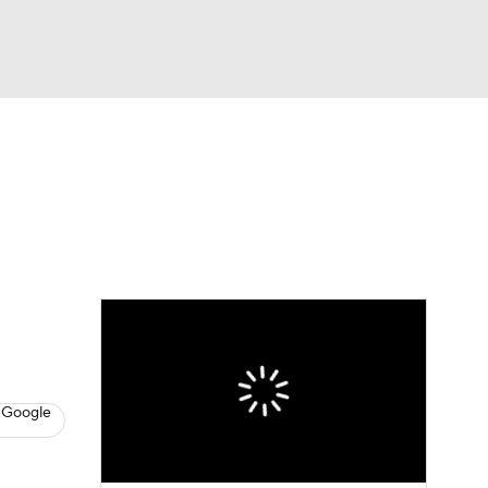
Watch
Fantasy
Betting
s
Hockey
 Google