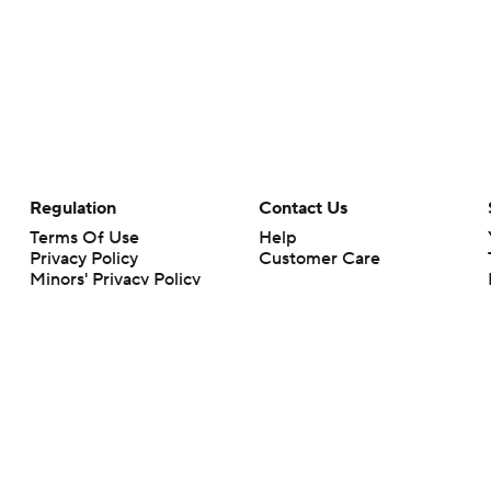
Regulation
Contact Us
Terms Of Use
Help
Privacy Policy
Customer Care
Minors' Privacy Policy
Your Privacy Choices
Closed Captioning
California Notice
rts makes no representation or warranty as to the accuracy of the information giv
ommercial content and CBS Sports may be compensated for the links provided on this