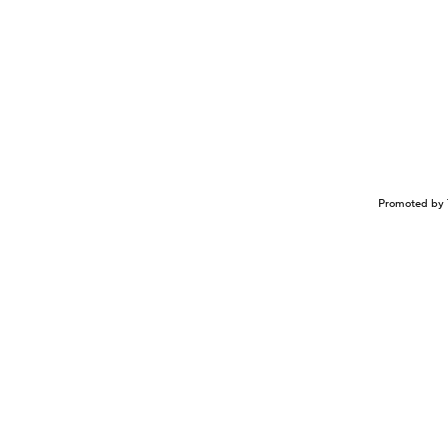
Promoted by 