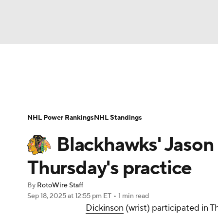
NFL
NCAA FB
Golf
MLB
UFC
N
News
Play Now
Rankings
Projections
Soccer
WNBA
NCAA BB
NCAA WBB
Player News
Player Search
Injury Report
NHL Power Rankings
NHL Standings
Champions League
WWE
Boxing
NAS
Blackhawks' Jason 
Motor Sports
NWSL
Tennis
BIG3
Ol
Thursday's practice
By
RotoWire Staff
Podcasts
Prediction
Shop
PBR
Sep 18, 2025
at 12:55 pm ET
•
1 min read
Dickinson
(wrist) participated in 
3ICE
Play Golf