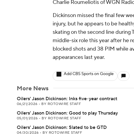
Charlie Roumeliotis of WGN Radio
Dickinson missed the final few we
injury, but he appears to be heal
skating on the second line during 
middle-six role this year after he r
blocked shots and 38 PIM while av
appearances last year.
Add CBS Sports on Google
More News
Oilers' Jason Dickinson: Inks five-year contract
06/21/2026
•
BY ROTOWIRE STAFF
Oilers' Jason Dickinson: Good to play Thursday
05/01/2026
•
BY ROTOWIRE STAFF
Oilers' Jason Dickinson: Slated to be GTD
04/30/2026
•
BY ROTOWIRE STAFF