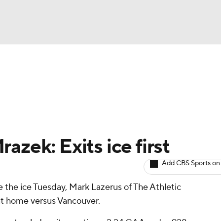
BA
Avg. Draft Positions
Roster Trends
Stats
Depth Chart
NHL
CAR
azek: Exits ice first
ympics
Add CBS Sports on
ve the ice Tuesday, Mark Lazerus of The Athletic
MLV
l at home versus Vancouver.