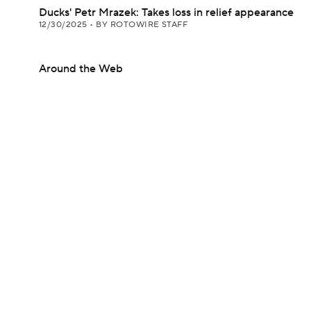
Ducks' Petr Mrazek: Takes loss in relief appearance
12/30/2025
•
BY ROTOWIRE STAFF
Around the Web