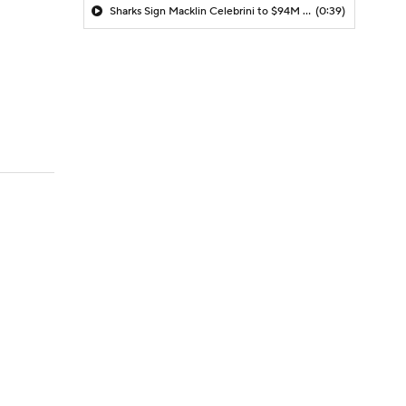
Sharks Sign Macklin Celebrini to $94M Extension
(0:39)