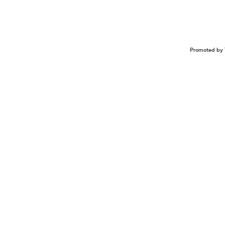
Promoted by 