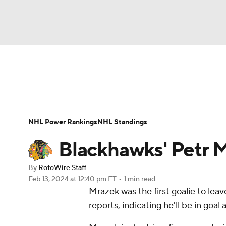
NFL
NCAA FB
Golf
MLB
UFC
N
News
Play Now
Rankings
Projections
Soccer
WNBA
NCAA BB
NCAA WBB
Player News
Player Search
Injury Report
NHL Power Rankings
NHL Standings
Champions League
WWE
Boxing
NAS
Blackhawks' Petr Mr
Motor Sports
NWSL
Tennis
BIG3
Ol
By
RotoWire Staff
Feb 13, 2024
at 12:40 pm ET
•
1 min read
Mrazek
was the first goalie to lea
Podcasts
Prediction
Shop
PBR
reports, indicating he'll be in goa
3ICE
Play Golf