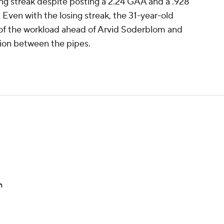
ing streak despite posting a 2.24 GAA and a .928
 Even with the losing streak, the 31-year-old
 of the workload ahead of Arvid Soderblom and
ption between the pipes.
n