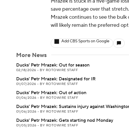
Mrazek is stuck in a five-game los
save percentage over that stretch.
Mrazek continues to see the bulk
will likely remain the preferred o
Add CBS Sports on Google
More News
Ducks' Petr Mrazek: Out for season
02/18/2026
•
BY ROTOWIRE STAFF
Ducks' Petr Mrazek: Designated for IR
01/07/2026
•
BY ROTOWIRE STAFF
Ducks' Petr Mrazek: Out of action
01/06/2026
•
BY ROTOWIRE STAFF
Ducks' Petr Mrazek: Sustains injury against Washingto
01/06/2026
•
BY ROTOWIRE STAFF
Ducks' Petr Mrazek: Gets starting nod Monday
01/05/2026
•
BY ROTOWIRE STAFF