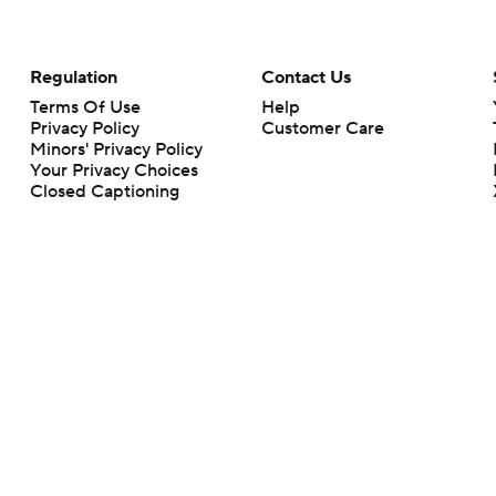
Regulation
Contact Us
Terms Of Use
Help
Privacy Policy
Customer Care
Minors' Privacy Policy
Your Privacy Choices
Closed Captioning
California Notice
rts makes no representation or warranty as to the accuracy of the information giv
ommercial content and CBS Sports may be compensated for the links provided on this