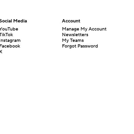
Social Media
Account
YouTube
Manage My Account
TikTok
Newsletters
Instagram
My Teams
Facebook
Forgot Password
X
Threads
Flipboard
en or the outcome of any game or event. Odds and lines subject to
 site.