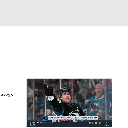
Watch
Fantasy
Betting
s
Hockey
 Google