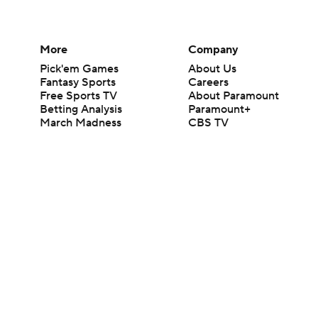
More
Company
Pick'em Games
About Us
Fantasy Sports
Careers
Free Sports TV
About Paramount
Betting Analysis
Paramount+
March Madness
CBS TV
Mobile Apps
© 2026 CBS Interactive Inc. All rights reserved.
The content on this site is for entertainment purposes only and CBS Spo
change. There is no gambling offered on this site. This site contains c
Images by Getty Images and Imagn