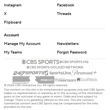
Instagram
Facebook
X
Threads
Flipboard
Account
Manage My Account
Newsletters
My Teams
Forgot Password
© 2026 CBS Interactive Inc. All rights reserved.
The content on this site is for entertainment purposes only and CBS Sports
makes no representation or warranty as to the accuracy of the information
given or the outcome of any game or event. Odds and lines subject to
change. There is no gambling offered on this site. This site contains
commercial content and CBS Sports may be compensated for the links
provided on this site.