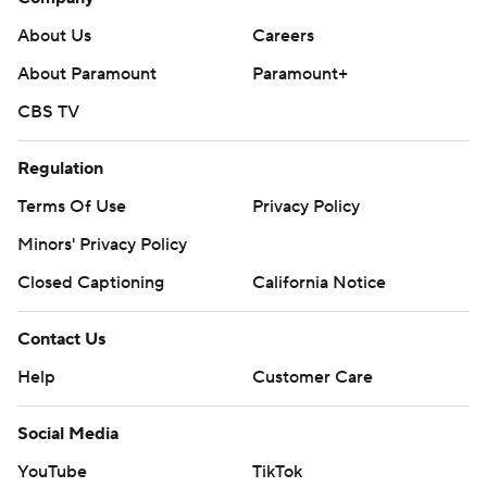
About Us
Careers
About Paramount
Paramount+
CBS TV
Regulation
Terms Of Use
Privacy Policy
Minors' Privacy Policy
Closed Captioning
California Notice
Contact Us
Help
Customer Care
Social Media
YouTube
TikTok