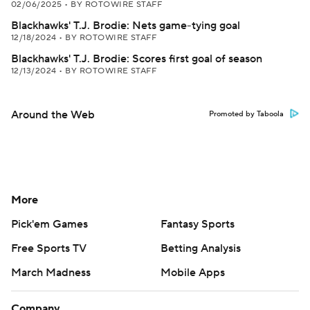
02/06/2025
•
BY ROTOWIRE STAFF
Blackhawks' T.J. Brodie: Nets game-tying goal
12/18/2024
•
BY ROTOWIRE STAFF
Blackhawks' T.J. Brodie: Scores first goal of season
12/13/2024
•
BY ROTOWIRE STAFF
Around the Web
Promoted by Taboola
More
Pick'em Games
Fantasy Sports
Free Sports TV
Betting Analysis
March Madness
Mobile Apps
Company