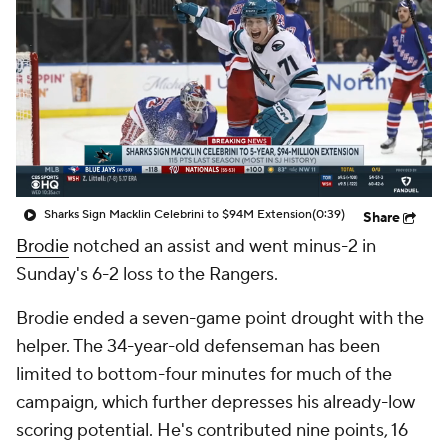
Sharks Sign Macklin Celebrini to $94M Extension
(0:39)
Share
Brodie
notched an assist and went minus-2 in
Sunday's 6-2 loss to the Rangers.
Brodie ended a seven-game point drought with the
helper. The 34-year-old defenseman has been
limited to bottom-four minutes for much of the
campaign, which further depresses his already-low
scoring potential. He's contributed nine points, 16