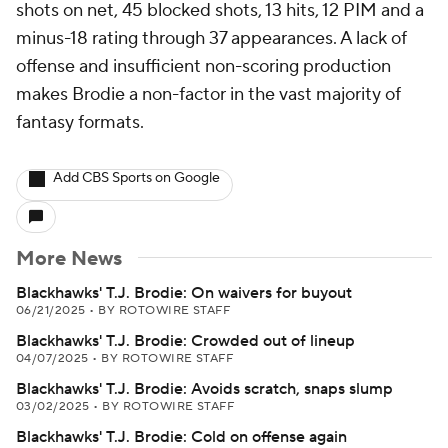
shots on net, 45 blocked shots, 13 hits, 12 PIM and a
minus-18 rating through 37 appearances. A lack of
offense and insufficient non-scoring production
makes Brodie a non-factor in the vast majority of
fantasy formats.
Add CBS Sports on Google
More News
Blackhawks' T.J. Brodie: On waivers for buyout
06/21/2025
•
BY ROTOWIRE STAFF
Blackhawks' T.J. Brodie: Crowded out of lineup
04/07/2025
•
BY ROTOWIRE STAFF
Blackhawks' T.J. Brodie: Avoids scratch, snaps slump
03/02/2025
•
BY ROTOWIRE STAFF
Blackhawks' T.J. Brodie: Cold on offense again