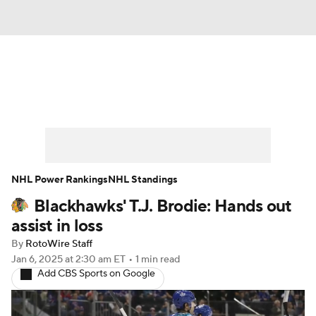
News
Play Now
Rankings
Projections
Avg. Draft Positions
Roster Trends
Stats
Depth Charts
NHL Power Rankings
NHL Standings
Blackhawks' T.J. Brodie: Hands out
Player News
Player Search
assist in loss
Injury Report
By
RotoWire Staff
Jan 6, 2025
at 2:30 am ET
•
1 min read
Add CBS Sports on Google