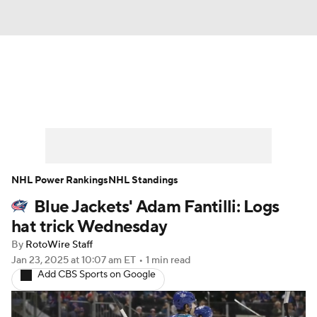
News
Play Now
Rankings
Projections
Avg. Draft Positions
Roster Trends
Stats
Depth Charts
NHL Power Rankings
NHL Standings
Blue Jackets' Adam Fantilli: Logs
Player News
Player Search
hat trick Wednesday
Injury Report
By
RotoWire Staff
Jan 23, 2025
at 10:07 am ET
•
1 min read
Add CBS Sports on Google