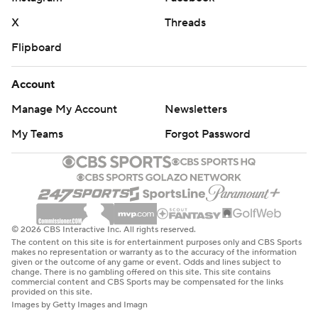
X
Threads
Flipboard
Account
Manage My Account
Newsletters
My Teams
Forgot Password
© 2026 CBS Interactive Inc. All rights reserved.
The content on this site is for entertainment purposes only and CBS Sports
makes no representation or warranty as to the accuracy of the information
given or the outcome of any game or event. Odds and lines subject to
change. There is no gambling offered on this site. This site contains
commercial content and CBS Sports may be compensated for the links
provided on this site.
Images by Getty Images and Imagn