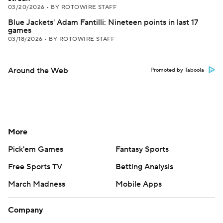
03/20/2026
•
BY ROTOWIRE STAFF
Blue Jackets' Adam Fantilli: Nineteen points in last 17
games
03/18/2026
•
BY ROTOWIRE STAFF
Around the Web
Promoted by Taboola
More
Pick'em Games
Fantasy Sports
Free Sports TV
Betting Analysis
March Madness
Mobile Apps
Company