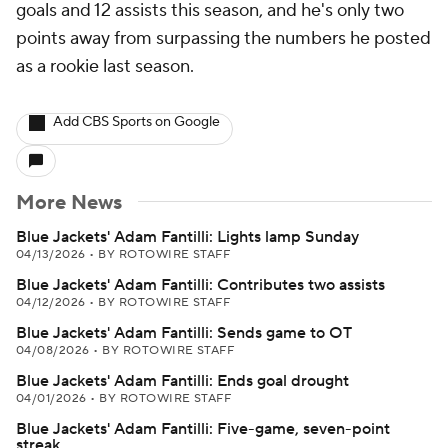
goals and 12 assists this season, and he's only two
points away from surpassing the numbers he posted
as a rookie last season.
Add CBS Sports on Google
More News
Blue Jackets' Adam Fantilli: Lights lamp Sunday
04/13/2026
•
BY ROTOWIRE STAFF
Blue Jackets' Adam Fantilli: Contributes two assists
04/12/2026
•
BY ROTOWIRE STAFF
Blue Jackets' Adam Fantilli: Sends game to OT
04/08/2026
•
BY ROTOWIRE STAFF
Blue Jackets' Adam Fantilli: Ends goal drought
04/01/2026
•
BY ROTOWIRE STAFF
Blue Jackets' Adam Fantilli: Five-game, seven-point
streak