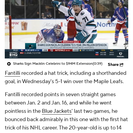
Sharks Sign Macklin Celebrini to $94M Extension
(0:39)
Share
Fantilli
recorded a hat trick, including a shorthanded
goal, in Wednesday's 5-1 win over the Maple Leafs.
Fantilli recorded points in seven straight games
between Jan. 2 and Jan. 16, and while he went
pointless in the
Blue Jackets
' last two games, he
bounced back admirably in this one with the first hat
trick of his NHL career. The 20-year-old is up to 14