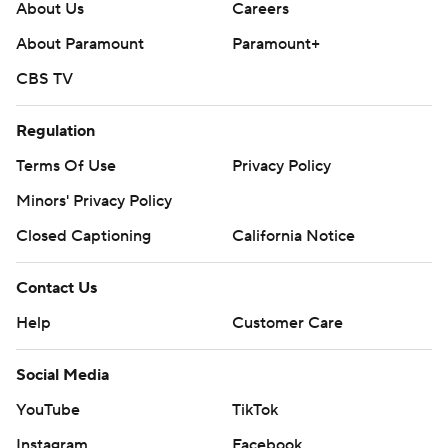
About Us
Careers
About Paramount
Paramount+
CBS TV
Regulation
Terms Of Use
Privacy Policy
Minors' Privacy Policy
Closed Captioning
California Notice
Contact Us
Help
Customer Care
Social Media
YouTube
TikTok
Instagram
Facebook