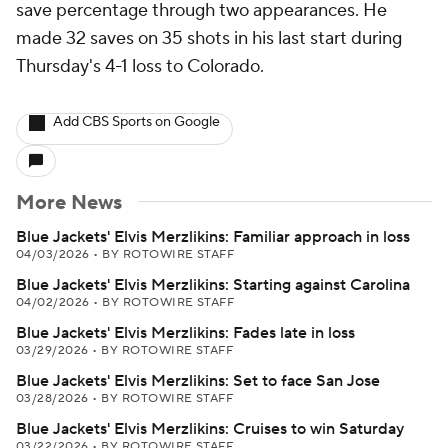
save percentage through two appearances. He
made 32 saves on 35 shots in his last start during
Thursday's 4-1 loss to Colorado.
Add CBS Sports on Google
More News
Blue Jackets' Elvis Merzlikins: Familiar approach in loss
04/03/2026
•
BY ROTOWIRE STAFF
Blue Jackets' Elvis Merzlikins: Starting against Carolina
04/02/2026
•
BY ROTOWIRE STAFF
Blue Jackets' Elvis Merzlikins: Fades late in loss
03/29/2026
•
BY ROTOWIRE STAFF
Blue Jackets' Elvis Merzlikins: Set to face San Jose
03/28/2026
•
BY ROTOWIRE STAFF
Blue Jackets' Elvis Merzlikins: Cruises to win Saturday
03/22/2026
•
BY ROTOWIRE STAFF