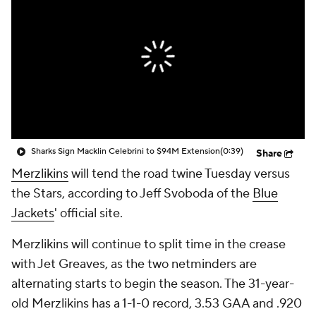
Sharks Sign Macklin Celebrini to $94M Extension
(0:39)
Share
Merzlikins
will tend the road twine Tuesday versus
the Stars, according to Jeff Svoboda of the
Blue
Jackets
' official site.
Merzlikins will continue to split time in the crease
with Jet Greaves, as the two netminders are
alternating starts to begin the season. The 31-year-
old Merzlikins has a 1-1-0 record, 3.53 GAA and .920