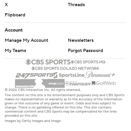
X
Threads
Flipboard
Account
Manage My Account
Newsletters
My Teams
Forgot Password
© 2026 CBS Interactive Inc. All rights reserved.
The content on this site is for entertainment purposes only and CBS Sports
makes no representation or warranty as to the accuracy of the information
given or the outcome of any game or event. Odds and lines subject to
change. There is no gambling offered on this site. This site contains
commercial content and CBS Sports may be compensated for the links
provided on this site.
Images by Getty Images and Imagn