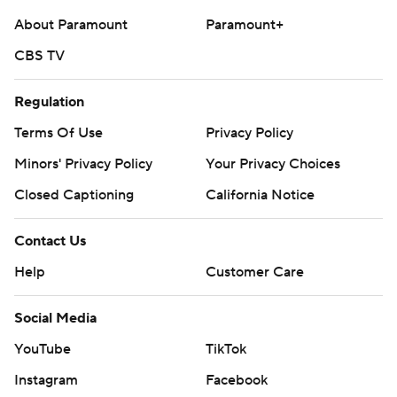
About Paramount
Paramount+
CBS TV
Regulation
Terms Of Use
Privacy Policy
Minors' Privacy Policy
Your Privacy Choices
Closed Captioning
California Notice
Contact Us
Help
Customer Care
Social Media
YouTube
TikTok
Instagram
Facebook