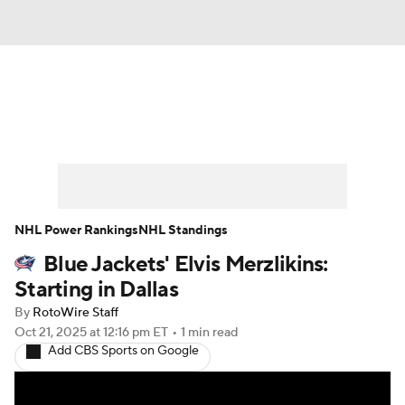
News
Play Now
Rankings
Projections
Avg. Draft Positions
Roster Trends
Stats
Depth Charts
NHL Power Rankings
NHL Standings
Blue Jackets' Elvis Merzlikins:
Player News
Player Search
Starting in Dallas
Injury Report
By
RotoWire Staff
Oct 21, 2025
at 12:16 pm ET
•
1 min read
Add CBS Sports on Google