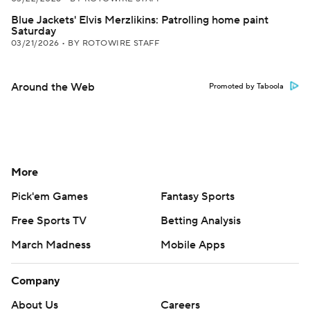
Blue Jackets' Elvis Merzlikins: Patrolling home paint
Saturday
03/21/2026
•
BY ROTOWIRE STAFF
Around the Web
Promoted by Taboola
More
Pick'em Games
Fantasy Sports
Free Sports TV
Betting Analysis
March Madness
Mobile Apps
Company
About Us
Careers