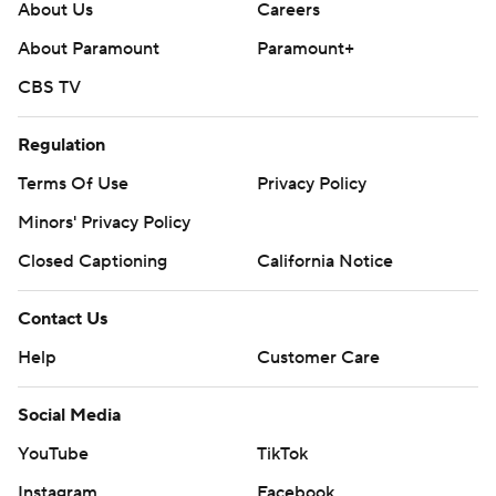
About Us
Careers
About Paramount
Paramount+
CBS TV
Regulation
Terms Of Use
Privacy Policy
Minors' Privacy Policy
Closed Captioning
California Notice
Contact Us
Help
Customer Care
Social Media
YouTube
TikTok
Instagram
Facebook