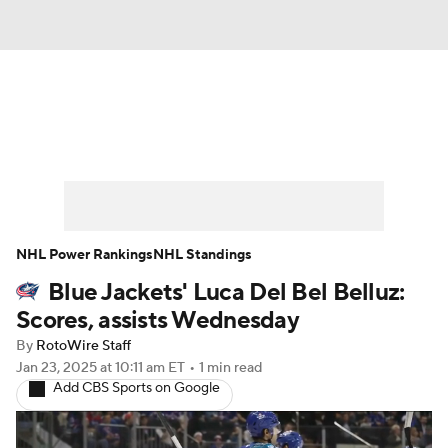
News
Play Now
Rankings
Projections
Avg. Draft Positions
Roster Trends
Stats
Depth Charts
NHL Power Rankings
NHL Standings
Blue Jackets' Luca Del Bel Belluz:
Player News
Player Search
Scores, assists Wednesday
Injury Report
By
RotoWire Staff
Jan 23, 2025
at 10:11 am ET
•
1 min read
Add CBS Sports on Google