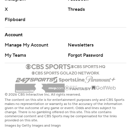
X
Threads
Flipboard
Account
Manage My Account
Newsletters
My Teams
Forgot Password
© 2026 CBS Interactive Inc. All rights reserved.
The content on this site is for entertainment purposes only and CBS Sports
makes no representation or warranty as to the accuracy of the information
given or the outcome of any game or event. Odds and lines subject to
change. There is no gambling offered on this site. This site contains
commercial content and CBS Sports may be compensated for the links
provided on this site.
Images by Getty Images and Imagn