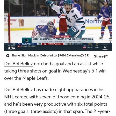
Sharks Sign Macklin Celebrini to $94M Extension
(0:39)
Share
Del Bel Belluz
notched a goal and an assist while
taking three shots on goal in Wednesday's 5-1 win
over the Maple Leafs.
Del Bel Belluz has made eight appearances in his
NHL career, with seven of those coming in 2024-25,
and he's been very productive with six total points
(three goals, three assists) in that span. The 21-year-