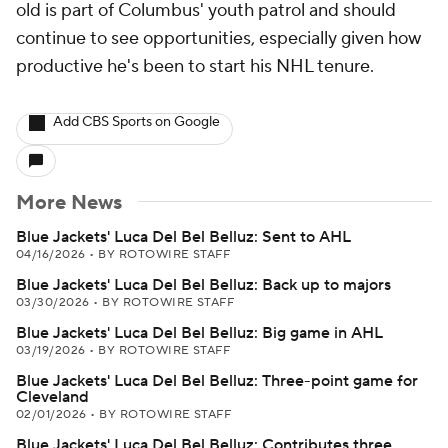
old is part of Columbus' youth patrol and should
continue to see opportunities, especially given how
productive he's been to start his NHL tenure.
Add CBS Sports on Google
More News
Blue Jackets' Luca Del Bel Belluz: Sent to AHL
04/16/2026
•
BY ROTOWIRE STAFF
Blue Jackets' Luca Del Bel Belluz: Back up to majors
03/30/2026
•
BY ROTOWIRE STAFF
Blue Jackets' Luca Del Bel Belluz: Big game in AHL
03/19/2026
•
BY ROTOWIRE STAFF
Blue Jackets' Luca Del Bel Belluz: Three-point game for
Cleveland
02/01/2026
•
BY ROTOWIRE STAFF
Blue Jackets' Luca Del Bel Belluz: Contributes three