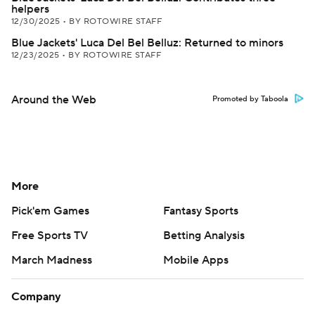
helpers
12/30/2025
•
BY ROTOWIRE STAFF
Blue Jackets' Luca Del Bel Belluz: Returned to minors
12/23/2025
•
BY ROTOWIRE STAFF
Around the Web
Promoted by Taboola
More
Pick'em Games
Fantasy Sports
Free Sports TV
Betting Analysis
March Madness
Mobile Apps
Company