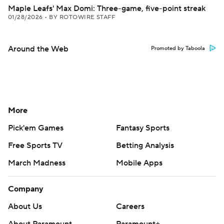
Maple Leafs' Max Domi: Three-game, five-point streak
01/28/2026
•
BY ROTOWIRE STAFF
Around the Web
Promoted by Taboola
More
Pick'em Games
Fantasy Sports
Free Sports TV
Betting Analysis
March Madness
Mobile Apps
Company
About Us
Careers