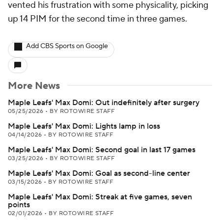
vented his frustration with some physicality, picking
up 14 PIM for the second time in three games.
Add CBS Sports on Google
More News
Maple Leafs' Max Domi: Out indefinitely after surgery
05/25/2026
•
BY ROTOWIRE STAFF
Maple Leafs' Max Domi: Lights lamp in loss
04/14/2026
•
BY ROTOWIRE STAFF
Maple Leafs' Max Domi: Second goal in last 17 games
03/25/2026
•
BY ROTOWIRE STAFF
Maple Leafs' Max Domi: Goal as second-line center
03/15/2026
•
BY ROTOWIRE STAFF
Maple Leafs' Max Domi: Streak at five games, seven
points
02/01/2026
•
BY ROTOWIRE STAFF