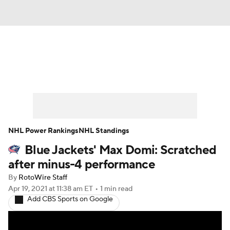
News
Play Now
Rankings
Projections
Avg. Draft Positions
Roster Trends
Stats
Depth Charts
NHL Power Rankings
NHL Standings
Blue Jackets' Max Domi: Scratched
Player News
Player Search
after minus-4 performance
Injury Report
By
RotoWire Staff
Apr 19, 2021
at 11:38 am ET
•
1 min read
Add CBS Sports on Google