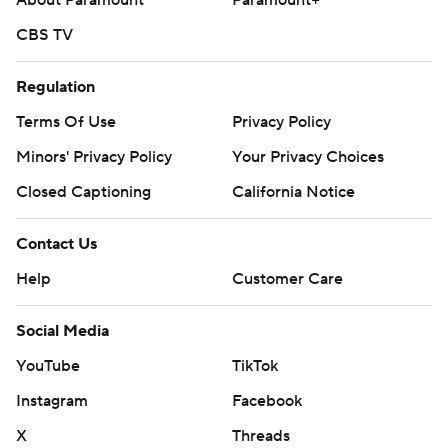
About Paramount
Paramount+
CBS TV
Regulation
Terms Of Use
Privacy Policy
Minors' Privacy Policy
Your Privacy Choices
Closed Captioning
California Notice
Contact Us
Help
Customer Care
Social Media
YouTube
TikTok
Instagram
Facebook
X
Threads