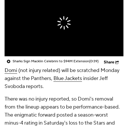
Sharks Sign Macklin Celebrini to $94M Extension
(0:39)
Share
Domi
(not injury related) will be scratched Monday
against the Panthers,
Blue Jackets
insider Jeff
Svoboda reports.
There was no injury reported, so Domi's removal
from the lineup appears to be performance-based.
The enigmatic forward posted a season-worst
minus-4 rating in Saturday's loss to the Stars and