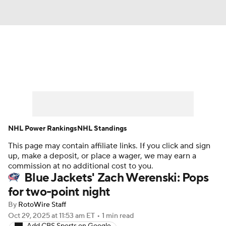
News
Play Now
Rankings
Projections
Avg. Draft Positions
Roster Trends
Stats
Depth Charts
NHL Power Rankings
NHL Standings
This page may contain affiliate links. If you click and sign
Player News
Player Search
up, make a deposit, or place a wager, we may earn a
commission at no additional cost to you.
Injury Report
Blue Jackets' Zach Werenski: Pops
for two-point night
By
RotoWire Staff
Oct 29, 2025
at 11:53 am ET
•
1 min read