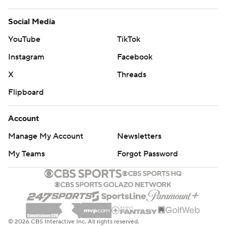
Social Media
YouTube
TikTok
Instagram
Facebook
X
Threads
Flipboard
Account
Manage My Account
Newsletters
My Teams
Forgot Password
© 2026 CBS Interactive Inc. All rights reserved.