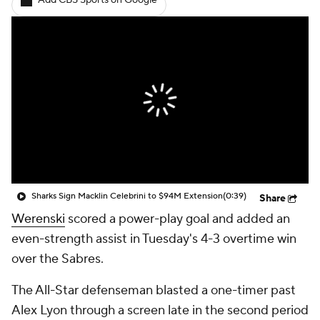
Add CBS Sports on Google
Sharks Sign Macklin Celebrini to $94M Extension
(0:39)
Share
Werenski
scored a power-play goal and added an
even-strength assist in Tuesday's 4-3 overtime win
over the Sabres.
The All-Star defenseman blasted a one-timer past
Alex Lyon through a screen late in the second period