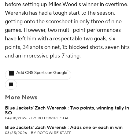
before setting up Miles Wood's winner in overtime.
Werenski has had a tough start to the season,
getting onto the scoresheet in only three of nine
games. However, two multi-point performances
have left him with a respectable two goals, six
points, 34 shots on net, 15 blocked shots, seven hits
and an impressive plus-7 rating.
Add CBS Sports on Google
More News
Blue Jackets' Zach Werenski: Two points, winning tally in
SO
04/08/2026
•
BY ROTOWIRE STAFF
Blue Jackets' Zach Werenski: Adds one of each in win
03/25/2026
•
BY ROTOWIRE STAFF