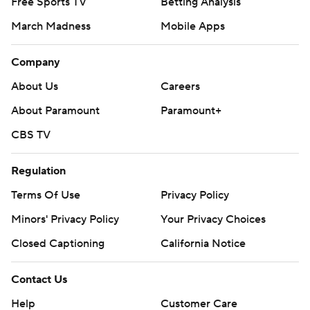
Free Sports TV
Betting Analysis
March Madness
Mobile Apps
Company
About Us
Careers
About Paramount
Paramount+
CBS TV
Regulation
Terms Of Use
Privacy Policy
Minors' Privacy Policy
Your Privacy Choices
Closed Captioning
California Notice
Contact Us
Help
Customer Care