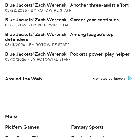
Blue Jackets' Zach Werenski: Another three-assist effort
03/22/2026
•
BY ROTOWIRE STAFF
Blue Jackets' Zach Werenski: Career year continues
03/20/2026
•
BY ROTOWIRE STAFF
Blue Jackets' Zach Werenski: Among league's top
defenders
03/11/2026
•
BY ROTOWIRE STAFF
Blue Jackets' Zach Werenski: Pockets power-play helper
03/10/2026
•
BY ROTOWIRE STAFF
Around the Web
Promoted by Taboola
More
Pick'em Games
Fantasy Sports