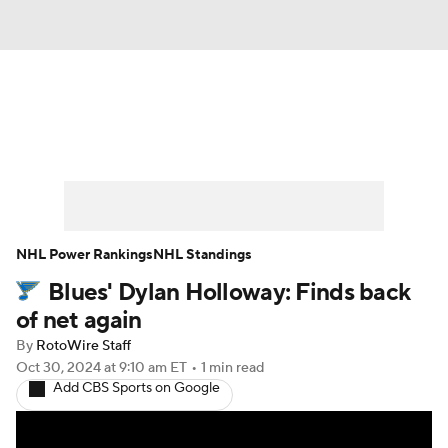
News
Play Now
Rankings
Projections
Avg. Draft Positions
Roster Trends
Stats
Depth Charts
NHL Power Rankings
NHL Standings
Blues' Dylan Holloway: Finds back
Player News
Player Search
of net again
Injury Report
By
RotoWire Staff
Oct 30, 2024
at 9:10 am ET
•
1 min read
Add CBS Sports on Google