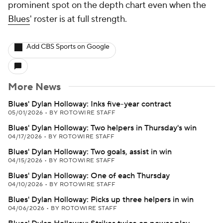
prominent spot on the depth chart even when the
Blues
' roster is at full strength.
Add CBS Sports on Google
More News
Blues' Dylan Holloway: Inks five-year contract
05/01/2026
•
BY ROTOWIRE STAFF
Blues' Dylan Holloway: Two helpers in Thursday's win
04/17/2026
•
BY ROTOWIRE STAFF
Blues' Dylan Holloway: Two goals, assist in win
04/15/2026
•
BY ROTOWIRE STAFF
Blues' Dylan Holloway: One of each Thursday
04/10/2026
•
BY ROTOWIRE STAFF
Blues' Dylan Holloway: Picks up three helpers in win
04/06/2026
•
BY ROTOWIRE STAFF