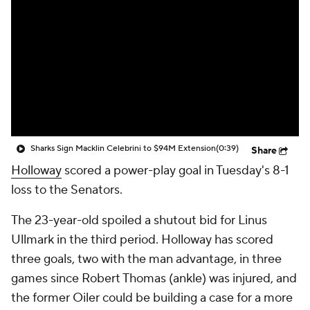
Sharks Sign Macklin Celebrini to $94M Extension
(0:39)
Share
Holloway
scored a power-play goal in Tuesday's 8-1
loss to the Senators.
The 23-year-old spoiled a shutout bid for Linus
Ullmark in the third period. Holloway has scored
three goals, two with the man advantage, in three
games since Robert Thomas (ankle) was injured, and
the former Oiler could be building a case for a more