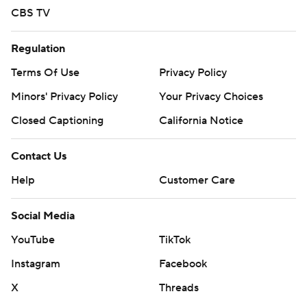
CBS TV
Regulation
Terms Of Use
Privacy Policy
Minors' Privacy Policy
Your Privacy Choices
Closed Captioning
California Notice
Contact Us
Help
Customer Care
Social Media
YouTube
TikTok
Instagram
Facebook
X
Threads