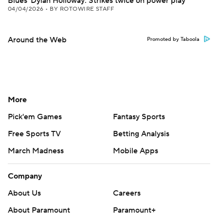
Blues' Dylan Holloway: Strikes twice on power play
04/04/2026
•
BY ROTOWIRE STAFF
Around the Web
Promoted by Taboola
More
Pick'em Games
Fantasy Sports
Free Sports TV
Betting Analysis
March Madness
Mobile Apps
Company
About Us
Careers
About Paramount
Paramount+