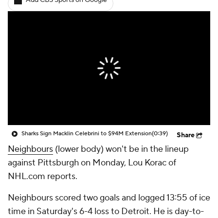
Add CBS Sports on Google
Sharks Sign Macklin Celebrini to $94M Extension
(0:39)
Share
Neighbours
(lower body) won't be in the lineup
against Pittsburgh on Monday, Lou Korac of
NHL.com reports.
Neighbours scored two goals and logged 13:55 of ice
time in Saturday's 6-4 loss to Detroit. He is day-to-