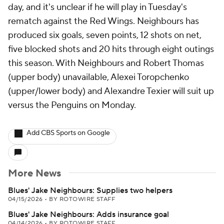
day, and it's unclear if he will play in Tuesday's
rematch against the Red Wings. Neighbours has
produced six goals, seven points, 12 shots on net,
five blocked shots and 20 hits through eight outings
this season. With Neighbours and Robert Thomas
(upper body) unavailable, Alexei Toropchenko
(upper/lower body) and Alexandre Texier will suit up
versus the Penguins on Monday.
Add CBS Sports on Google
More News
Blues' Jake Neighbours: Supplies two helpers
04/15/2026
•
BY ROTOWIRE STAFF
Blues' Jake Neighbours: Adds insurance goal
04/14/2026
•
BY ROTOWIRE STAFF