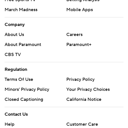
March Madness
Mobile Apps
Company
About Us
Careers
About Paramount
Paramount+
CBS TV
Regulation
Terms Of Use
Privacy Policy
Minors' Privacy Policy
Your Privacy Choices
Closed Captioning
California Notice
Contact Us
Help
Customer Care