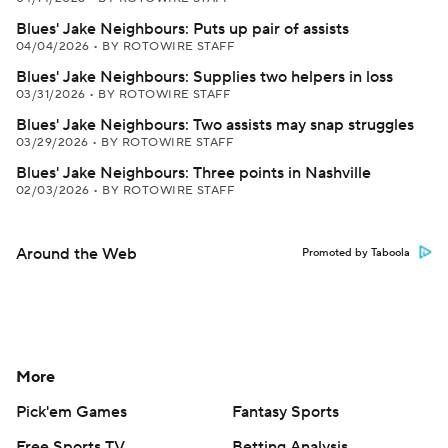
Blues' Jake Neighbours: Puts up pair of assists
04/04/2026
•
BY ROTOWIRE STAFF
Blues' Jake Neighbours: Supplies two helpers in loss
03/31/2026
•
BY ROTOWIRE STAFF
Blues' Jake Neighbours: Two assists may snap struggles
03/29/2026
•
BY ROTOWIRE STAFF
Blues' Jake Neighbours: Three points in Nashville
02/03/2026
•
BY ROTOWIRE STAFF
Around the Web
Promoted by Taboola
More
Pick'em Games
Fantasy Sports
Free Sports TV
Betting Analysis