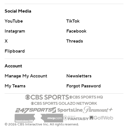
Social Media
YouTube
TikTok
Instagram
Facebook
X
Threads
Flipboard
Account
Manage My Account
Newsletters
My Teams
Forgot Password
© 2026 CBS Interactive Inc. All rights reserved.