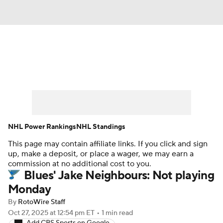
News
Play Now
Rankings
Projections
Avg. Draft Positions
Roster Trends
Stats
Depth Charts
NHL Power Rankings
NHL Standings
This page may contain affiliate links. If you click and sign
Player News
Player Search
up, make a deposit, or place a wager, we may earn a
commission at no additional cost to you.
Injury Report
Blues' Jake Neighbours: Not playing
Monday
By
RotoWire Staff
Oct 27, 2025
at 12:54 pm ET
•
1 min read