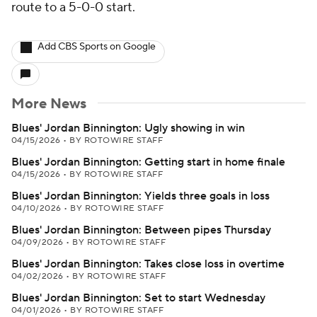
route to a 5-0-0 start.
Add CBS Sports on Google
More News
Blues' Jordan Binnington: Ugly showing in win
04/15/2026
•
BY ROTOWIRE STAFF
Blues' Jordan Binnington: Getting start in home finale
04/15/2026
•
BY ROTOWIRE STAFF
Blues' Jordan Binnington: Yields three goals in loss
04/10/2026
•
BY ROTOWIRE STAFF
Blues' Jordan Binnington: Between pipes Thursday
04/09/2026
•
BY ROTOWIRE STAFF
Blues' Jordan Binnington: Takes close loss in overtime
04/02/2026
•
BY ROTOWIRE STAFF
Blues' Jordan Binnington: Set to start Wednesday
04/01/2026
•
BY ROTOWIRE STAFF