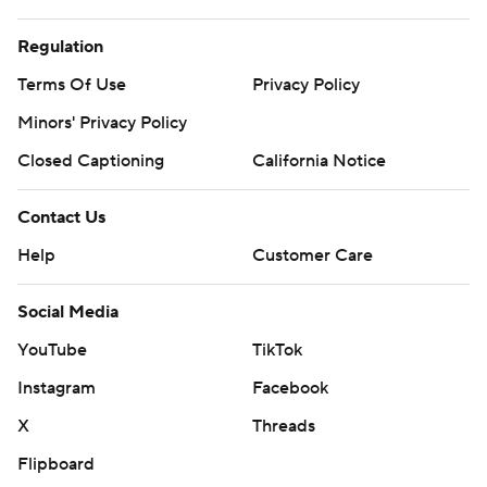
Regulation
Terms Of Use
Privacy Policy
Minors' Privacy Policy
Closed Captioning
California Notice
Contact Us
Help
Customer Care
Social Media
YouTube
TikTok
Instagram
Facebook
X
Threads
Flipboard