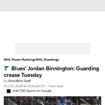
News
Play Now
Rankings
Projections
Avg. Draft Positions
Roster Trends
Stats
Depth Charts
NHL Power Rankings
NHL Standings
Blues' Jordan Binnington: Guarding
Player News
Player Search
crease Tuesday
Injury Report
By
RotoWire Staff
Oct 22, 2024
at 12:24 pm ET
•
1 min read
Add CBS Sports on Google