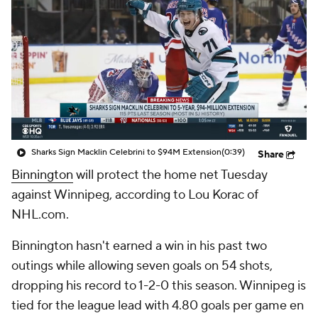
Sharks Sign Macklin Celebrini to $94M Extension
(0:39)
Share
Binnington
will protect the home net Tuesday
against Winnipeg, according to Lou Korac of
NHL.com.
Binnington hasn't earned a win in his past two
outings while allowing seven goals on 54 shots,
dropping his record to 1-2-0 this season. Winnipeg is
tied for the league lead with 4.80 goals per game en