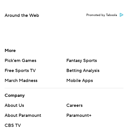
Around the Web
Promoted by Taboola
More
Pick'em Games
Fantasy Sports
Free Sports TV
Betting Analysis
March Madness
Mobile Apps
Company
About Us
Careers
About Paramount
Paramount+
CBS TV