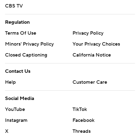
CBS TV
Regulation
Terms Of Use
Privacy Policy
Minors' Privacy Policy
Your Privacy Choices
Closed Captioning
California Notice
Contact Us
Help
Customer Care
Social Media
YouTube
TikTok
Instagram
Facebook
X
Threads