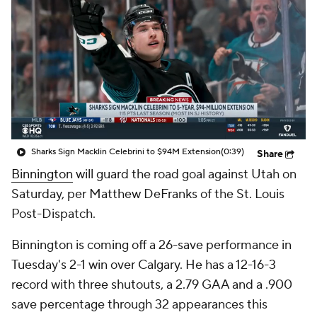
Sharks Sign Macklin Celebrini to $94M Extension
(0:39)
Share
Binnington
will guard the road goal against Utah on
Saturday, per Matthew DeFranks of the St. Louis
Post-Dispatch.
Binnington is coming off a 26-save performance in
Tuesday's 2-1 win over Calgary. He has a 12-16-3
record with three shutouts, a 2.79 GAA and a .900
save percentage through 32 appearances this