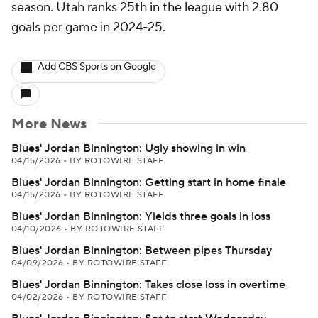
season. Utah ranks 25th in the league with 2.80
goals per game in 2024-25.
Add CBS Sports on Google
More News
Blues' Jordan Binnington: Ugly showing in win
04/15/2026
•
BY ROTOWIRE STAFF
Blues' Jordan Binnington: Getting start in home finale
04/15/2026
•
BY ROTOWIRE STAFF
Blues' Jordan Binnington: Yields three goals in loss
04/10/2026
•
BY ROTOWIRE STAFF
Blues' Jordan Binnington: Between pipes Thursday
04/09/2026
•
BY ROTOWIRE STAFF
Blues' Jordan Binnington: Takes close loss in overtime
04/02/2026
•
BY ROTOWIRE STAFF