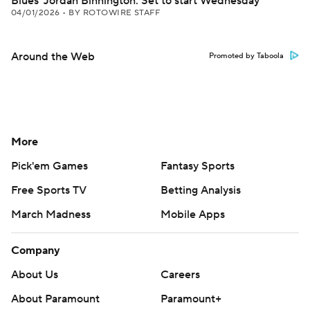
Blues' Jordan Binnington: Set to start Wednesday
04/01/2026
•
BY ROTOWIRE STAFF
Around the Web
Promoted by Taboola
More
Pick'em Games
Fantasy Sports
Free Sports TV
Betting Analysis
March Madness
Mobile Apps
Company
About Us
Careers
About Paramount
Paramount+