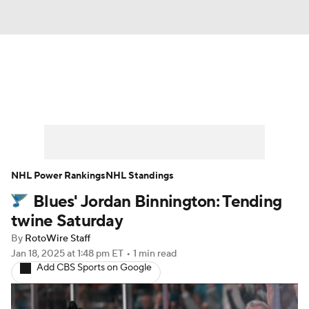
News
Play Now
Rankings
Projections
Avg. Draft Positions
Roster Trends
Stats
Depth Charts
NHL Power Rankings
NHL Standings
Blues' Jordan Binnington: Tending
Player News
Player Search
twine Saturday
Injury Report
By
RotoWire Staff
Jan 18, 2025
at 1:48 pm ET
•
1 min read
Add CBS Sports on Google