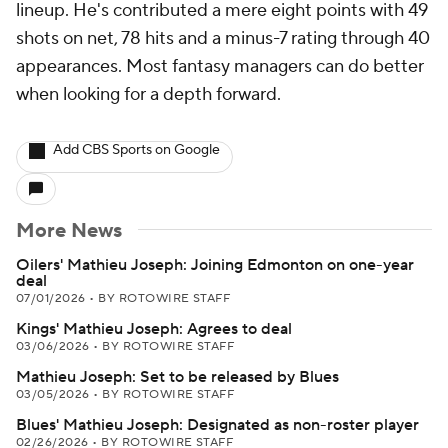
lineup. He's contributed a mere eight points with 49
shots on net, 78 hits and a minus-7 rating through 40
appearances. Most fantasy managers can do better
when looking for a depth forward.
Add CBS Sports on Google
More News
Oilers' Mathieu Joseph: Joining Edmonton on one-year
deal
07/01/2026
•
BY ROTOWIRE STAFF
Kings' Mathieu Joseph: Agrees to deal
03/06/2026
•
BY ROTOWIRE STAFF
Mathieu Joseph: Set to be released by Blues
03/05/2026
•
BY ROTOWIRE STAFF
Blues' Mathieu Joseph: Designated as non-roster player
02/26/2026
•
BY ROTOWIRE STAFF