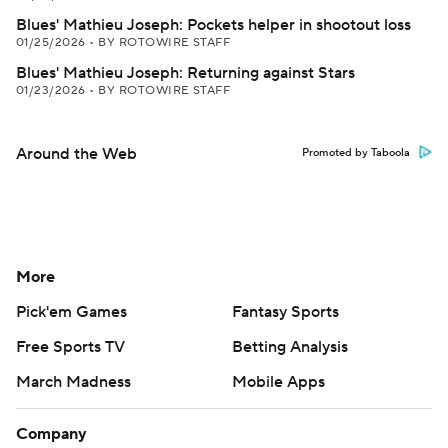
Blues' Mathieu Joseph: Pockets helper in shootout loss
01/25/2026
•
BY ROTOWIRE STAFF
Blues' Mathieu Joseph: Returning against Stars
01/23/2026
•
BY ROTOWIRE STAFF
Around the Web
Promoted by Taboola
More
Pick'em Games
Fantasy Sports
Free Sports TV
Betting Analysis
March Madness
Mobile Apps
Company