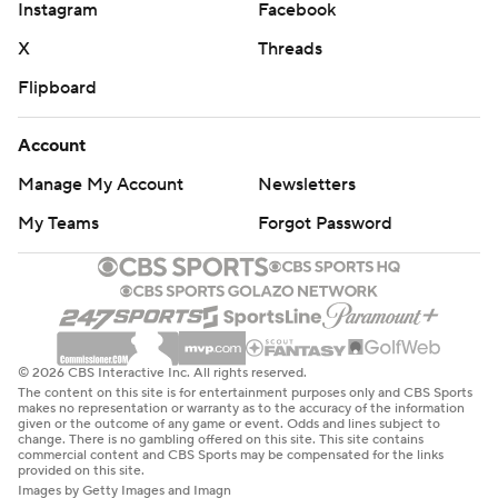
Instagram
Facebook
X
Threads
Flipboard
Account
Manage My Account
Newsletters
My Teams
Forgot Password
© 2026 CBS Interactive Inc. All rights reserved.
The content on this site is for entertainment purposes only and CBS Sports
makes no representation or warranty as to the accuracy of the information
given or the outcome of any game or event. Odds and lines subject to
change. There is no gambling offered on this site. This site contains
commercial content and CBS Sports may be compensated for the links
provided on this site.
Images by Getty Images and Imagn