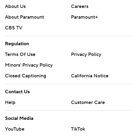
About Us
Careers
About Paramount
Paramount+
CBS TV
Regulation
Terms Of Use
Privacy Policy
Minors' Privacy Policy
Closed Captioning
California Notice
Contact Us
Help
Customer Care
Social Media
YouTube
TikTok