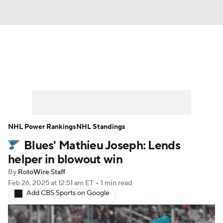
News
Play Now
Rankings
Projections
Avg. Draft Positions
Roster Trends
Stats
Depth Charts
NHL Power Rankings
NHL Standings
Blues' Mathieu Joseph: Lends
Player News
Player Search
helper in blowout win
Injury Report
By
RotoWire Staff
Feb 26, 2025
at 12:51 am ET
•
1 min read
Add CBS Sports on Google