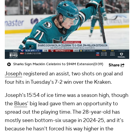
Sharks Sign Macklin Celebrini to $94M Extension
(0:39)
Share
Joseph
registered an assist, two shots on goal and
four hits in Tuesday's 7-2 win over the Kraken.
Joseph's 15:54 of ice time was a season high, though
the
Blues
' big lead gave them an opportunity to
spread out the playing time. The 28-year-old has
mostly seen bottom-six usage in 2024-25, and it's
because he hasn't forced his way higher in the