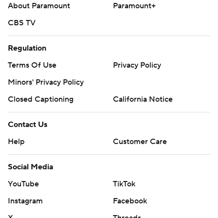
About Paramount
Paramount+
CBS TV
Regulation
Terms Of Use
Privacy Policy
Minors' Privacy Policy
Closed Captioning
California Notice
Contact Us
Help
Customer Care
Social Media
YouTube
TikTok
Instagram
Facebook