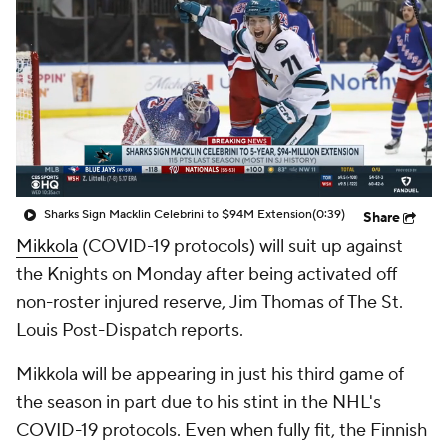
Sharks Sign Macklin Celebrini to $94M Extension
(0:39)
Share
Mikkola
(COVID-19 protocols) will suit up against
the Knights on Monday after being activated off
non-roster injured reserve, Jim Thomas of The St.
Louis Post-Dispatch reports.
Mikkola will be appearing in just his third game of
the season in part due to his stint in the NHL's
COVID-19 protocols. Even when fully fit, the Finnish