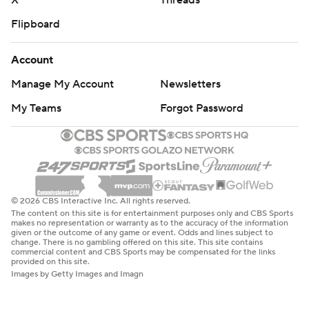
X
Threads
Flipboard
Account
Manage My Account
Newsletters
My Teams
Forgot Password
© 2026 CBS Interactive Inc. All rights reserved.
The content on this site is for entertainment purposes only and CBS Sports
makes no representation or warranty as to the accuracy of the information
given or the outcome of any game or event. Odds and lines subject to
change. There is no gambling offered on this site. This site contains
commercial content and CBS Sports may be compensated for the links
provided on this site.
Images by Getty Images and Imagn