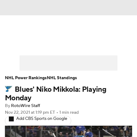
News
Play Now
Rankings
Projections
Avg. Draft Positions
Roster Trends
Stats
Depth Charts
NHL Power Rankings
NHL Standings
Blues' Niko Mikkola: Playing
Player News
Player Search
Monday
Injury Report
By
RotoWire Staff
Nov 22, 2021
at 1:19 pm ET
•
1 min read
Add CBS Sports on Google