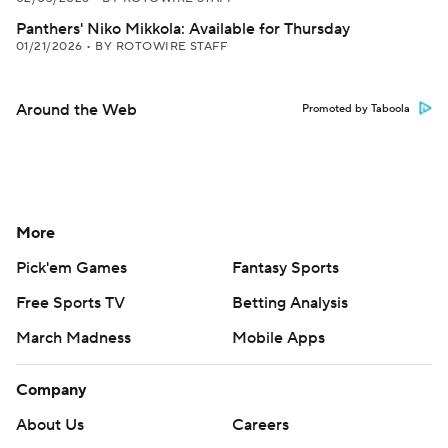
Panthers' Niko Mikkola: Available for Thursday
01/21/2026
•
BY ROTOWIRE STAFF
Around the Web
Promoted by Taboola
More
Pick'em Games
Fantasy Sports
Free Sports TV
Betting Analysis
March Madness
Mobile Apps
Company
About Us
Careers