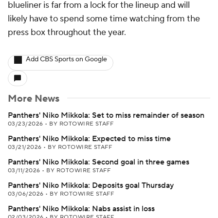
blueliner is far from a lock for the lineup and will
likely have to spend some time watching from the
press box throughout the year.
Add CBS Sports on Google
More News
Panthers' Niko Mikkola: Set to miss remainder of season
03/23/2026
•
BY ROTOWIRE STAFF
Panthers' Niko Mikkola: Expected to miss time
03/21/2026
•
BY ROTOWIRE STAFF
Panthers' Niko Mikkola: Second goal in three games
03/11/2026
•
BY ROTOWIRE STAFF
Panthers' Niko Mikkola: Deposits goal Thursday
03/06/2026
•
BY ROTOWIRE STAFF
Panthers' Niko Mikkola: Nabs assist in loss
02/03/2026
•
BY ROTOWIRE STAFF