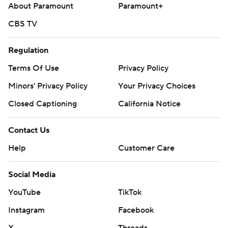
About Paramount
Paramount+
CBS TV
Regulation
Terms Of Use
Privacy Policy
Minors' Privacy Policy
Your Privacy Choices
Closed Captioning
California Notice
Contact Us
Help
Customer Care
Social Media
YouTube
TikTok
Instagram
Facebook