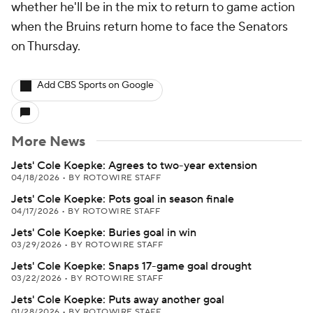
whether he'll be in the mix to return to game action
when the Bruins return home to face the Senators
on Thursday.
Add CBS Sports on Google
More News
Jets' Cole Koepke: Agrees to two-year extension
04/18/2026
•
BY ROTOWIRE STAFF
Jets' Cole Koepke: Pots goal in season finale
04/17/2026
•
BY ROTOWIRE STAFF
Jets' Cole Koepke: Buries goal in win
03/29/2026
•
BY ROTOWIRE STAFF
Jets' Cole Koepke: Snaps 17-game goal drought
03/22/2026
•
BY ROTOWIRE STAFF
Jets' Cole Koepke: Puts away another goal
01/28/2026
•
BY ROTOWIRE STAFF