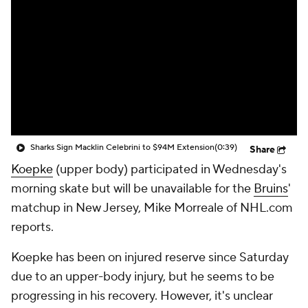
Sharks Sign Macklin Celebrini to $94M Extension
(0:39)
Share
Koepke
(upper body) participated in Wednesday's
morning skate but will be unavailable for the
Bruins
'
matchup in New Jersey, Mike Morreale of NHL.com
reports.
Koepke has been on injured reserve since Saturday
due to an upper-body injury, but he seems to be
progressing in his recovery. However, it's unclear