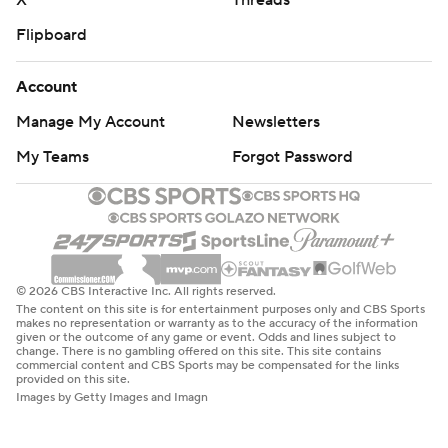
X
Threads
Flipboard
Account
Manage My Account
Newsletters
My Teams
Forgot Password
© 2026 CBS Interactive Inc. All rights reserved.
The content on this site is for entertainment purposes only and CBS Sports
makes no representation or warranty as to the accuracy of the information
given or the outcome of any game or event. Odds and lines subject to
change. There is no gambling offered on this site. This site contains
commercial content and CBS Sports may be compensated for the links
provided on this site.
Images by Getty Images and Imagn