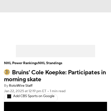
News
Play Now
Rankings
Projections
Avg. Draft Positions
Roster Trends
Stats
Depth Charts
NHL Power Rankings
NHL Standings
Bruins' Cole Koepke: Participates in
Player News
Player Search
morning skate
Injury Report
By
RotoWire Staff
Jan 22, 2025
at 12:19 pm ET
•
1 min read
Add CBS Sports on Google