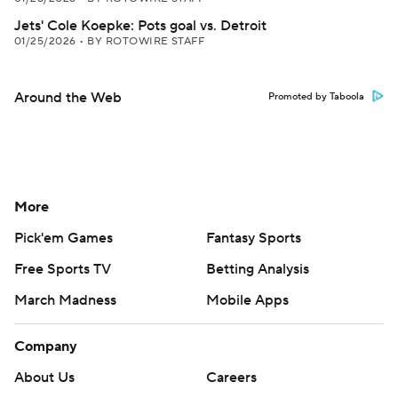
Jets' Cole Koepke: Pots goal vs. Detroit
01/25/2026
•
BY ROTOWIRE STAFF
Around the Web
Promoted by Taboola
More
Pick'em Games
Fantasy Sports
Free Sports TV
Betting Analysis
March Madness
Mobile Apps
Company
About Us
Careers