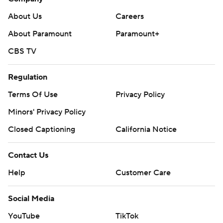
About Us
Careers
About Paramount
Paramount+
CBS TV
Regulation
Terms Of Use
Privacy Policy
Minors' Privacy Policy
Closed Captioning
California Notice
Contact Us
Help
Customer Care
Social Media
YouTube
TikTok