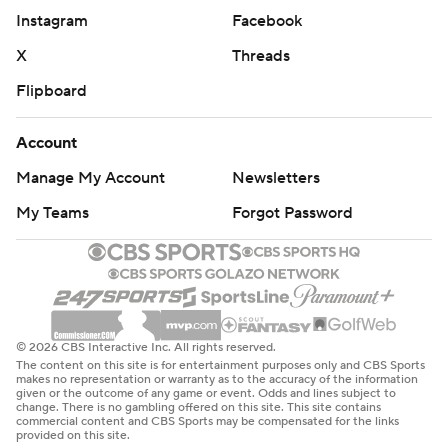
Instagram
Facebook
X
Threads
Flipboard
Account
Manage My Account
Newsletters
My Teams
Forgot Password
© 2026 CBS Interactive Inc. All rights reserved.
The content on this site is for entertainment purposes only and CBS Sports
makes no representation or warranty as to the accuracy of the information
given or the outcome of any game or event. Odds and lines subject to
change. There is no gambling offered on this site. This site contains
commercial content and CBS Sports may be compensated for the links
provided on this site.