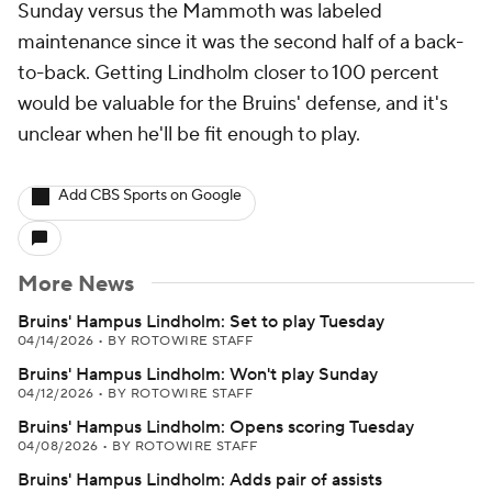
Sunday versus the Mammoth was labeled
maintenance since it was the second half of a back-
to-back. Getting Lindholm closer to 100 percent
would be valuable for the Bruins' defense, and it's
unclear when he'll be fit enough to play.
Add CBS Sports on Google
More News
Bruins' Hampus Lindholm: Set to play Tuesday
04/14/2026
•
BY ROTOWIRE STAFF
Bruins' Hampus Lindholm: Won't play Sunday
04/12/2026
•
BY ROTOWIRE STAFF
Bruins' Hampus Lindholm: Opens scoring Tuesday
04/08/2026
•
BY ROTOWIRE STAFF
Bruins' Hampus Lindholm: Adds pair of assists