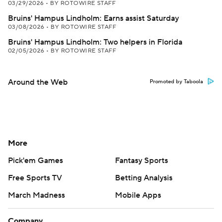
03/29/2026
•
BY ROTOWIRE STAFF
Bruins' Hampus Lindholm: Earns assist Saturday
03/08/2026
•
BY ROTOWIRE STAFF
Bruins' Hampus Lindholm: Two helpers in Florida
02/05/2026
•
BY ROTOWIRE STAFF
Around the Web
Promoted by Taboola
More
Pick'em Games
Fantasy Sports
Free Sports TV
Betting Analysis
March Madness
Mobile Apps
Company