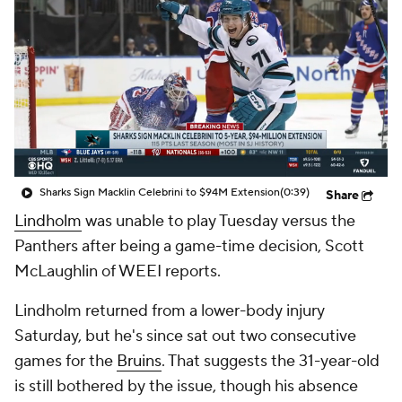
Sharks Sign Macklin Celebrini to $94M Extension
(0:39)
Share
Lindholm
was unable to play Tuesday versus the
Panthers after being a game-time decision, Scott
McLaughlin of WEEI reports.
Lindholm returned from a lower-body injury
Saturday, but he's since sat out two consecutive
games for the
Bruins
. That suggests the 31-year-old
is still bothered by the issue, though his absence