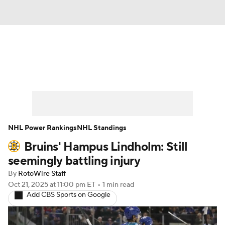
News
Play Now
Rankings
Projections
Avg. Draft Positions
Roster Trends
Stats
Depth Charts
NHL Power Rankings
NHL Standings
Bruins' Hampus Lindholm: Still
Player News
Player Search
seemingly battling injury
Injury Report
By
RotoWire Staff
Oct 21, 2025
at 11:00 pm ET
•
1 min read
Add CBS Sports on Google