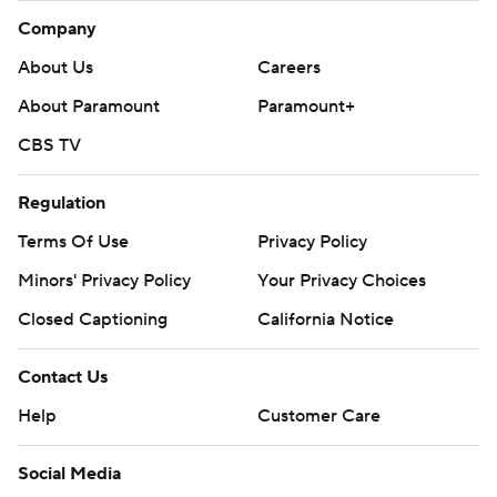
Company
About Us
Careers
About Paramount
Paramount+
CBS TV
Regulation
Terms Of Use
Privacy Policy
Minors' Privacy Policy
Your Privacy Choices
Closed Captioning
California Notice
Contact Us
Help
Customer Care
Social Media