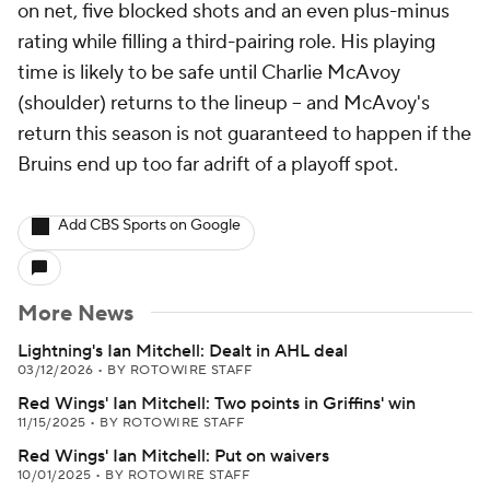
on net, five blocked shots and an even plus-minus
rating while filling a third-pairing role. His playing
time is likely to be safe until Charlie McAvoy
(shoulder) returns to the lineup -- and McAvoy's
return this season is not guaranteed to happen if the
Bruins end up too far adrift of a playoff spot.
Add CBS Sports on Google
More News
Lightning's Ian Mitchell: Dealt in AHL deal
03/12/2026
•
BY ROTOWIRE STAFF
Red Wings' Ian Mitchell: Two points in Griffins' win
11/15/2025
•
BY ROTOWIRE STAFF
Red Wings' Ian Mitchell: Put on waivers
10/01/2025
•
BY ROTOWIRE STAFF