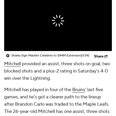
Sharks Sign Macklin Celebrini to $94M Extension
(0:39)
Share
Mitchell
provided an assist, three shots on goal, two
blocked shots and a plus-2 rating in Saturday's 4-0
win over the Lightning.
Mitchell has played in four of the
Bruins
' last five
games, and he's got a clearer path to the lineup
after Brandon Carlo was traded to the Maple Leafs.
The 26-year-old Mitchell has one assist, three shots