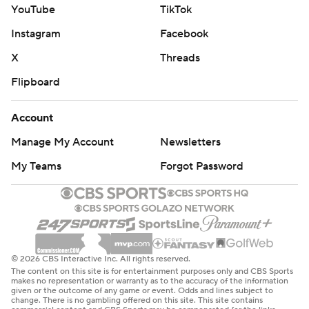
YouTube
TikTok
Instagram
Facebook
X
Threads
Flipboard
Account
Manage My Account
Newsletters
My Teams
Forgot Password
© 2026 CBS Interactive Inc. All rights reserved.
The content on this site is for entertainment purposes only and CBS Sports
makes no representation or warranty as to the accuracy of the information
given or the outcome of any game or event. Odds and lines subject to
change. There is no gambling offered on this site. This site contains