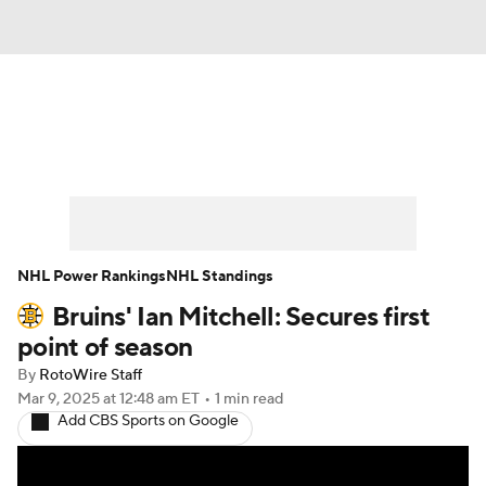
News
Play Now
Rankings
Projections
Avg. Draft Positions
Roster Trends
Stats
Depth Charts
NHL Power Rankings
NHL Standings
Bruins' Ian Mitchell: Secures first
Player News
Player Search
point of season
Injury Report
By
RotoWire Staff
Mar 9, 2025
at 12:48 am ET
•
1 min read
Add CBS Sports on Google