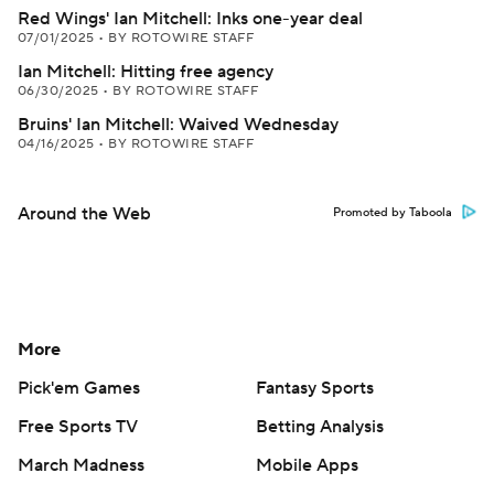
Red Wings' Ian Mitchell: Inks one-year deal
07/01/2025
•
BY ROTOWIRE STAFF
Ian Mitchell: Hitting free agency
06/30/2025
•
BY ROTOWIRE STAFF
Bruins' Ian Mitchell: Waived Wednesday
04/16/2025
•
BY ROTOWIRE STAFF
Around the Web
Promoted by Taboola
More
Pick'em Games
Fantasy Sports
Free Sports TV
Betting Analysis
March Madness
Mobile Apps