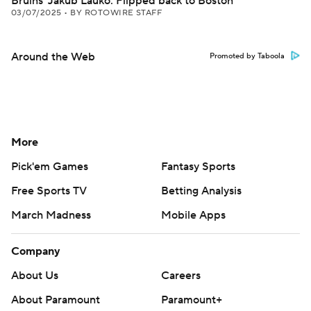
Bruins' Jakub Lauko: Flipped back to Boston
03/07/2025
•
BY ROTOWIRE STAFF
Around the Web
Promoted by Taboola
More
Pick'em Games
Fantasy Sports
Free Sports TV
Betting Analysis
March Madness
Mobile Apps
Company
About Us
Careers
About Paramount
Paramount+