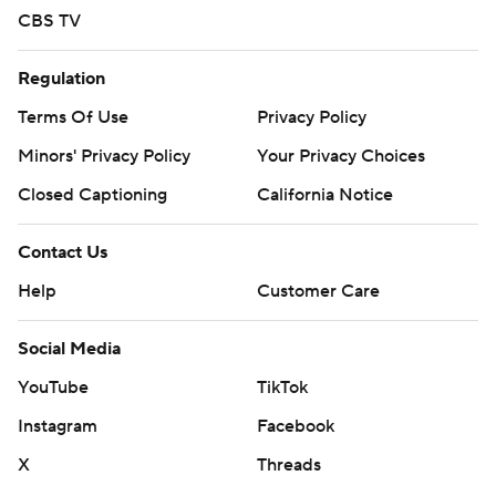
CBS TV
Regulation
Terms Of Use
Privacy Policy
Minors' Privacy Policy
Your Privacy Choices
Closed Captioning
California Notice
Contact Us
Help
Customer Care
Social Media
YouTube
TikTok
Instagram
Facebook
X
Threads