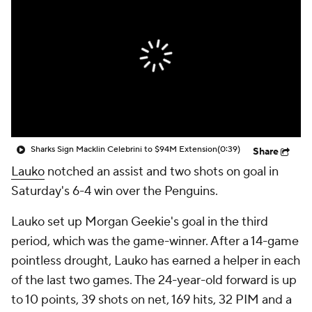
Sharks Sign Macklin Celebrini to $94M Extension
(0:39)
Share
Lauko
notched an assist and two shots on goal in
Saturday's 6-4 win over the Penguins.
Lauko set up Morgan Geekie's goal in the third
period, which was the game-winner. After a 14-game
pointless drought, Lauko has earned a helper in each
of the last two games. The 24-year-old forward is up
to 10 points, 39 shots on net, 169 hits, 32 PIM and a