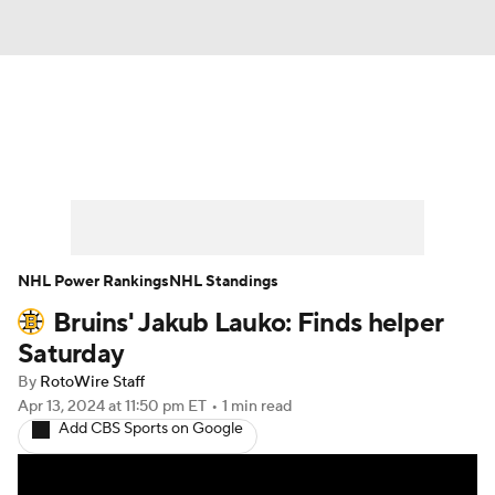
News
Play Now
Rankings
Projections
Avg. Draft Positions
Roster Trends
Stats
Depth Charts
NHL Power Rankings
NHL Standings
Bruins' Jakub Lauko: Finds helper
Player News
Player Search
Saturday
Injury Report
By
RotoWire Staff
Apr 13, 2024
at 11:50 pm ET
•
1 min read
Add CBS Sports on Google