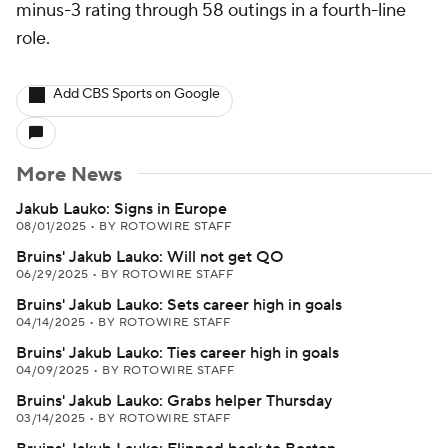
minus-3 rating through 58 outings in a fourth-line
role.
Add CBS Sports on Google
More News
Jakub Lauko: Signs in Europe
08/01/2025
•
BY ROTOWIRE STAFF
Bruins' Jakub Lauko: Will not get QO
06/29/2025
•
BY ROTOWIRE STAFF
Bruins' Jakub Lauko: Sets career high in goals
04/14/2025
•
BY ROTOWIRE STAFF
Bruins' Jakub Lauko: Ties career high in goals
04/09/2025
•
BY ROTOWIRE STAFF
Bruins' Jakub Lauko: Grabs helper Thursday
03/14/2025
•
BY ROTOWIRE STAFF