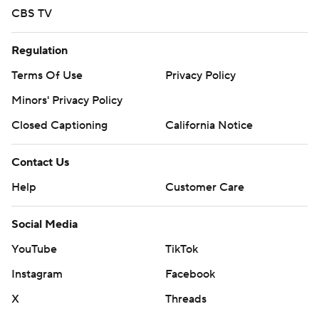
CBS TV
Regulation
Terms Of Use
Privacy Policy
Minors' Privacy Policy
Closed Captioning
California Notice
Contact Us
Help
Customer Care
Social Media
YouTube
TikTok
Instagram
Facebook
X
Threads