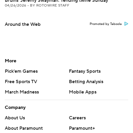
Bruins' Jeremy Swayman: Tending twine Sunday
04/26/2026
•
BY ROTOWIRE STAFF
Around the Web
Promoted by Taboola
More
Pick'em Games
Fantasy Sports
Free Sports TV
Betting Analysis
March Madness
Mobile Apps
Company
About Us
Careers
About Paramount
Paramount+