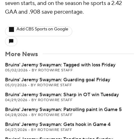
seven starts, and on the season he sports a 2.42
GAA and .908 save percentage.
Add CBS Sports on Google
More News
Bruins' Jeremy Swayman: Tagged with loss Friday
05/02/2026
•
BY ROTOWIRE STAFF
Bruins' Jeremy Swayman: Guarding goal Friday
05/01/2026
•
BY ROTOWIRE STAFF
Bruins' Jeremy Swayman: Sharp in OT win Tuesday
04/29/2026
•
BY ROTOWIRE STAFF
Bruins' Jeremy Swayman: Patrolling paint in Game 5
04/28/2026
•
BY ROTOWIRE STAFF
Bruins' Jeremy Swayman: Gets hook in Game 4
04/27/2026
•
BY ROTOWIRE STAFF