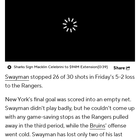
Sharks Sign Macklin Celebrini to $94M Extension
(0:39)
Share
Swayman
stopped 26 of 30 shots in Friday's 5-2 loss
to the Rangers.
New York's final goal was scored into an empty net.
Swayman didn't play badly, but he couldn't come up
with any game-saving stops as the Rangers pulled
away in the third period, while the
Bruins
' offense
went cold. Swayman has lost only two of his last