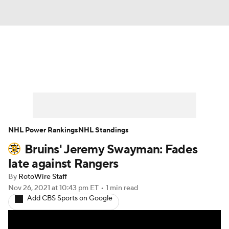
News
Play Now
Rankings
Projections
Avg. Draft Positions
Roster Trends
Stats
Depth Charts
NHL Power Rankings
NHL Standings
Bruins' Jeremy Swayman: Fades
Player News
Player Search
late against Rangers
Injury Report
By
RotoWire Staff
Nov 26, 2021
at 10:43 pm ET
•
1 min read
Add CBS Sports on Google