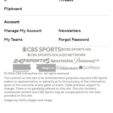
X
Threads
Flipboard
Account
Manage My Account
Newsletters
My Teams
Forgot Password
© 2026 CBS Interactive Inc. All rights reserved.
The content on this site is for entertainment purposes only and CBS Sports
makes no representation or warranty as to the accuracy of the information
given or the outcome of any game or event. Odds and lines subject to
change. There is no gambling offered on this site. This site contains
commercial content and CBS Sports may be compensated for the links
provided on this site.
Images by Getty Images and Imagn