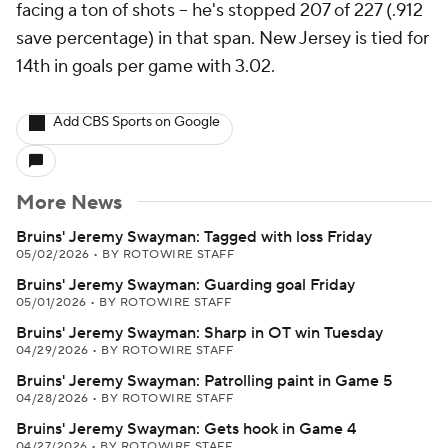
facing a ton of shots -- he's stopped 207 of 227 (.912
save percentage) in that span. New Jersey is tied for
14th in goals per game with 3.02.
Add CBS Sports on Google
More News
Bruins' Jeremy Swayman: Tagged with loss Friday
05/02/2026
•
BY ROTOWIRE STAFF
Bruins' Jeremy Swayman: Guarding goal Friday
05/01/2026
•
BY ROTOWIRE STAFF
Bruins' Jeremy Swayman: Sharp in OT win Tuesday
04/29/2026
•
BY ROTOWIRE STAFF
Bruins' Jeremy Swayman: Patrolling paint in Game 5
04/28/2026
•
BY ROTOWIRE STAFF
Bruins' Jeremy Swayman: Gets hook in Game 4
04/27/2026
•
BY ROTOWIRE STAFF