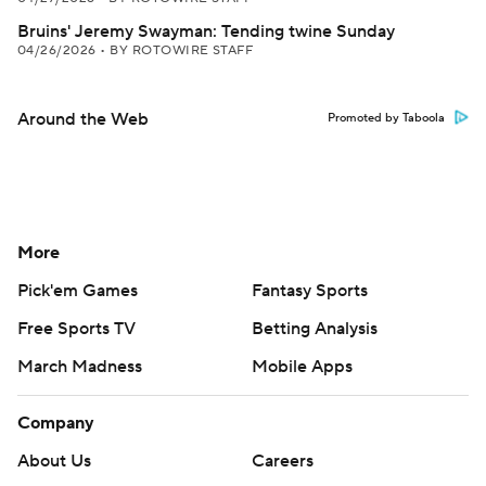
Bruins' Jeremy Swayman: Tending twine Sunday
04/26/2026
•
BY ROTOWIRE STAFF
Around the Web
Promoted by Taboola
More
Pick'em Games
Fantasy Sports
Free Sports TV
Betting Analysis
March Madness
Mobile Apps
Company
About Us
Careers