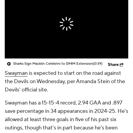
Sharks Sign Macklin Celebrini to $94M Extension
(0:39)
Share
Swayman
is expected to start on the road against
the Devils on Wednesday, per Amanda Stein of the
Devils' official site.
Swayman has a 15-15-4 record, 2.94 GAA and .897
save percentage in 34 appearances in 2024-25. He's
allowed at least three goals in five of his past six
outings, though that's in part because he's been