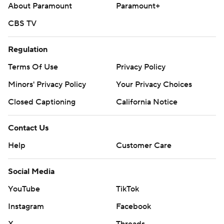
About Paramount
Paramount+
CBS TV
Regulation
Terms Of Use
Privacy Policy
Minors' Privacy Policy
Your Privacy Choices
Closed Captioning
California Notice
Contact Us
Help
Customer Care
Social Media
YouTube
TikTok
Instagram
Facebook