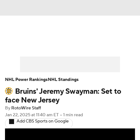
News
Play Now
Rankings
Projections
Avg. Draft Positions
Roster Trends
Stats
Depth Charts
NHL Power Rankings
NHL Standings
Bruins' Jeremy Swayman: Set to
Player News
Player Search
face New Jersey
Injury Report
By
RotoWire Staff
Jan 22, 2025
at 11:40 am ET
•
1 min read
Add CBS Sports on Google