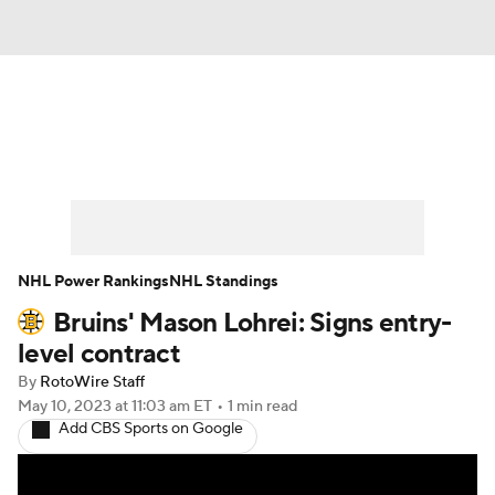
News
Play Now
Rankings
Projections
Avg. Draft Positions
Roster Trends
Stats
Depth Charts
NHL Power Rankings
NHL Standings
Bruins' Mason Lohrei: Signs entry-
Player News
Player Search
level contract
Injury Report
By
RotoWire Staff
May 10, 2023
at 11:03 am ET
•
1 min read
Add CBS Sports on Google