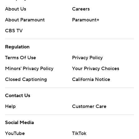
About Us
Careers
About Paramount
Paramount+
CBS TV
Regulation
Terms Of Use
Privacy Policy
Minors' Privacy Policy
Your Privacy Choices
Closed Captioning
California Notice
Contact Us
Help
Customer Care
Social Media
YouTube
TikTok