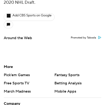
2020 NHL Draft.
Add CBS Sports on Google
Around the Web
Promoted by Taboola
More
Pick'em Games
Fantasy Sports
Free Sports TV
Betting Analysis
March Madness
Mobile Apps
Company