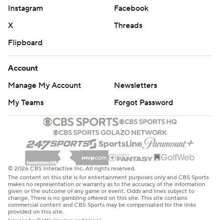
Instagram
Facebook
X
Threads
Flipboard
Account
Manage My Account
Newsletters
My Teams
Forgot Password
© 2026 CBS Interactive Inc. All rights reserved.
The content on this site is for entertainment purposes only and CBS Sports
makes no representation or warranty as to the accuracy of the information
given or the outcome of any game or event. Odds and lines subject to
change. There is no gambling offered on this site. This site contains
commercial content and CBS Sports may be compensated for the links
provided on this site.