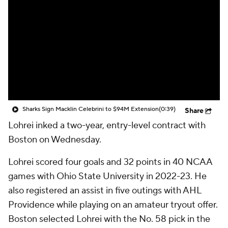
Sharks Sign Macklin Celebrini to $94M Extension
(0:39)
Share
Lohrei inked a two-year, entry-level contract with
Boston on Wednesday.
Lohrei scored four goals and 32 points in 40 NCAA
games with Ohio State University in 2022-23. He
also registered an assist in five outings with AHL
Providence while playing on an amateur tryout offer.
Boston selected Lohrei with the No. 58 pick in the