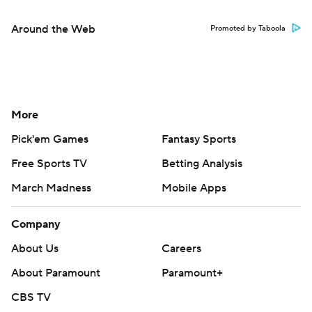
Around the Web
Promoted by Taboola
More
Pick'em Games
Fantasy Sports
Free Sports TV
Betting Analysis
March Madness
Mobile Apps
Company
About Us
Careers
About Paramount
Paramount+
CBS TV