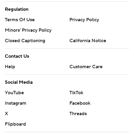
Regulation
Terms Of Use
Privacy Policy
Minors' Privacy Policy
Closed Captioning
California Notice
Contact Us
Help
Customer Care
Social Media
YouTube
TikTok
Instagram
Facebook
X
Threads
Flipboard