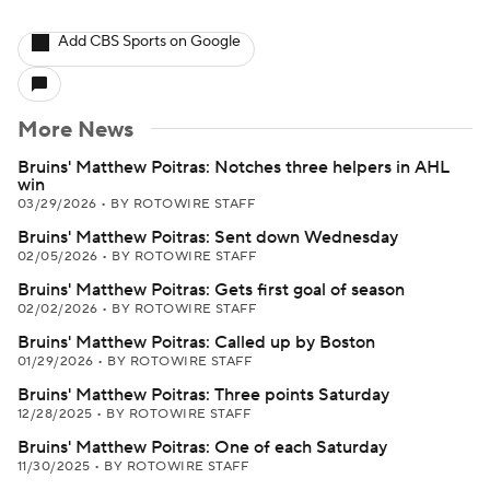
Add CBS Sports on Google
More News
Bruins' Matthew Poitras: Notches three helpers in AHL
win
03/29/2026
•
BY ROTOWIRE STAFF
Bruins' Matthew Poitras: Sent down Wednesday
02/05/2026
•
BY ROTOWIRE STAFF
Bruins' Matthew Poitras: Gets first goal of season
02/02/2026
•
BY ROTOWIRE STAFF
Bruins' Matthew Poitras: Called up by Boston
01/29/2026
•
BY ROTOWIRE STAFF
Bruins' Matthew Poitras: Three points Saturday
12/28/2025
•
BY ROTOWIRE STAFF
Bruins' Matthew Poitras: One of each Saturday
11/30/2025
•
BY ROTOWIRE STAFF