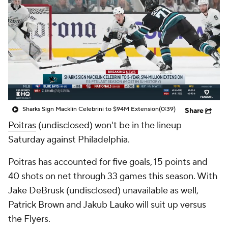
Sharks Sign Macklin Celebrini to $94M Extension
(0:39)
Share
Poitras
(undisclosed) won't be in the lineup
Saturday against Philadelphia.
Poitras has accounted for five goals, 15 points and
40 shots on net through 33 games this season. With
Jake DeBrusk (undisclosed) unavailable as well,
Patrick Brown and Jakub Lauko will suit up versus
the Flyers.