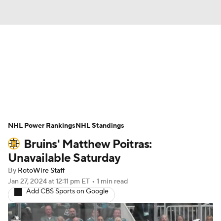
News
Play Now
Rankings
Projections
Avg. Draft Positions
Roster Trends
Stats
Depth Charts
NHL Power Rankings
NHL Standings
Bruins' Matthew Poitras:
Player News
Player Search
Unavailable Saturday
Injury Report
By
RotoWire Staff
Jan 27, 2024
at 12:11 pm ET
•
1 min read
Add CBS Sports on Google