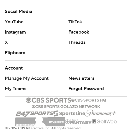
Social Media
YouTube
TikTok
Instagram
Facebook
X
Threads
Flipboard
Account
Manage My Account
Newsletters
My Teams
Forgot Password
© 2026 CBS Interactive Inc. All rights reserved.