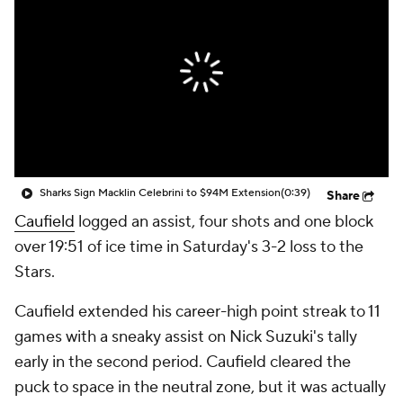
Sharks Sign Macklin Celebrini to $94M Extension
(0:39)
Share
Caufield
logged an assist, four shots and one block
over 19:51 of ice time in Saturday's 3-2 loss to the
Stars.
Caufield extended his career-high point streak to 11
games with a sneaky assist on Nick Suzuki's tally
early in the second period. Caufield cleared the
puck to space in the neutral zone, but it was actually