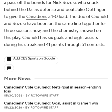
a pass off the boards for Nick Suzuki, who snuck
behind the Dallas defense and beat Jake Oettinger
to give the
Canadiens
a 1-0 lead. The duo of Caufield
and Suzuki have been on the same line together for
three seasons now, and the chemistry showed on
this play. Caufield has six goals and eight assists
during his streak and 41 points through 51 contests.
Add CBS Sports on Google
More News
Canadiens' Cole Caufield: Nets goal in season-ending
loss
05/30/2026
•
BY ROTOWIRE STAFF
Canadiens' Cole Caufield: Goal, assist in Game 1 win
05/22/2026
•
BY ROTOWIRE STAFF