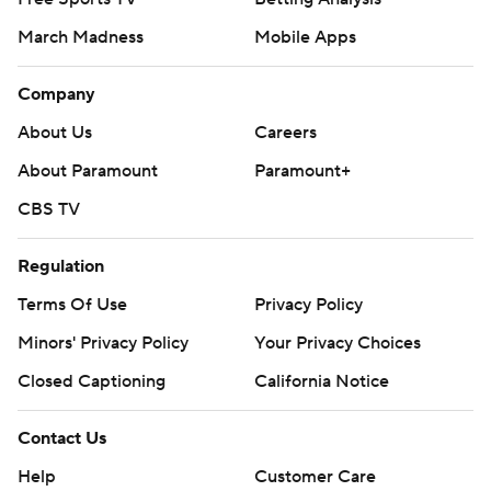
March Madness
Mobile Apps
Company
About Us
Careers
About Paramount
Paramount+
CBS TV
Regulation
Terms Of Use
Privacy Policy
Minors' Privacy Policy
Your Privacy Choices
Closed Captioning
California Notice
Contact Us
Help
Customer Care