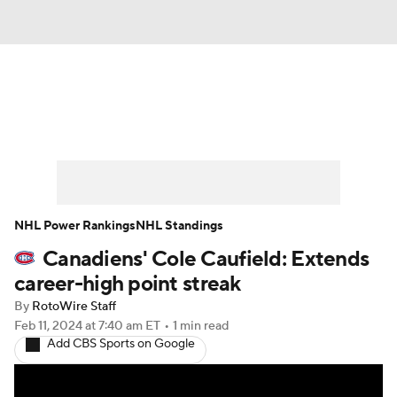
News
Play Now
Rankings
Projections
Avg. Draft Positions
Roster Trends
Stats
Depth Charts
NHL Power Rankings
NHL Standings
Canadiens' Cole Caufield: Extends
Player News
Player Search
career-high point streak
Injury Report
By
RotoWire Staff
Feb 11, 2024
at 7:40 am ET
•
1 min read
Add CBS Sports on Google