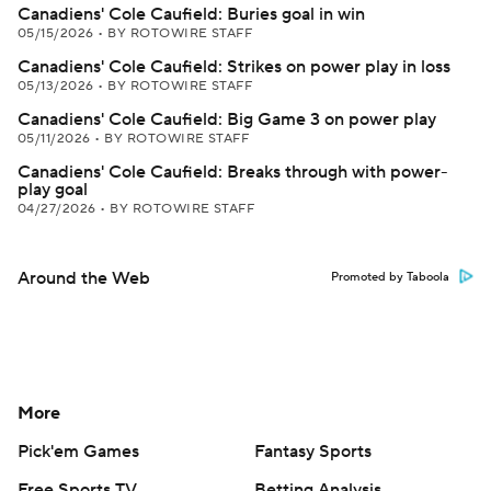
Canadiens' Cole Caufield: Buries goal in win
05/15/2026
•
BY ROTOWIRE STAFF
Canadiens' Cole Caufield: Strikes on power play in loss
05/13/2026
•
BY ROTOWIRE STAFF
Canadiens' Cole Caufield: Big Game 3 on power play
05/11/2026
•
BY ROTOWIRE STAFF
Canadiens' Cole Caufield: Breaks through with power-
play goal
04/27/2026
•
BY ROTOWIRE STAFF
Around the Web
Promoted by Taboola
More
Pick'em Games
Fantasy Sports
Free Sports TV
Betting Analysis