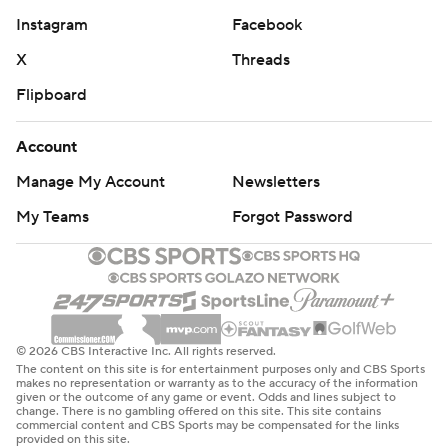
Instagram
Facebook
X
Threads
Flipboard
Account
Manage My Account
Newsletters
My Teams
Forgot Password
© 2026 CBS Interactive Inc. All rights reserved.
The content on this site is for entertainment purposes only and CBS Sports
makes no representation or warranty as to the accuracy of the information
given or the outcome of any game or event. Odds and lines subject to
change. There is no gambling offered on this site. This site contains
commercial content and CBS Sports may be compensated for the links
provided on this site.