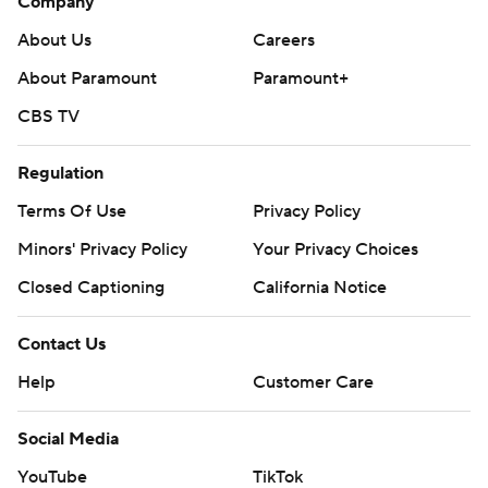
Company
About Us
Careers
About Paramount
Paramount+
CBS TV
Regulation
Terms Of Use
Privacy Policy
Minors' Privacy Policy
Your Privacy Choices
Closed Captioning
California Notice
Contact Us
Help
Customer Care
Social Media
YouTube
TikTok