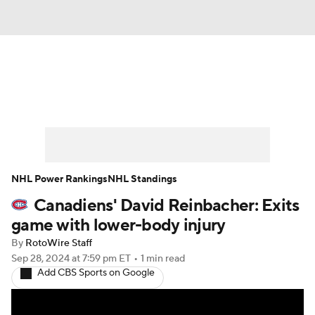
News
Play Now
Rankings
Projections
Avg. Draft Positions
Roster Trends
Stats
Depth Charts
NHL Power Rankings
NHL Standings
Canadiens' David Reinbacher: Exits
Player News
Player Search
game with lower-body injury
Injury Report
By
RotoWire Staff
Sep 28, 2024
at 7:59 pm ET
•
1 min read
Add CBS Sports on Google