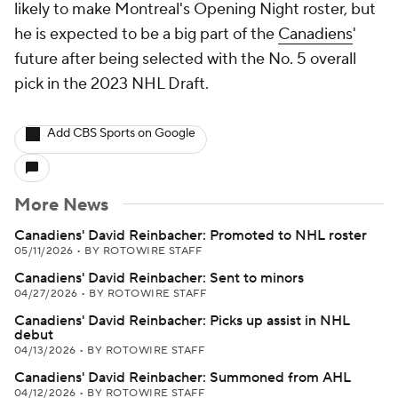
likely to make Montreal's Opening Night roster, but
he is expected to be a big part of the
Canadiens
'
future after being selected with the No. 5 overall
pick in the 2023 NHL Draft.
Add CBS Sports on Google
More News
Canadiens' David Reinbacher: Promoted to NHL roster
05/11/2026
•
BY ROTOWIRE STAFF
Canadiens' David Reinbacher: Sent to minors
04/27/2026
•
BY ROTOWIRE STAFF
Canadiens' David Reinbacher: Picks up assist in NHL
debut
04/13/2026
•
BY ROTOWIRE STAFF
Canadiens' David Reinbacher: Summoned from AHL
04/12/2026
•
BY ROTOWIRE STAFF