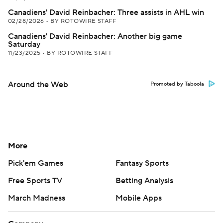
Canadiens' David Reinbacher: Three assists in AHL win
02/28/2026
•
BY ROTOWIRE STAFF
Canadiens' David Reinbacher: Another big game
Saturday
11/23/2025
•
BY ROTOWIRE STAFF
Around the Web
Promoted by Taboola
More
Pick'em Games
Fantasy Sports
Free Sports TV
Betting Analysis
March Madness
Mobile Apps