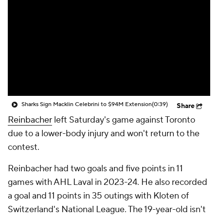
Sharks Sign Macklin Celebrini to $94M Extension
(0:39)
Share
Reinbacher
left Saturday's game against Toronto
due to a lower-body injury and won't return to the
contest.
Reinbacher had two goals and five points in 11
games with AHL Laval in 2023-24. He also recorded
a goal and 11 points in 35 outings with Kloten of
Switzerland's National League. The 19-year-old isn't