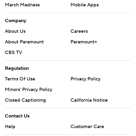
March Madness
Mobile Apps
Company
About Us
Careers
About Paramount
Paramount+
CBS TV
Regulation
Terms Of Use
Privacy Policy
Minors' Privacy Policy
Closed Captioning
California Notice
Contact Us
Help
Customer Care