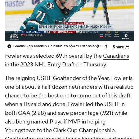
Sharks Sign Macklin Celebrini to $94M Extension
(0:39)
Share
Fowler was selected 69th overall by the
Canadiens
in the 2023 NHL Entry Draft on Thursday.
The reigning USHL Goaltender of the Year, Fowler is
one of about a half dozen netminders with a realistic
chance to be the best one to come out of this draft
when all is said and done. Fowler led the USHL in
both GAA (2.28) and save percentage (.921) while
also being named Playoff MVP in helping
Youngstown to the Clark Cup Championship.