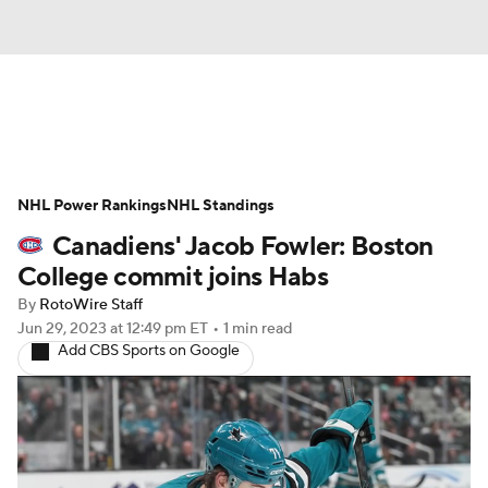
News
Play Now
Rankings
NHL Power Rankings
Projections
NHL Standings
Avg. Draft Positions
Canadiens' Jacob Fowler: Boston
Roster Trends
Stats
Depth Charts
College commit joins Habs
By
RotoWire Staff
Player News
Player Search
Jun 29, 2023
at 12:49 pm ET
•
1 min read
Add CBS Sports on Google
Injury Report