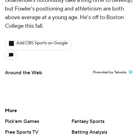
Goaltenders notoriously take a long time to develop,
but Fowler's positioning and athleticism are both
above average at a young age. He's off to Boston
College this fall.
Add CBS Sports on Google
Around the Web
Promoted by Taboola
More
Pick'em Games
Fantasy Sports
Free Sports TV
Betting Analysis