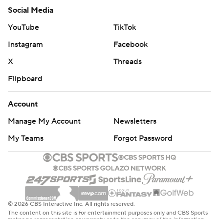
Social Media
YouTube
TikTok
Instagram
Facebook
X
Threads
Flipboard
Account
Manage My Account
Newsletters
My Teams
Forgot Password
© 2026 CBS Interactive Inc. All rights reserved.
The content on this site is for entertainment purposes only and CBS Sports