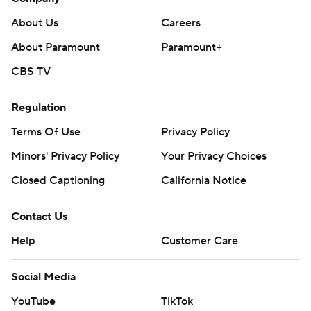
About Us
Careers
About Paramount
Paramount+
CBS TV
Regulation
Terms Of Use
Privacy Policy
Minors' Privacy Policy
Your Privacy Choices
Closed Captioning
California Notice
Contact Us
Help
Customer Care
Social Media
YouTube
TikTok