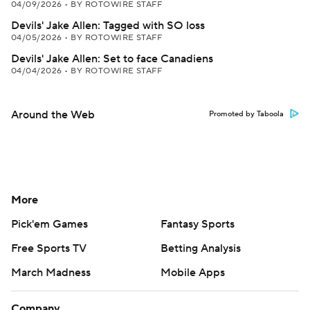
04/09/2026
•
BY ROTOWIRE STAFF
Devils' Jake Allen: Tagged with SO loss
04/05/2026
•
BY ROTOWIRE STAFF
Devils' Jake Allen: Set to face Canadiens
04/04/2026
•
BY ROTOWIRE STAFF
Around the Web
Promoted by Taboola
More
Pick'em Games
Fantasy Sports
Free Sports TV
Betting Analysis
March Madness
Mobile Apps
Company