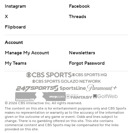
Instagram
Facebook
X
Threads
Flipboard
Account
Manage My Account
Newsletters
My Teams
Forgot Password
© 2026 CBS Interactive Inc. All rights reserved.
The content on this site is for entertainment purposes only and CBS Sports
makes no representation or warranty as to the accuracy of the information
given or the outcome of any game or event. Odds and lines subject to
change. There is no gambling offered on this site. This site contains
commercial content and CBS Sports may be compensated for the links
provided on this site.