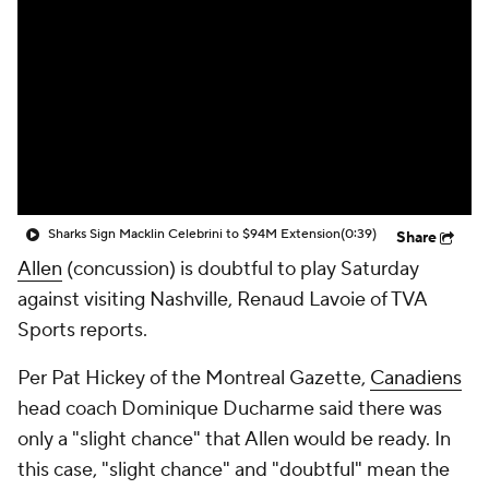
Sharks Sign Macklin Celebrini to $94M Extension
(0:39)
Share
Allen
(concussion) is doubtful to play Saturday
against visiting Nashville, Renaud Lavoie of TVA
Sports reports.
Per Pat Hickey of the Montreal Gazette,
Canadiens
head coach Dominique Ducharme said there was
only a "slight chance" that Allen would be ready. In
this case, "slight chance" and "doubtful" mean the