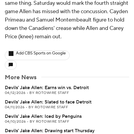
same thing. Saturday would mark the fourth straight
game Allen has missed with the concussion. Cayden
Primeau and Samuel Montembeault figure to hold
down the Canadiens' crease while Allen and Carey
Price (knee) remain out.
Add CBS Sports on Google
More News
Devils' Jake Allen: Earns win vs. Detroit
04/12/2026
•
BY ROTOWIRE STAFF
Devils' Jake Allen: Slated to face Detroit
04/11/2026
•
BY ROTOWIRE STAFF
Devils' Jake Allen: Iced by Penguins
04/10/2026
•
BY ROTOWIRE STAFF
Devils' Jake Allen: Drawing start Thursday