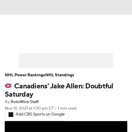
News
Play Now
Rankings
Projections
Avg. Draft Positions
Roster Trends
Stats
Depth Charts
NHL Power Rankings
NHL Standings
Canadiens' Jake Allen: Doubtful
Player News
Player Search
Saturday
Injury Report
By
RotoWire Staff
Nov 19, 2021
at 1:30 pm ET
•
1 min read
Add CBS Sports on Google