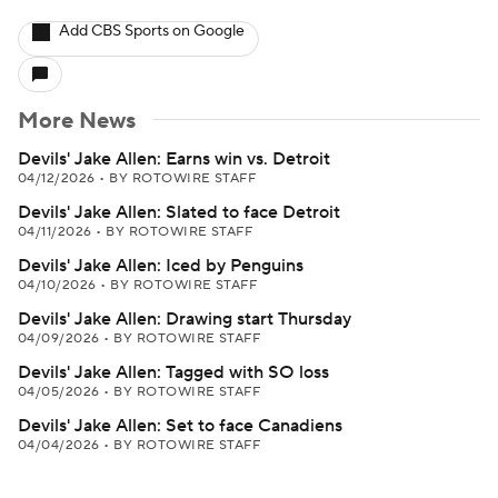
Add CBS Sports on Google
More News
Devils' Jake Allen: Earns win vs. Detroit
04/12/2026
•
BY ROTOWIRE STAFF
Devils' Jake Allen: Slated to face Detroit
04/11/2026
•
BY ROTOWIRE STAFF
Devils' Jake Allen: Iced by Penguins
04/10/2026
•
BY ROTOWIRE STAFF
Devils' Jake Allen: Drawing start Thursday
04/09/2026
•
BY ROTOWIRE STAFF
Devils' Jake Allen: Tagged with SO loss
04/05/2026
•
BY ROTOWIRE STAFF
Devils' Jake Allen: Set to face Canadiens
04/04/2026
•
BY ROTOWIRE STAFF