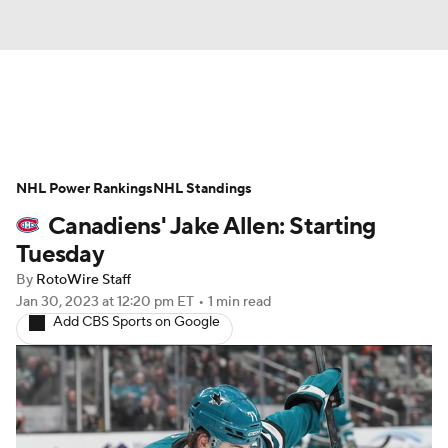
News
Play Now
Rankings
NHL Power Rankings
Projections
NHL Standings
Avg. Draft Positions
Canadiens' Jake Allen: Starting
Roster Trends
Stats
Depth Charts
Tuesday
By
RotoWire Staff
Player News
Player Search
Jan 30, 2023
at 12:20 pm ET
•
1 min read
Add CBS Sports on Google
Injury Report