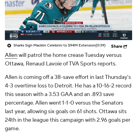
Sharks Sign Macklin Celebrini to $94M Extension
(0:39)
Share
Allen
will patrol the home crease Tuesday versus
Ottawa, Renaud Lavoie of TVA Sports reports.
Allen is coming off a 38-save effort in last Thursday's
4-3 overtime loss to Detroit. He has a 10-16-2 record
this season with a 3.53 GAA and an .893 save
percentage. Allen went 1-1-0 versus the Senators
last year, allowing six goals on 61 shots. Ottawa sits
24th in the league this campaign with 2.96 goals per
game.