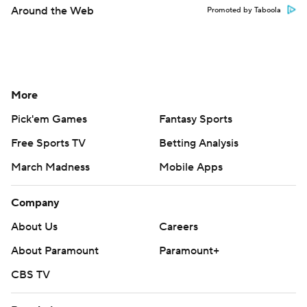
Around the Web
Promoted by Taboola
More
Pick'em Games
Fantasy Sports
Free Sports TV
Betting Analysis
March Madness
Mobile Apps
Company
About Us
Careers
About Paramount
Paramount+
CBS TV