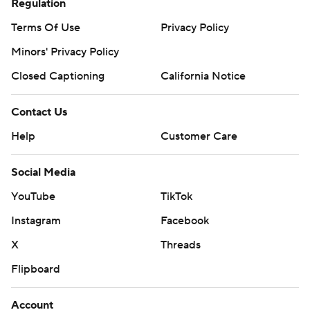
Regulation
Terms Of Use
Privacy Policy
Minors' Privacy Policy
Closed Captioning
California Notice
Contact Us
Help
Customer Care
Social Media
YouTube
TikTok
Instagram
Facebook
X
Threads
Flipboard
Account