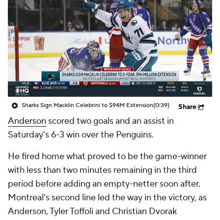
Sharks Sign Macklin Celebrini to $94M Extension
(0:39)
Share
Anderson
scored two goals and an assist in
Saturday's 6-3 win over the Penguins.
He fired home what proved to be the game-winner
with less than two minutes remaining in the third
period before adding an empty-netter soon after.
Montreal's second line led the way in the victory, as
Anderson, Tyler Toffoli and Christian Dvorak