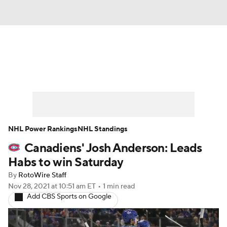
News
Play Now
Rankings
Projections
Avg. Draft Positions
Roster Trends
Stats
Depth Charts
NHL Power Rankings
NHL Standings
Canadiens' Josh Anderson: Leads
Player News
Player Search
Habs to win Saturday
Injury Report
By
RotoWire Staff
Nov 28, 2021
at 10:51 am ET
•
1 min read
Add CBS Sports on Google