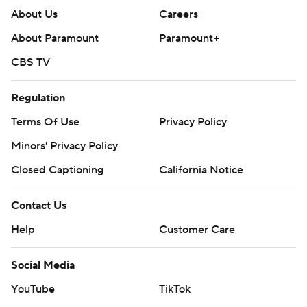
About Us
Careers
About Paramount
Paramount+
CBS TV
Regulation
Terms Of Use
Privacy Policy
Minors' Privacy Policy
Closed Captioning
California Notice
Contact Us
Help
Customer Care
Social Media
YouTube
TikTok