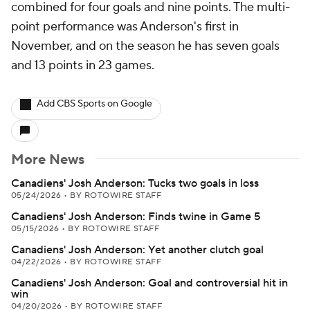
combined for four goals and nine points. The multi-
point performance was Anderson's first in
November, and on the season he has seven goals
and 13 points in 23 games.
Add CBS Sports on Google
More News
Canadiens' Josh Anderson: Tucks two goals in loss
05/24/2026
•
BY ROTOWIRE STAFF
Canadiens' Josh Anderson: Finds twine in Game 5
05/15/2026
•
BY ROTOWIRE STAFF
Canadiens' Josh Anderson: Yet another clutch goal
04/22/2026
•
BY ROTOWIRE STAFF
Canadiens' Josh Anderson: Goal and controversial hit in
win
04/20/2026
•
BY ROTOWIRE STAFF