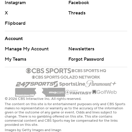
Instagram
Facebook
X
Threads
Flipboard
Account
Manage My Account
Newsletters
My Teams
Forgot Password
© 2026 CBS Interactive Inc. All rights reserved.
The content on this site is for entertainment purposes only and CBS Sports
makes no representation or warranty as to the accuracy of the information
given or the outcome of any game or event. Odds and lines subject to
change. There is no gambling offered on this site. This site contains
commercial content and CBS Sports may be compensated for the links
provided on this site.
Images by Getty Images and Imagn