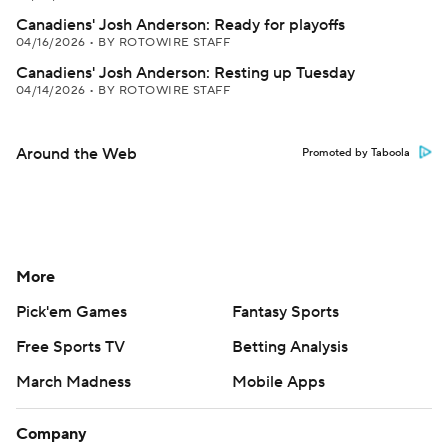
Canadiens' Josh Anderson: Ready for playoffs
04/16/2026
•
BY ROTOWIRE STAFF
Canadiens' Josh Anderson: Resting up Tuesday
04/14/2026
•
BY ROTOWIRE STAFF
Around the Web
Promoted by Taboola
More
Pick'em Games
Fantasy Sports
Free Sports TV
Betting Analysis
March Madness
Mobile Apps
Company