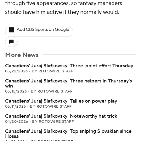
through five appearances, so fantasy managers
should have him active if they normally would.
Add CBS Sports on Google
More News
Canadiens' Juraj Slafkovsky: Three-point effort Thursday
05/22/2026
•
BY ROTOWIRE STAFF
Canadiens' Juraj Slafkovsky: Three helpers in Thursday's
win
05/15/2026
•
BY ROTOWIRE STAFF
Canadiens' Juraj Slafkovsky: Tallies on power play
05/11/2026
•
BY ROTOWIRE STAFF
Canadiens' Juraj Slafkovsky: Noteworthy hat trick
04/20/2026
•
BY ROTOWIRE STAFF
Canadiens' Juraj Slafkovsky: Top sniping Slovakian since
Hossa