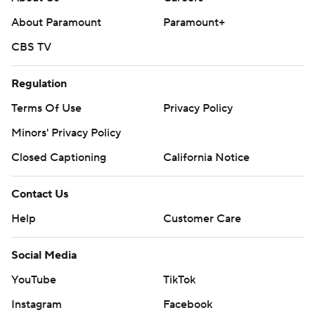
About Paramount
Paramount+
CBS TV
Regulation
Terms Of Use
Privacy Policy
Minors' Privacy Policy
Closed Captioning
California Notice
Contact Us
Help
Customer Care
Social Media
YouTube
TikTok
Instagram
Facebook