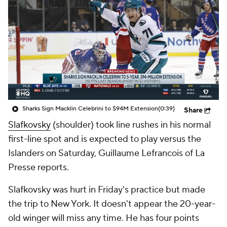
Sharks Sign Macklin Celebrini to $94M Extension
(0:39)
Share
Slafkovsky
(shoulder) took line rushes in his normal
first-line spot and is expected to play versus the
Islanders on Saturday, Guillaume Lefrancois of La
Presse reports.
Slafkovsky was hurt in Friday's practice but made
the trip to New York. It doesn't appear the 20-year-
old winger will miss any time. He has four points