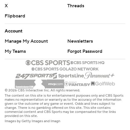
X
Threads
Flipboard
Account
Manage My Account
Newsletters
My Teams
Forgot Password
© 2026 CBS Interactive Inc. All rights reserved.
The content on this site is for entertainment purposes only and CBS Sports
makes no representation or warranty as to the accuracy of the information
given or the outcome of any game or event. Odds and lines subject to
change. There is no gambling offered on this site. This site contains
commercial content and CBS Sports may be compensated for the links
provided on this site.
Images by Getty Images and Imagn