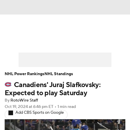
News
Play Now
Rankings
Projections
Avg. Draft Positions
Roster Trends
Stats
Depth Charts
NHL Power Rankings
NHL Standings
Canadiens' Juraj Slafkovsky:
Player News
Player Search
Expected to play Saturday
Injury Report
By
RotoWire Staff
Oct 19, 2024
at 6:46 pm ET
•
1 min read
Add CBS Sports on Google