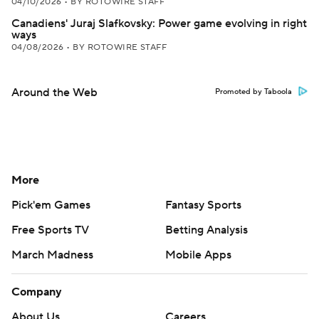
04/10/2026
•
BY ROTOWIRE STAFF
Canadiens' Juraj Slafkovsky: Power game evolving in right
ways
04/08/2026
•
BY ROTOWIRE STAFF
Around the Web
Promoted by Taboola
More
Pick'em Games
Fantasy Sports
Free Sports TV
Betting Analysis
March Madness
Mobile Apps
Company
About Us
Careers