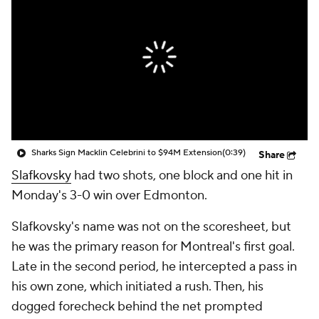
Sharks Sign Macklin Celebrini to $94M Extension
(0:39)
Share
Slafkovsky
had two shots, one block and one hit in
Monday's 3-0 win over Edmonton.
Slafkovsky's name was not on the scoresheet, but
he was the primary reason for Montreal's first goal.
Late in the second period, he intercepted a pass in
his own zone, which initiated a rush. Then, his
dogged forecheck behind the net prompted