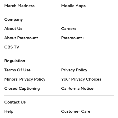
March Madness
Mobile Apps
Company
About Us
Careers
About Paramount
Paramount+
CBS TV
Regulation
Terms Of Use
Privacy Policy
Minors' Privacy Policy
Your Privacy Choices
Closed Captioning
California Notice
Contact Us
Help
Customer Care