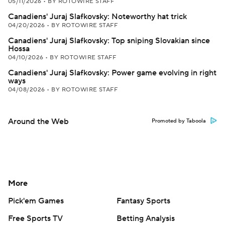
05/11/2026
•
BY ROTOWIRE STAFF
Canadiens' Juraj Slafkovsky: Noteworthy hat trick
04/20/2026
•
BY ROTOWIRE STAFF
Canadiens' Juraj Slafkovsky: Top sniping Slovakian since
Hossa
04/10/2026
•
BY ROTOWIRE STAFF
Canadiens' Juraj Slafkovsky: Power game evolving in right
ways
04/08/2026
•
BY ROTOWIRE STAFF
Around the Web
Promoted by Taboola
More
Pick'em Games
Fantasy Sports
Free Sports TV
Betting Analysis