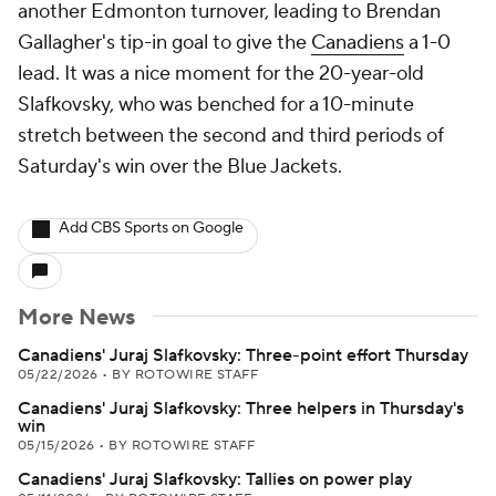
another Edmonton turnover, leading to Brendan
Gallagher's tip-in goal to give the
Canadiens
a 1-0
lead. It was a nice moment for the 20-year-old
Slafkovsky, who was benched for a 10-minute
stretch between the second and third periods of
Saturday's win over the Blue Jackets.
Add CBS Sports on Google
More News
Canadiens' Juraj Slafkovsky: Three-point effort Thursday
05/22/2026
•
BY ROTOWIRE STAFF
Canadiens' Juraj Slafkovsky: Three helpers in Thursday's
win
05/15/2026
•
BY ROTOWIRE STAFF
Canadiens' Juraj Slafkovsky: Tallies on power play