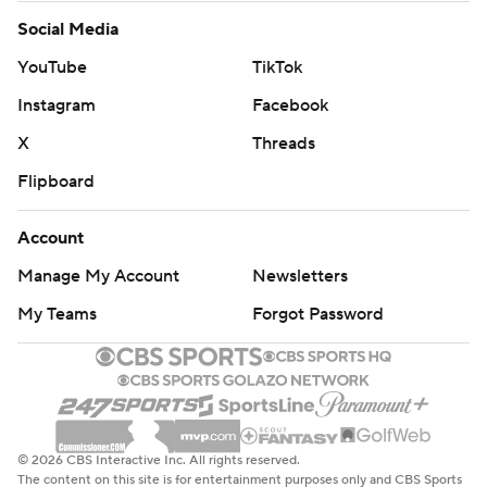
Social Media
YouTube
TikTok
Instagram
Facebook
X
Threads
Flipboard
Account
Manage My Account
Newsletters
My Teams
Forgot Password
© 2026 CBS Interactive Inc. All rights reserved.
The content on this site is for entertainment purposes only and CBS Sports