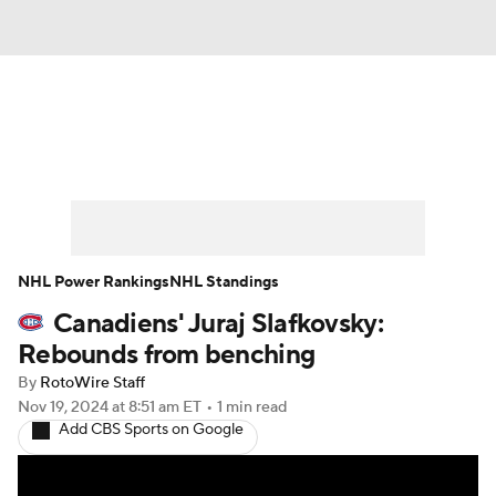
News
Play Now
Rankings
Projections
Avg. Draft Positions
Roster Trends
Stats
Depth Charts
NHL Power Rankings
NHL Standings
Canadiens' Juraj Slafkovsky:
Player News
Player Search
Rebounds from benching
Injury Report
By
RotoWire Staff
Nov 19, 2024
at 8:51 am ET
•
1 min read
Add CBS Sports on Google