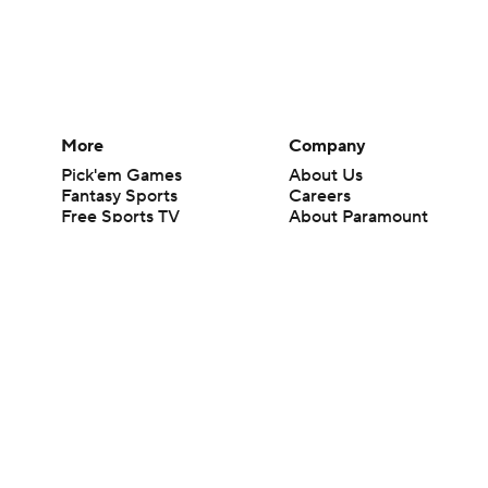
More
Company
Pick'em Games
About Us
Fantasy Sports
Careers
Free Sports TV
About Paramount
Betting Analysis
Paramount+
March Madness
CBS TV
Mobile Apps
© 2026 CBS Interactive Inc. All rights reserved.
The content on this site is for entertainment purposes only and CBS Spo
change. There is no gambling offered on this site. This site contains c
Images by Getty Images and Imagn