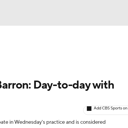
BA
Avg. Draft Positions
Roster Trends
Stats
Depth Chart
NHL
CAR
Barron: Day-to-day with
ympics
Add CBS Sports on
MLV
pate in Wednesday's practice and is considered