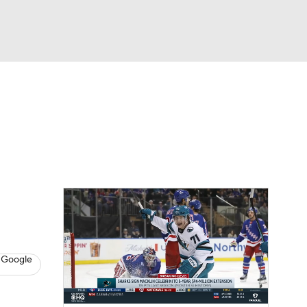
Watch
Fantasy
Betting
s
Hockey
 Google