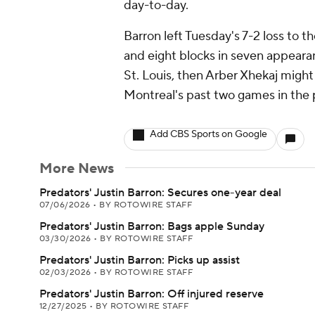
day-to-day.
Barron left Tuesday's 7-2 loss to th
and eight blocks in seven appearan
St. Louis, then Arber Xhekaj might
Montreal's past two games in the 
Add CBS Sports on Google
More News
Predators' Justin Barron: Secures one-year deal
07/06/2026
•
BY ROTOWIRE STAFF
Predators' Justin Barron: Bags apple Sunday
03/30/2026
•
BY ROTOWIRE STAFF
Predators' Justin Barron: Picks up assist
02/03/2026
•
BY ROTOWIRE STAFF
Predators' Justin Barron: Off injured reserve
12/27/2025
•
BY ROTOWIRE STAFF