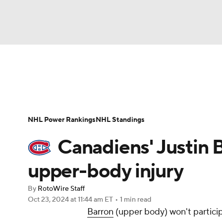
NFL
NCAA FB
Golf
MLB
UFC
N
News
Play Now
Rankings
Projections
Soccer
WNBA
NCAA BB
NCAA WBB
Player News
Player Search
Injury Report
NHL Power Rankings
NHL Standings
Champions League
WWE
Boxing
NAS
Canadiens' Justin 
Motor Sports
NWSL
Tennis
BIG3
Ol
upper-body injury
By
RotoWire Staff
Podcasts
Prediction
Shop
PBR
Oct 23, 2024
at 11:44 am ET
•
1 min read
Barron
(upper body) won't partici
3ICE
Play Golf