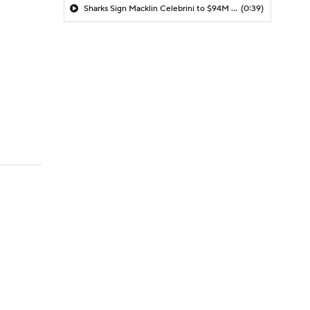
Sharks Sign Macklin Celebrini to $94M Extension
(0:39)