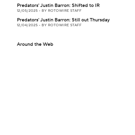
Predators' Justin Barron: Shifted to IR
12/05/2025
•
BY ROTOWIRE STAFF
Predators' Justin Barron: Still out Thursday
12/04/2025
•
BY ROTOWIRE STAFF
Around the Web