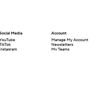
Social Media
Account
YouTube
Manage My Account
TikTok
Newsletters
Instagram
My Teams
Facebook
Forgot Password
X
Threads
Flipboard
en or the outcome of any game or event. Odds and lines subject to
 site.