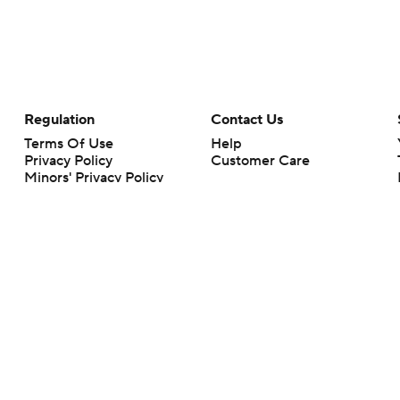
Regulation
Contact Us
Terms Of Use
Help
Privacy Policy
Customer Care
Minors' Privacy Policy
Closed Captioning
California Notice
rts makes no representation or warranty as to the accuracy of the information giv
ommercial content and CBS Sports may be compensated for the links provided on this