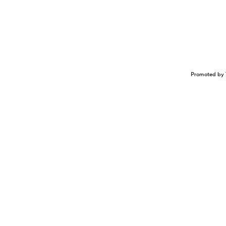
Promoted by 