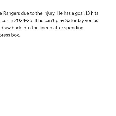
e Rangers due to the injury. He has a goal, 13 hits
ces in 2024-25. If he can't play Saturday versus
 draw back into the lineup after spending
press box.