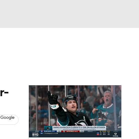
Watch
Fantasy
Betting
s
Hockey
r-
 Google