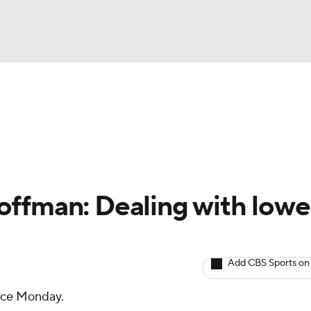
BA
Avg. Draft Positions
Roster Trends
Stats
Depth Chart
NHL
CAR
ffman: Dealing with lowe
ympics
Add CBS Sports on
MLV
ice Monday.