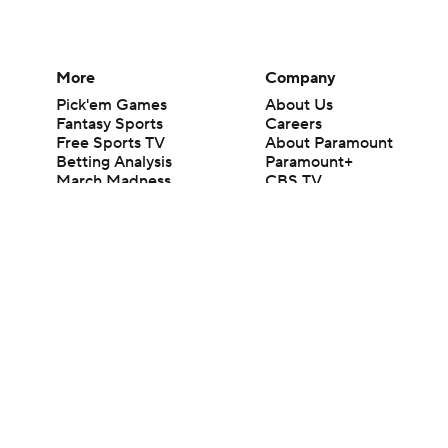
More
Company
Pick'em Games
About Us
Fantasy Sports
Careers
Free Sports TV
About Paramount
Betting Analysis
Paramount+
March Madness
CBS TV
Mobile Apps
© 2026 CBS Interactive Inc. All rights reserved.
The content on this site is for entertainment purposes only and CBS Spo
change. There is no gambling offered on this site. This site contains c
Images by Getty Images and Imagn