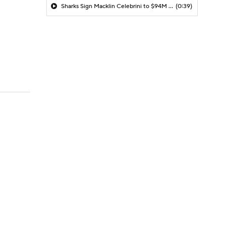
Sharks Sign Macklin Celebrini to $94M Extension
(0:39)