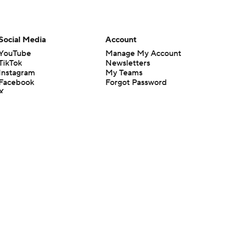
Social Media
Account
YouTube
Manage My Account
TikTok
Newsletters
Instagram
My Teams
Facebook
Forgot Password
X
Threads
Flipboard
en or the outcome of any game or event. Odds and lines subject to
 site.