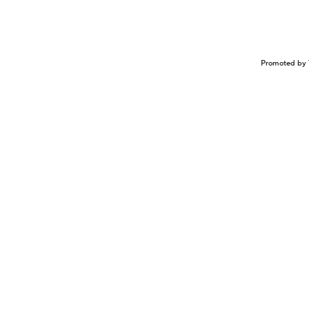
Promoted by 