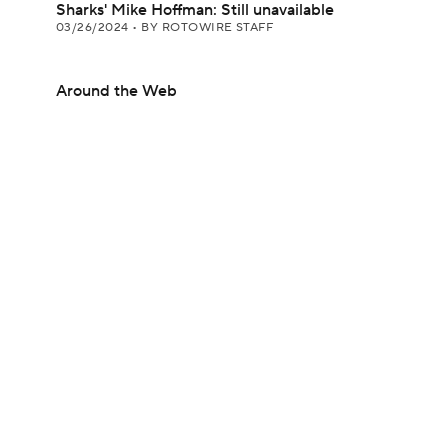
Sharks' Mike Hoffman: Still unavailable
03/26/2024
•
BY ROTOWIRE STAFF
Around the Web