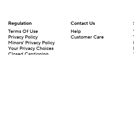
Regulation
Contact Us
Terms Of Use
Help
Privacy Policy
Customer Care
Minors' Privacy Policy
Your Privacy Choices
Closed Captioning
California Notice
rts makes no representation or warranty as to the accuracy of the information giv
ommercial content and CBS Sports may be compensated for the links provided on this