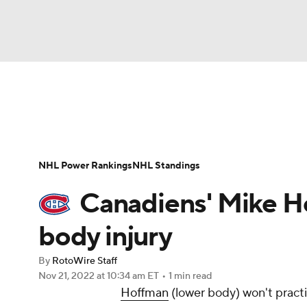
NFL
NCAA FB
Golf
MLB
UFC
N
News
Play Now
Rankings
Projections
Soccer
WNBA
NCAA BB
NCAA WBB
Player News
Player Search
Injury Report
NHL Power Rankings
NHL Standings
Champions League
WWE
Boxing
NAS
Canadiens' Mike Ho
Motor Sports
NWSL
Tennis
BIG3
Ol
body injury
By
RotoWire Staff
Podcasts
Prediction
Shop
PBR
Nov 21, 2022
at 10:34 am ET
•
1 min read
Hoffman
(lower body) won't pract
3ICE
Play Golf