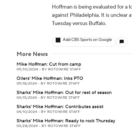
Hoffman is being evaluated for a 
against Philadelphia. It is unclear a
Tuesday versus Buffalo.
Add CBS Sports on Google
More News
Mike Hoffman: Cut from camp
09/30/2024
•
BY ROTOWIRE STAFF
Oilers' Mike Hoffman: Inks PTO
09/18/2024
•
BY ROTOWIRE STAFF
Sharks' Mike Hoffman: Out for rest of season
04/15/2024
•
BY ROTOWIRE STAFF
Sharks' Mike Hoffman: Contributes assist
04/10/2024
•
BY ROTOWIRE STAFF
Sharks' Mike Hoffman: Ready to rock Thursday
03/28/2024
•
BY ROTOWIRE STAFF