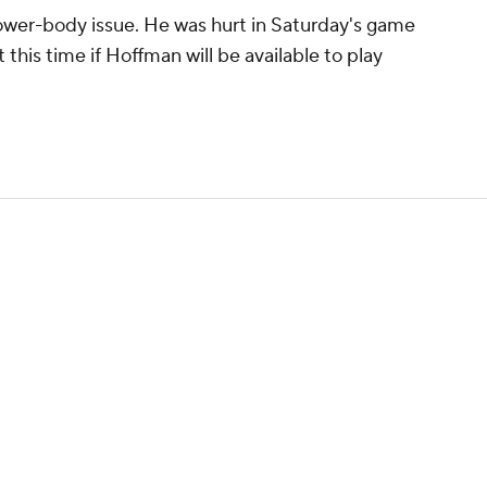
lower-body issue. He was hurt in Saturday's game
t this time if Hoffman will be available to play