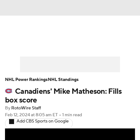
News
Play Now
Rankings
Projections
Avg. Draft Positions
Roster Trends
Stats
Depth Charts
NHL Power Rankings
NHL Standings
Canadiens' Mike Matheson: Fills
Player News
Player Search
box score
Injury Report
By
RotoWire Staff
Feb 12, 2024
at 8:05 am ET
•
1 min read
Add CBS Sports on Google