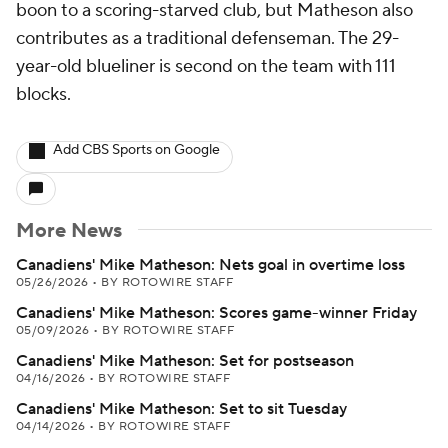
boon to a scoring-starved club, but Matheson also
contributes as a traditional defenseman. The 29-
year-old blueliner is second on the team with 111
blocks.
Add CBS Sports on Google
More News
Canadiens' Mike Matheson: Nets goal in overtime loss
05/26/2026
•
BY ROTOWIRE STAFF
Canadiens' Mike Matheson: Scores game-winner Friday
05/09/2026
•
BY ROTOWIRE STAFF
Canadiens' Mike Matheson: Set for postseason
04/16/2026
•
BY ROTOWIRE STAFF
Canadiens' Mike Matheson: Set to sit Tuesday
04/14/2026
•
BY ROTOWIRE STAFF