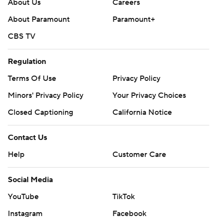
About Us
Careers
About Paramount
Paramount+
CBS TV
Regulation
Terms Of Use
Privacy Policy
Minors' Privacy Policy
Your Privacy Choices
Closed Captioning
California Notice
Contact Us
Help
Customer Care
Social Media
YouTube
TikTok
Instagram
Facebook