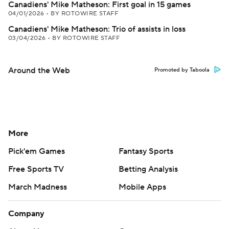
Canadiens' Mike Matheson: First goal in 15 games
04/01/2026
•
BY ROTOWIRE STAFF
Canadiens' Mike Matheson: Trio of assists in loss
03/04/2026
•
BY ROTOWIRE STAFF
Around the Web
Promoted by Taboola
More
Pick'em Games
Fantasy Sports
Free Sports TV
Betting Analysis
March Madness
Mobile Apps
Company