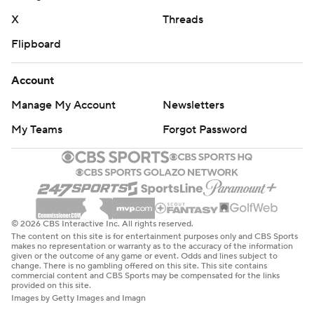
X
Threads
Flipboard
Account
Manage My Account
Newsletters
My Teams
Forgot Password
© 2026 CBS Interactive Inc. All rights reserved.
The content on this site is for entertainment purposes only and CBS Sports
makes no representation or warranty as to the accuracy of the information
given or the outcome of any game or event. Odds and lines subject to
change. There is no gambling offered on this site. This site contains
commercial content and CBS Sports may be compensated for the links
provided on this site.
Images by Getty Images and Imagn