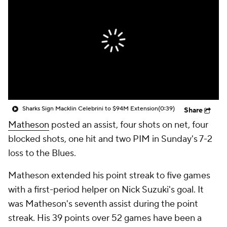
Sharks Sign Macklin Celebrini to $94M Extension
(0:39)
Share
Matheson
posted an assist, four shots on net, four
blocked shots, one hit and two PIM in Sunday's 7-2
loss to the Blues.
Matheson extended his point streak to five games
with a first-period helper on Nick Suzuki's goal. It
was Matheson's seventh assist during the point
streak. His 39 points over 52 games have been a