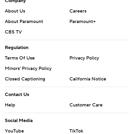
Company
About Us
Careers
About Paramount
Paramount+
CBS TV
Regulation
Terms Of Use
Privacy Policy
Minors' Privacy Policy
Closed Captioning
California Notice
Contact Us
Help
Customer Care
Social Media
YouTube
TikTok