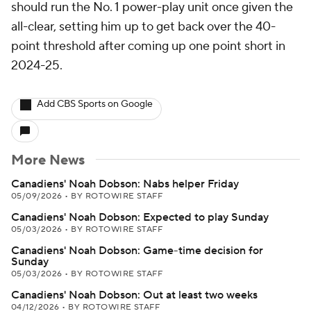
should run the No. 1 power-play unit once given the
all-clear, setting him up to get back over the 40-
point threshold after coming up one point short in
2024-25.
Add CBS Sports on Google
More News
Canadiens' Noah Dobson: Nabs helper Friday
05/09/2026
•
BY ROTOWIRE STAFF
Canadiens' Noah Dobson: Expected to play Sunday
05/03/2026
•
BY ROTOWIRE STAFF
Canadiens' Noah Dobson: Game-time decision for
Sunday
05/03/2026
•
BY ROTOWIRE STAFF
Canadiens' Noah Dobson: Out at least two weeks
04/12/2026
•
BY ROTOWIRE STAFF