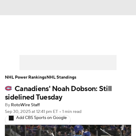
News
Play Now
Rankings
Projections
Avg. Draft Positions
Roster Trends
Stats
Depth Charts
NHL Power Rankings
NHL Standings
Canadiens' Noah Dobson: Still
Player News
Player Search
sidelined Tuesday
Injury Report
By
RotoWire Staff
Sep 30, 2025
at 12:41 pm ET
•
1 min read
Add CBS Sports on Google