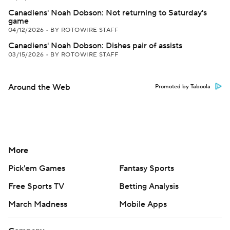
Canadiens' Noah Dobson: Not returning to Saturday's
game
04/12/2026
•
BY ROTOWIRE STAFF
Canadiens' Noah Dobson: Dishes pair of assists
03/15/2026
•
BY ROTOWIRE STAFF
Around the Web
Promoted by Taboola
More
Pick'em Games
Fantasy Sports
Free Sports TV
Betting Analysis
March Madness
Mobile Apps