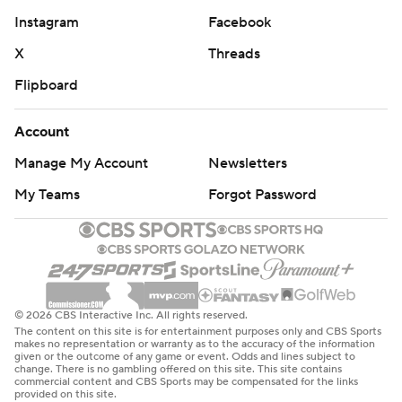
Instagram
Facebook
X
Threads
Flipboard
Account
Manage My Account
Newsletters
My Teams
Forgot Password
© 2026 CBS Interactive Inc. All rights reserved.
The content on this site is for entertainment purposes only and CBS Sports
makes no representation or warranty as to the accuracy of the information
given or the outcome of any game or event. Odds and lines subject to
change. There is no gambling offered on this site. This site contains
commercial content and CBS Sports may be compensated for the links
provided on this site.