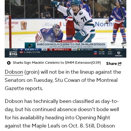
Sharks Sign Macklin Celebrini to $94M Extension
(0:39)
Share
Dobson
(groin) will not be in the lineup against the
Senators on Tuesday, Stu Cowan of the Montreal
Gazette reports.
Dobson has technically been classified as day-to-
day, but his continued absence doesn't bode well
for his availability heading into Opening Night
against the Maple Leafs on Oct. 8. Still, Dobson